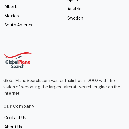
Alberta
Austria
Mexico
Sweden
South America
GlobalPlaneSearch.com was established in 2002 with the
vision of becoming the largest aircraft search engine on the
Internet.
Our Company
Contact Us
About Us