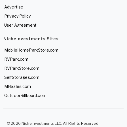
Advertise
Privacy Policy
User Agreement
NicheInvestments Sites
MobileHomeParkStore.com
RVPark.com
RVParkStore.com
SelfStorages.com
MHSales.com
OutdoorBillboard.com
© 2026 NicheInvestments LLC. All Rights Reserved