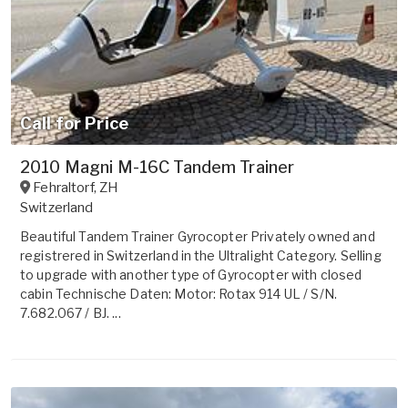
Call for Price
2010 Magni M-16C Tandem Trainer
Fehraltorf
,
ZH
Switzerland
Beautiful Tandem Trainer Gyrocopter Privately owned and
registrered in Switzerland in the Ultralight Category. Selling
to upgrade with another type of Gyrocopter with closed
cabin Technische Daten: Motor: Rotax 914 UL / S/N.
7.682.067 / BJ. ...