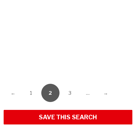
←
1
2
3
…
→
SAVE THIS SEARCH