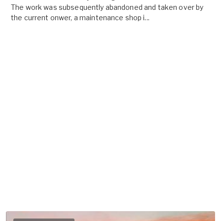
The work was subsequently abandoned and taken over by
the current onwer, a maintenance shop i...