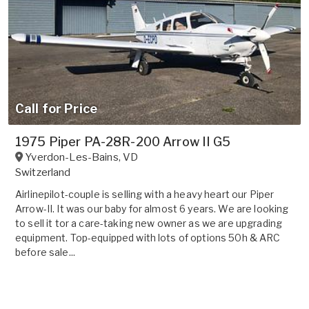
Call for Price
1975 Piper PA-28R-200 Arrow II G5
Yverdon-Les-Bains
,
VD
Switzerland
Airlinepilot-couple is selling with a heavy heart our Piper
Arrow-II. It was our baby for almost 6 years. We are looking
to sell it tor a care-taking new owner as we are upgrading
equipment. Top-equipped with lots of options 50h & ARC
before sale...