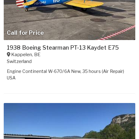
Call for Price
1938 Boeing Stearman PT-13 Kaydet E75
Kappelen
,
BE
Switzerland
Engine Continental W-670/6A New, 35 hours (Air Repair)
USA