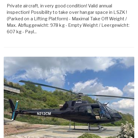
Private aircraft, in very good condition! Valid annual
inspection! Possibility to take over hangar space in LSZK !
(Parked on a Lifting Platform) - Maximal Take Off Weight /
Max. Abfluggewicht: 978 kg - Empty Weight / Leergewicht:
607 kg - Payl...