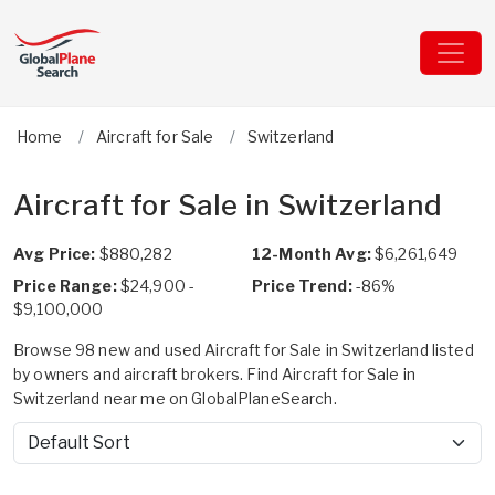
Home
Aircraft for Sale
Switzerland
Aircraft for Sale in Switzerland
Avg Price:
$880,282
12-Month Avg:
$6,261,649
Price Range:
$24,900 -
Price Trend:
-86%
$9,100,000
Browse 98 new and used Aircraft for Sale in Switzerland listed
by owners and aircraft brokers. Find Aircraft for Sale in
Switzerland near me on GlobalPlaneSearch.
Sort by