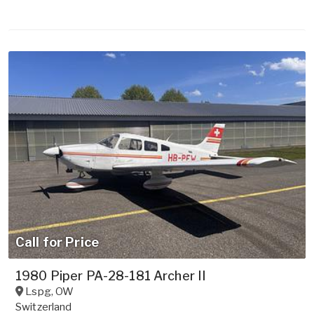
Call for Price
1980 Piper PA-28-181 Archer II
Lspg
,
OW
Switzerland