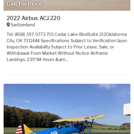
Call for Price
2022 Airbus ACJ 220
Switzerland
Tel: (858) 397-9773 701 Cedar Lake BlvdSuite 212Oklahoma
City, OK 73114All Specifications Subject to Verification Upon
Inspection Availability Subject to Prior Lease, Sale, or
Withdrawal From Market Without Notice Airframe
Landings: 239*All Hours &am...