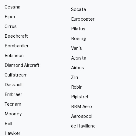
Cessna
Socata
Piper
Eurocopter
Cirrus
Pilatus
Beechcraft
Boeing
Bombardier
Van's
Robinson
Agusta
Diamond Aircraft
Airbus
Gulfstream
Zlin
Dassault
Robin
Embraer
Pipistrel
Tecnam
BRM Aero
Mooney
Aerospool
Bell
de Havilland
Hawker