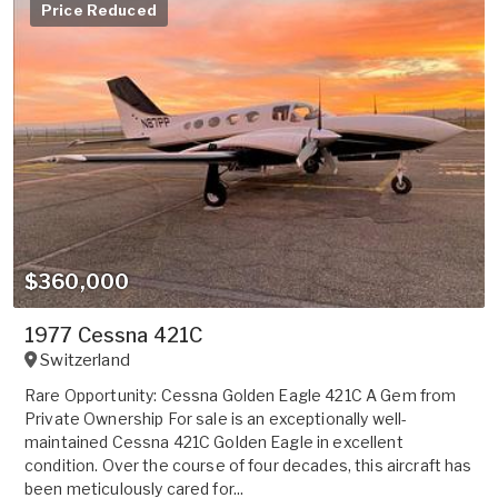
Price Reduced
$360,000
1977 Cessna 421C
Switzerland
Rare Opportunity: Cessna Golden Eagle 421C A Gem from
Private Ownership For sale is an exceptionally well-
maintained Cessna 421C Golden Eagle in excellent
condition. Over the course of four decades, this aircraft has
been meticulously cared for...