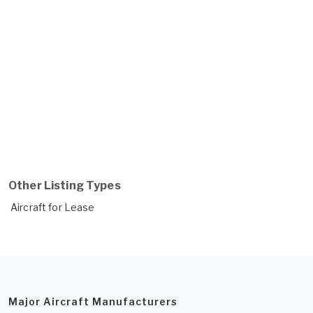
Other Listing Types
Aircraft for Lease
Major Aircraft Manufacturers