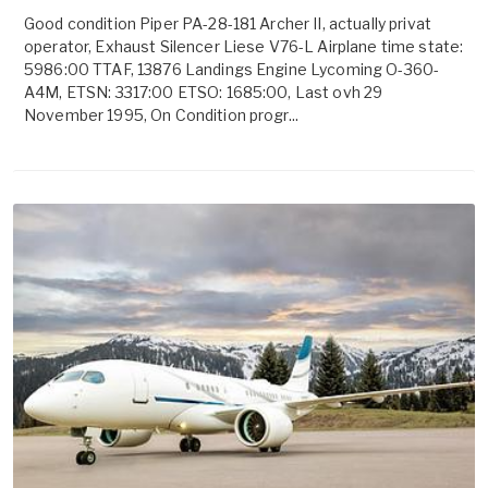
Good condition Piper PA-28-181 Archer II, actually privat
operator, Exhaust Silencer Liese V76-L Airplane time state:
5986:00 TTAF, 13876 Landings Engine Lycoming O-360-
A4M, ETSN: 3317:00 ETSO: 1685:00, Last ovh 29
November 1995, On Condition progr...