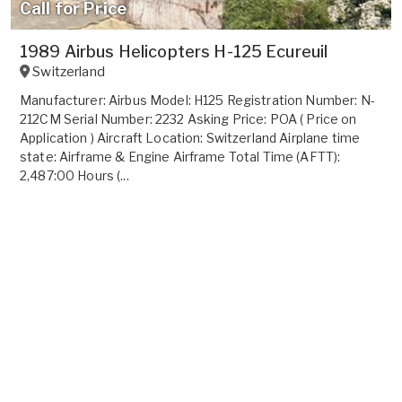
Call for Price
1989 Airbus Helicopters H-125 Ecureuil
Switzerland
Manufacturer: Airbus Model: H125 Registration Number: N-
212CM Serial Number: 2232 Asking Price: POA ( Price on
Application ) Aircraft Location: Switzerland Airplane time
state: Airframe & Engine Airframe Total Time (AFTT):
2,487:00 Hours (...