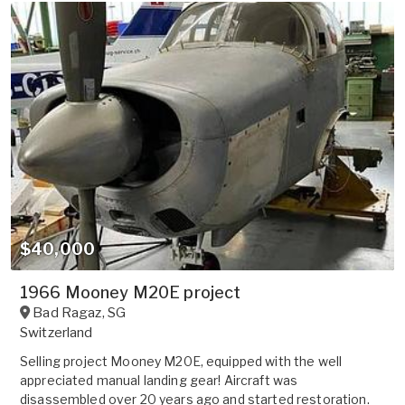
$40,000
1966 Mooney M20E project
Bad Ragaz
,
SG
Switzerland
Selling project Mooney M20E, equipped with the well
appreciated manual landing gear! Aircraft was
disassembled over 20 years ago and started restoration.