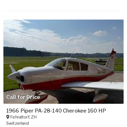
Call for Price
1966 Piper PA-28-140 Cherokee 160 HP
Fehraltorf
,
ZH
Switzerland