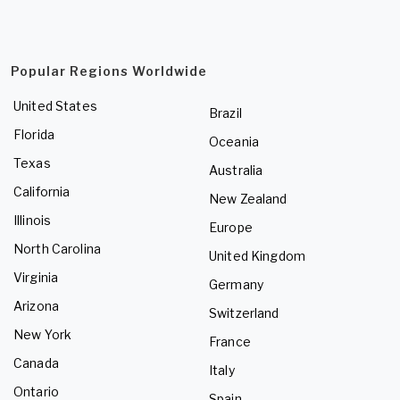
Popular Regions Worldwide
United States
Brazil
Florida
Oceania
Texas
Australia
California
New Zealand
Illinois
Europe
North Carolina
United Kingdom
Virginia
Germany
Arizona
Switzerland
New York
France
Canada
Italy
Ontario
Spain