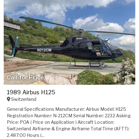
Call for Price
1989 Airbus H125
Switzerland
General Specifications Manufacturer: Airbus Model: H125
Registration Number: N-212CM Serial Number: 2232 Asking
Price: POA ( Price on Application ) Aircraft Location:
Switzerland Airframe & Engine Airframe Total Time (AFTT):
2,487:00 Hours (...