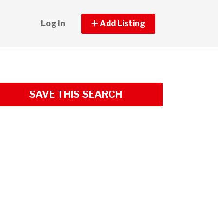
Log In
Add Listing
SAVE THIS SEARCH