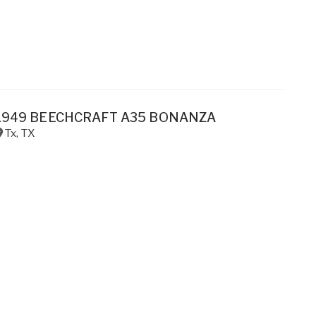
1949 BEECHCRAFT A35 BONANZA
Tx
,
TX