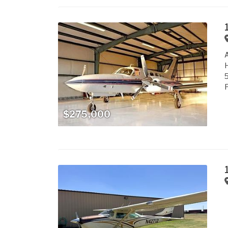
A
H
P
$275,000