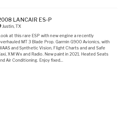
2008 LANCAIR ES-P
Justin
,
TX
ook at this rare ESP with new engine a recently
verhauled MT 3 Blade Prop. Garmin G900 Avionics, with
AAS and Synthetic Vision, Flight Charts and and Safe
axi, XM Wx and Radio. New paint in 2021. Heated Seats
nd Air Conditioning. Enjoy fixed...