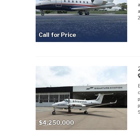
a
a
2
Call for Price
E
c
p
p
9
$4,250,000