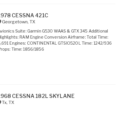
1978 CESSNA 421C
Georgetown
,
TX
vionics Suite: Garmin G530 WAAS & GTX 345 Additional
ighlights: RAM Engine Conversion Airframe: Total Time:
5,691 Engines: CONTINENTAL GTSIO520L Time: 1242/936
rops: Time: 1856/1856
1968 CESSNA 182L SKYLANE
Tx
,
TX