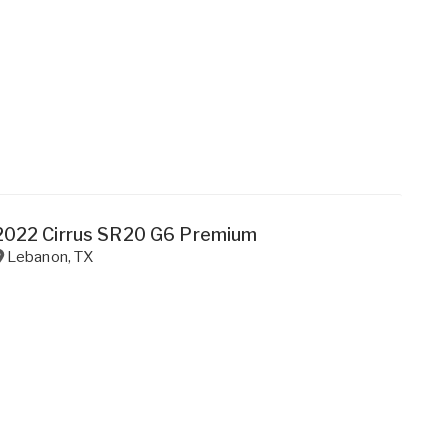
2022 Cirrus SR20 G6 Premium
Lebanon
,
TX