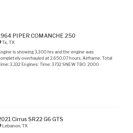
1964 PIPER COMANCHE 250
Tx
,
TX
ngine is showing 3,300 hrs and the engine was
ompletely overhauled at 2,650.07 hours. Airframe: Total
Time: 3,332 Engines: Time: 3732 SNEW TBO: 2000
2021 Cirrus SR22 G6 GTS
Lebanon
,
TX