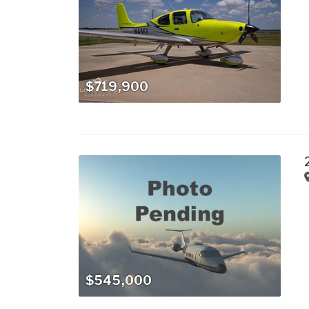
$719,900
$545,000