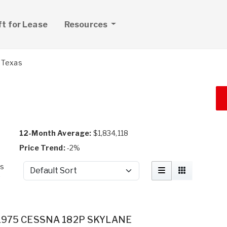
ft for Lease
Resources
Texas
12-Month Average:
$1,834,118
Price Trend:
-2%
as
Sort by
t
1975 CESSNA 182P SKYLANE