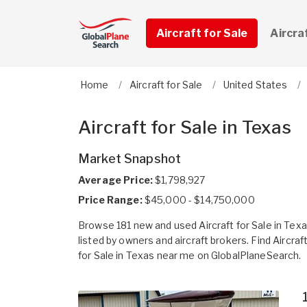
Aircraft for Sale
Aircra
Home
Aircraft for Sale
United States
Aircraft for Sale in Texas
Market Snapshot
Average Price:
$1,798,927
Price Range:
$45,000 - $14,750,000
Browse 181 new and used Aircraft for Sale in Tex
listed by owners and aircraft brokers. Find Aircraf
for Sale in Texas near me on GlobalPlaneSearch.