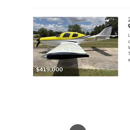
L
o
W
T
a
$419,000