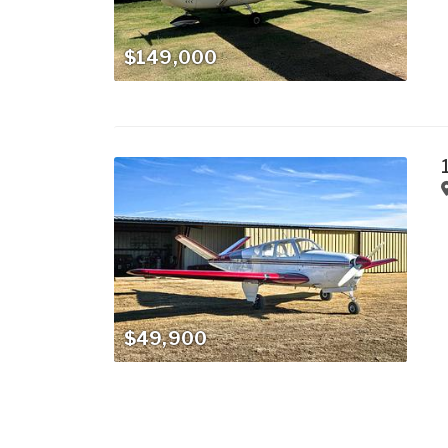
$149,000
$49,900