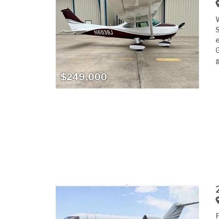
S
e
G
g
$249,000
F