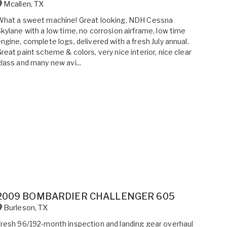
Mcallen
,
TX
What a sweet machine! Great looking, NDH Cessna
kylane with a low time, no corrosion airframe, low time
ngine, complete logs, delivered with a fresh July annual.
reat paint scheme & colors, very nice interior, nice clear
lass and many new avi...
2009 BOMBARDIER CHALLENGER 605
Burleson
,
TX
resh 96/192-month inspection and landing gear overhaul