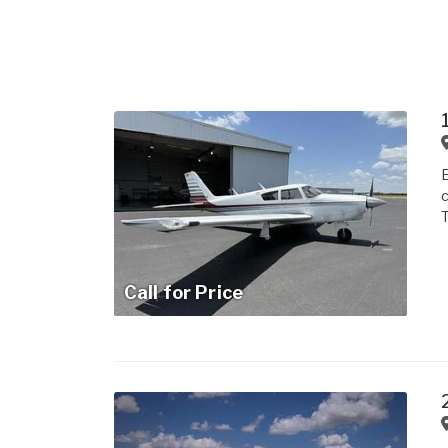
E
c
Call for Price