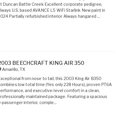
t Duncan Battle Creek Excellent corporate pedigree,
lways U.S. based AVANCE L5 WiFi Starlink New paint in
024 Partially refurbished interior Always hangared ...
2003 BEECHCRAFT KING AIR 350
Amarillo
,
TX
xceptional from nose to tail, this 2003 King Air B350
ombines low total time (Yes only 228 Hours), proven PT6A
erformance, and executive-level comfort in a clean,
rofessionally maintained package. Featuring a spacious
-passenger interior, comple...