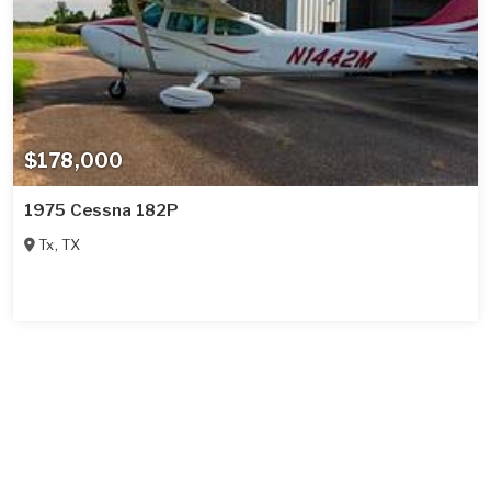
$178,000
1975 Cessna 182P
Tx
,
TX