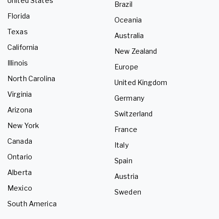
United States
Brazil
Florida
Oceania
Texas
Australia
California
New Zealand
Illinois
Europe
North Carolina
United Kingdom
Virginia
Germany
Arizona
Switzerland
New York
France
Canada
Italy
Ontario
Spain
Alberta
Austria
Mexico
Sweden
South America