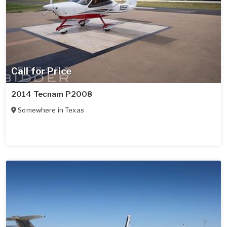
Call for Price
2014 Tecnam P2008
Somewhere in
Texas