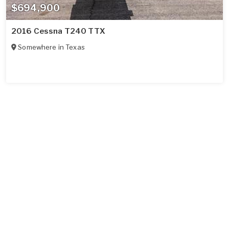
$694,900
2016 Cessna T240 TTX
Somewhere in
Texas