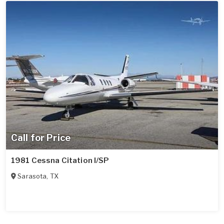
Call for Price
1981 Cessna Citation I/SP
Sarasota
,
TX