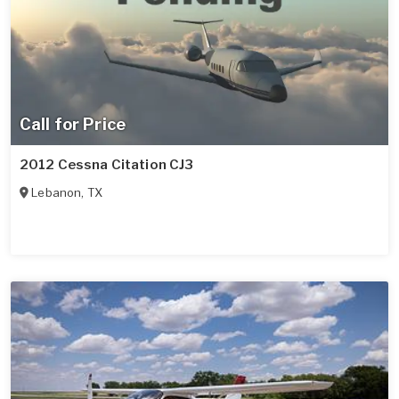
Call for Price
2012 Cessna Citation CJ3
Lebanon
,
TX