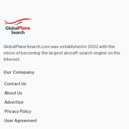
GlobalPlaneSearch.com was established in 2002 with the
vision of becoming the largest aircraft search engine on the
Internet.
Our Company
Contact Us
About Us
Advertise
Privacy Policy
User Agreement