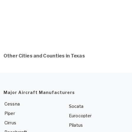
Other Cities and Counties in Texas
Major Aircraft Manufacturers
Cessna
Socata
Piper
Eurocopter
Cirrus
Pilatus