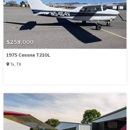
$258,000
1975 Cessna T210L
Tx
,
TX