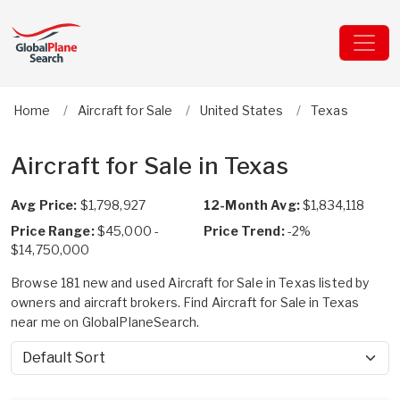
Home
Aircraft for Sale
United States
Texas
Aircraft for Sale in Texas
Avg Price:
$1,798,927
12-Month Avg:
$1,834,118
Price Range:
$45,000 -
Price Trend:
-2%
$14,750,000
Browse 181 new and used Aircraft for Sale in Texas listed by
owners and aircraft brokers. Find Aircraft for Sale in Texas
near me on GlobalPlaneSearch.
Sort by