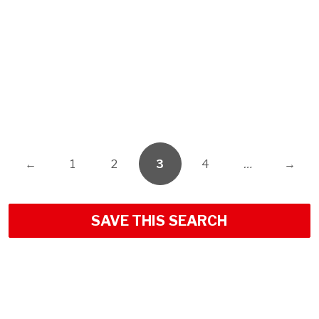
←
1
2
3
4
…
→
SAVE THIS SEARCH