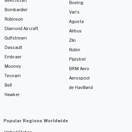
Beechcraft
Boeing
Bombardier
Van's
Robinson
Agusta
Diamond Aircraft
Airbus
Gulfstream
Zlin
Dassault
Robin
Embraer
Pipistrel
Mooney
BRM Aero
Tecnam
Aerospool
Bell
de Havilland
Hawker
Popular Regions Worldwide