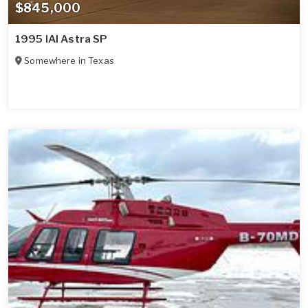
$845,000
1995 IAI Astra SP
Somewhere in
Texas