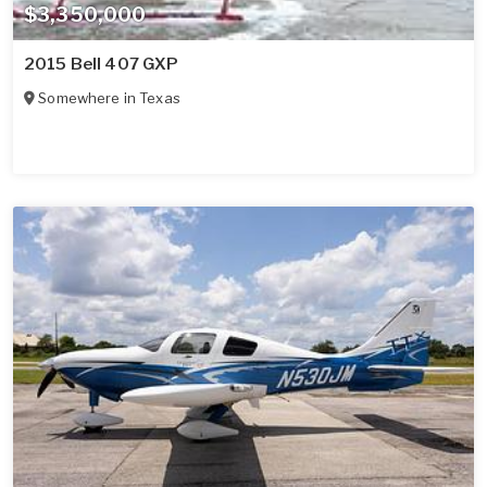
$3,350,000
2015 Bell 407 GXP
Somewhere in
Texas