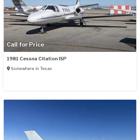
Call for Price
1981 Cessna Citation ISP
Somewhere in
Texas