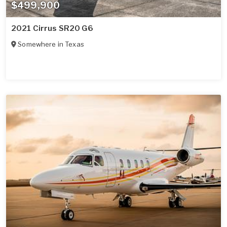
$499,900
2021 Cirrus SR20 G6
Somewhere in
Texas