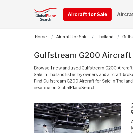
Aircraft for Sale
Aircra
Home
Aircraft for Sale
Thailand
Gulf
Gulfstream G200 Aircraft 
Browse 1 new and used Gulfstream G200 Aircraft
Sale in Thailand listed by owners and aircraft brok
Find Gulfstream G200 Aircraft for Sale in Thailand
near me on GlobalPlaneSearch.
A