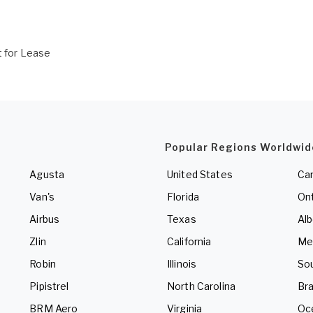
t for Lease
Popular Regions Worldwid
Agusta
United States
Ca
Van's
Florida
Ont
Airbus
Texas
Alb
Zlin
California
Me
Robin
Illinois
So
Pipistrel
North Carolina
Bra
BRM Aero
Virginia
Oc