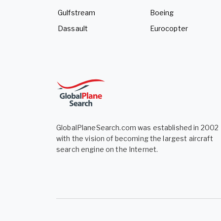
Gulfstream
Boeing
Dassault
Eurocopter
GlobalPlaneSearch.com was established in 2002
with the vision of becoming the largest aircraft
search engine on the Internet.