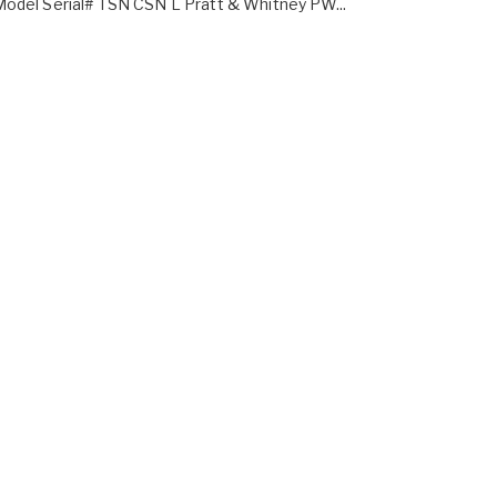
odel Serial# TSN CSN L Pratt & Whitney PW...