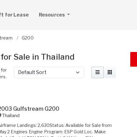
ft for Lease
Resources
stream
G200
for Sale in Thailand
 for
Sort by
ers.
2003 Gulfstream G200
Thailand
irframe Landings: 2,630Status: Available for Sale from
May 2 Engines Engine Program: ESP Gold Loc. Make