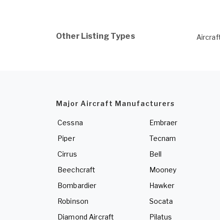
Other Listing Types
Aircraf
Major Aircraft Manufacturers
Cessna
Embraer
Piper
Tecnam
Cirrus
Bell
Beechcraft
Mooney
Bombardier
Hawker
Robinson
Socata
Diamond Aircraft
Pilatus