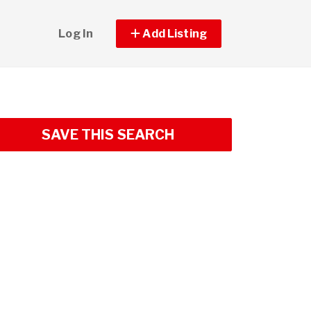
Log In
Add Listing
SAVE THIS SEARCH