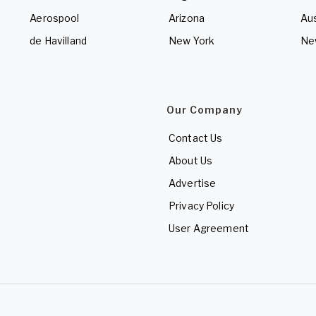
Aerospool
Arizona
Aus
de Havilland
New York
Ne
Our Company
Contact Us
About Us
Advertise
Privacy Policy
User Agreement