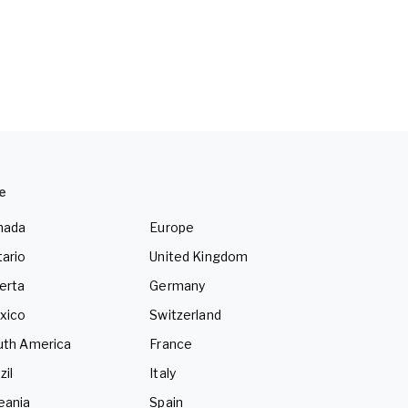
e
nada
Europe
ario
United Kingdom
erta
Germany
xico
Switzerland
uth America
France
zil
Italy
eania
Spain