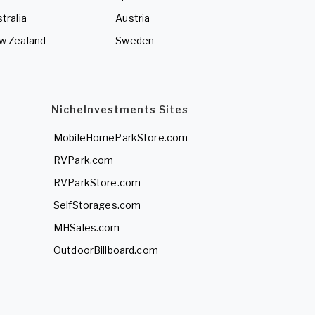
tralia
Austria
w Zealand
Sweden
NicheInvestments Sites
MobileHomeParkStore.com
RVPark.com
RVParkStore.com
SelfStorages.com
MHSales.com
OutdoorBillboard.com