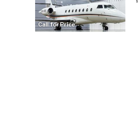
M
Call for Price