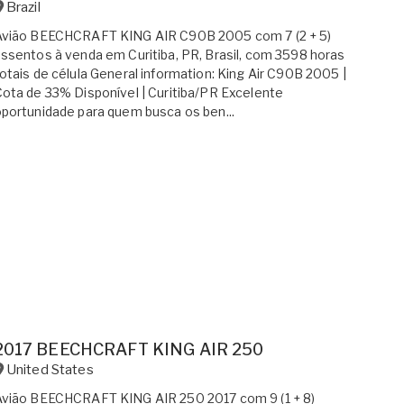
Brazil
Avião BEECHCRAFT KING AIR C90B 2005 com 7 (2 + 5)
ssentos à venda em Curitiba, PR, Brasil, com 3598 horas
otais de célula General information: King Air C90B 2005 |
ota de 33% Disponível | Curitiba/PR Excelente
portunidade para quem busca os ben...
2017 BEECHCRAFT KING AIR 250
United States
Avião BEECHCRAFT KING AIR 250 2017 com 9 (1 + 8)