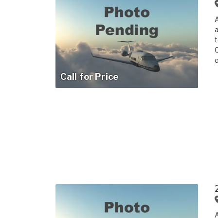
a
t
C
o
Call for Price