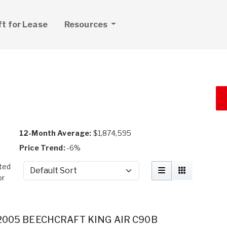
ft for Lease
Resources
12-Month Average:
$1,874,595
Price Trend:
-6%
ted
Sort by
or
2005 BEECHCRAFT KING AIR C90B