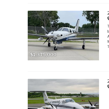
T
b
A
M
T
$1,375,000