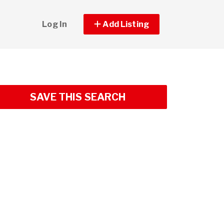
Log In
Add Listing
SAVE THIS SEARCH