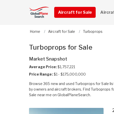
Aircraft for Sale
Aircra
Home
Aircraft for Sale
Turboprops
Turboprops for Sale
Market Snapshot
Average Price:
$1,757,221
Price Range:
$1 - $175,000,000
Browse 365 new and used Turboprops for Sale lis
by owners and aircraft brokers. Find Turboprops f
Sale near me on GlobalPlaneSearch.