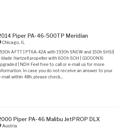
2014 Piper PA-46-500TP Meridian
Chicago
,
IL
1930h AFTT | PT6A-42A with 1930h SNEW and 150h SHSI|
 blade Hartzell propeller with 600h SOH | G1000NXi
pgraded | NDH Feel free to call or e-mail us for more
nformation. In case you do not receive an answer to your
-mail within 48h, please check...
2000 Piper PA-46 Malibu JetPROP DLX
Austria