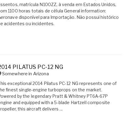
ssentos, matrícula N100ZZ, à venda em Estados Unidos,
om 1100 horas totais de célula General information:
eronave disponível para Importação. Não possui histórico
e acidentes ou incidentes.
2014 PILATUS PC-12 NG
Somewhere in
Arizona
his exceptional 2014 Pilatus PC-12 NG represents one of
he finest single-engine turboprops on the market.
Powered by the legendary Pratt & Whitney PT6A-67P
ngine and equipped with a 5-blade Hartzell composite
ropeller, this aircraft delivers ...