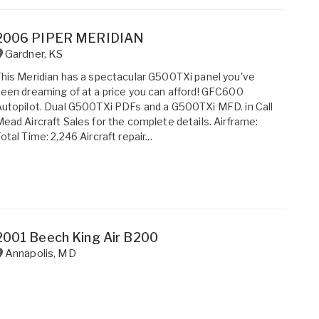
2006 PIPER MERIDIAN
Gardner
,
KS
his Meridian has a spectacular G500TXi panel you've
een dreaming of at a price you can afford! GFC600
utopilot. Dual G500TXi PDFs and a G500TXi MFD. in Call
ead Aircraft Sales for the complete details. Airframe:
otal Time: 2,246 Aircraft repair...
2001 Beech King Air B200
Annapolis
,
MD