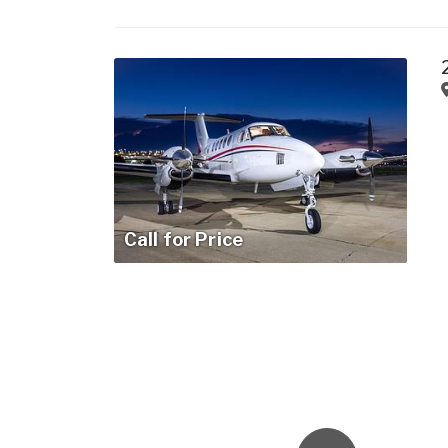
Call for Price