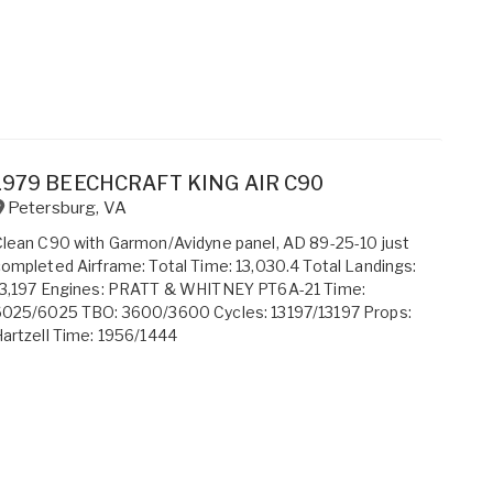
1979 BEECHCRAFT KING AIR C90
Petersburg
,
VA
lean C90 with Garmon/Avidyne panel, AD 89-25-10 just
ompleted Airframe: Total Time: 13,030.4 Total Landings:
13,197 Engines: PRATT & WHITNEY PT6A-21 Time:
6025/6025 TBO: 3600/3600 Cycles: 13197/13197 Props:
artzell Time: 1956/1444