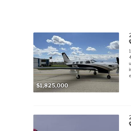
4
u
i
e
$1,825,000