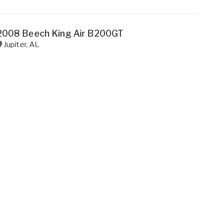
2008 Beech King Air B200GT
Jupiter
,
AL