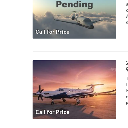
a
c
A
d
Call for Price
T
t
e
p
Call for Price