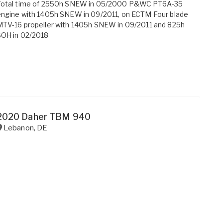
Total time of 2550h SNEW in 05/2000 P&WC PT6A-35
ngine with 1405h SNEW in 09/2011, on ECTM Four blade
TV-16 propeller with 1405h SNEW in 09/2011 and 825h
SOH in 02/2018
2020 Daher TBM 940
Lebanon
,
DE