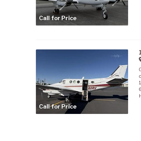
Call for Price
C
c
H
Call for Price