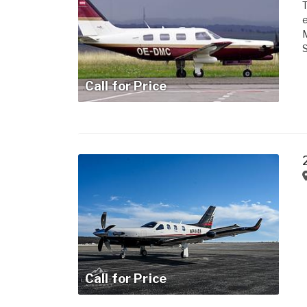
e
M
Call for Price
Call for Price