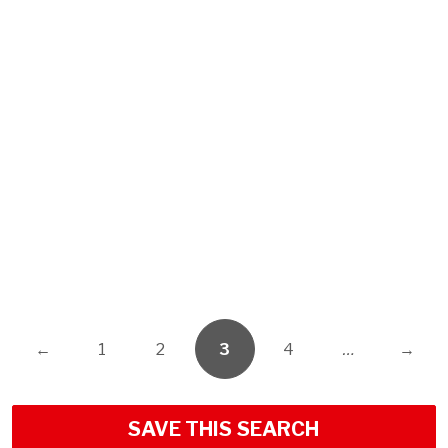
←
1
2
3
4
…
→
SAVE THIS SEARCH