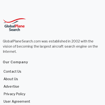
GlobalPlaneSearch.com was established in 2002 with the
vision of becoming the largest aircraft search engine on the
Internet.
Our Company
Contact Us
About Us
Advertise
Privacy Policy
User Agreement