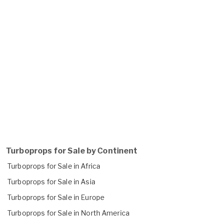
Turboprops for Sale by Continent
Turboprops for Sale in Africa
Turboprops for Sale in Asia
Turboprops for Sale in Europe
Turboprops for Sale in North America