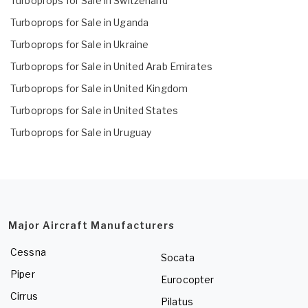
Turboprops for Sale in Switzerland
Turboprops for Sale in Uganda
Turboprops for Sale in Ukraine
Turboprops for Sale in United Arab Emirates
Turboprops for Sale in United Kingdom
Turboprops for Sale in United States
Turboprops for Sale in Uruguay
Major Aircraft Manufacturers
Cessna
Socata
Piper
Eurocopter
Cirrus
Pilatus