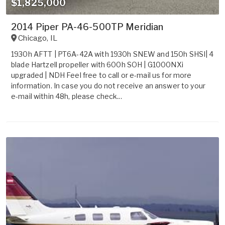
$1,825,000
2014 Piper PA-46-500TP Meridian
Chicago
,
IL
1930h AFTT | PT6A-42A with 1930h SNEW and 150h SHSI| 4
blade Hartzell propeller with 600h SOH | G1000NXi
upgraded | NDH Feel free to call or e-mail us for more
information. In case you do not receive an answer to your
e-mail within 48h, please check...