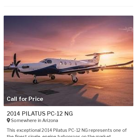
Call for Price
2014 PILATUS PC-12 NG
Somewhere in
Arizona
This exceptional 2014 Pilatus PC-12 NG represents one of
the finest single-engine turboprops on the market.