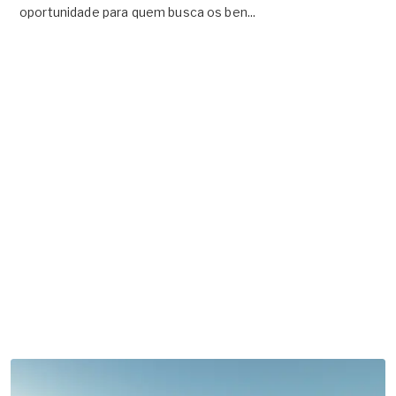
oportunidade para quem busca os ben...