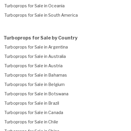
Turboprops for Sale in Oceania
Turboprops for Sale in South America
Turboprops for Sale by Country
Turboprops for Sale in Argentina
Turboprops for Sale in Australia
Turboprops for Sale in Austria
Turboprops for Sale in Bahamas
Turboprops for Sale in Belgium
Turboprops for Sale in Botswana
Turboprops for Sale in Brazil
Turboprops for Sale in Canada
Turboprops for Sale in Chile