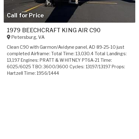
Call for Price
1979 BEECHCRAFT KING AIR C90
Petersburg
,
VA
Clean C90 with Garmon/Avidyne panel, AD 89-25-10 just
completed Airframe: Total Time: 13,030.4 Total Landings:
13,197 Engines: PRATT & WHITNEY PT6A-21 Time:
6025/6025 TBO: 3600/3600 Cycles: 13197/13197 Props:
Hartzell Time: 1956/1444