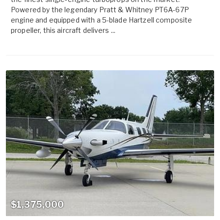
Powered by the legendary Pratt & Whitney PT6A-67P
engine and equipped with a 5-blade Hartzell composite
propeller, this aircraft delivers ...
$1,375,000