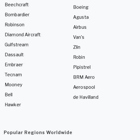
Beechcraft
Boeing
Bombardier
Agusta
Robinson
Airbus
Diamond Aircraft
Van's
Gulfstream
Zlin
Dassault
Robin
Embraer
Pipistrel
Tecnam
BRM Aero
Mooney
Aerospool
Bell
de Havilland
Hawker
Popular Regions Worldwide