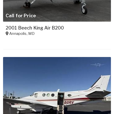
Call for Price
2001 Beech King Air B200
Annapolis
,
MD