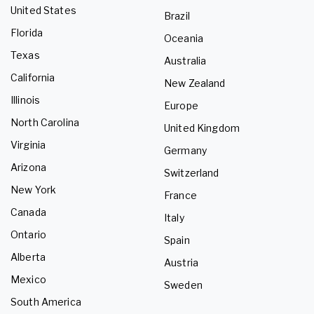
United States
Brazil
Florida
Oceania
Texas
Australia
California
New Zealand
Illinois
Europe
North Carolina
United Kingdom
Virginia
Germany
Arizona
Switzerland
New York
France
Canada
Italy
Ontario
Spain
Alberta
Austria
Mexico
Sweden
South America