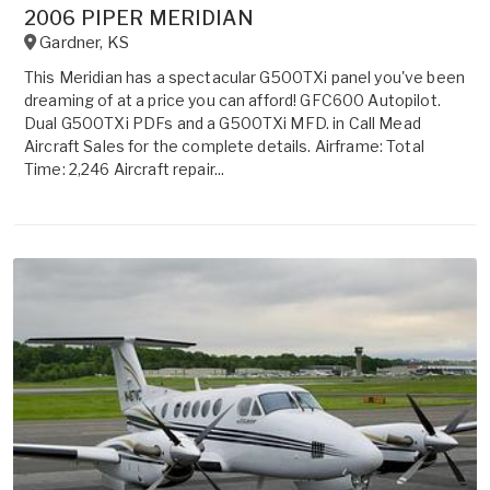
2006 PIPER MERIDIAN
Gardner
,
KS
This Meridian has a spectacular G500TXi panel you've been
dreaming of at a price you can afford! GFC600 Autopilot.
Dual G500TXi PDFs and a G500TXi MFD. in Call Mead
Aircraft Sales for the complete details. Airframe: Total
Time: 2,246 Aircraft repair...