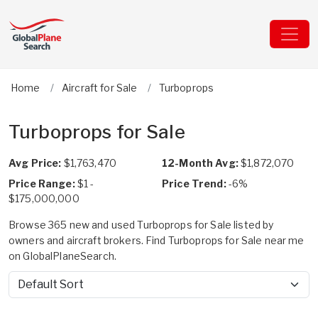
Home
Aircraft for Sale
Turboprops
Turboprops for Sale
Avg Price:
$1,763,470
12-Month Avg:
$1,872,070
Price Range:
$1 -
Price Trend:
-6%
$175,000,000
Browse 365 new and used Turboprops for Sale listed by
owners and aircraft brokers. Find Turboprops for Sale near me
on GlobalPlaneSearch.
Sort by