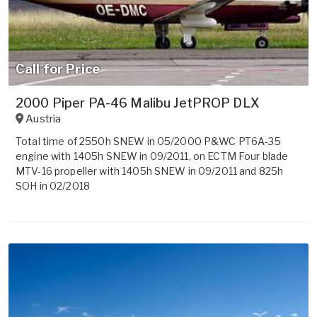
Call for Price
2000 Piper PA-46 Malibu JetPROP DLX
Austria
Total time of 2550h SNEW in 05/2000 P&WC PT6A-35
engine with 1405h SNEW in 09/2011, on ECTM Four blade
MTV-16 propeller with 1405h SNEW in 09/2011 and 825h
SOH in 02/2018