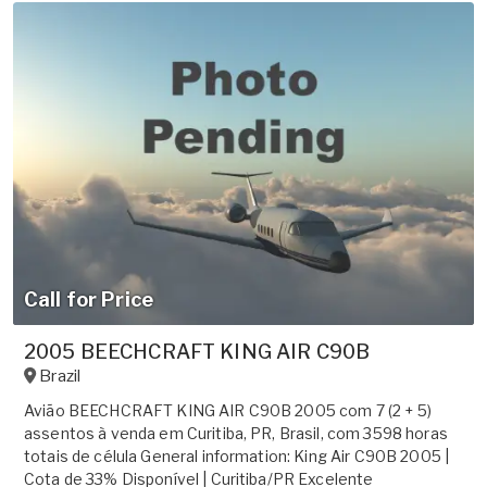
Call for Price
2005 BEECHCRAFT KING AIR C90B
Brazil
Avião BEECHCRAFT KING AIR C90B 2005 com 7 (2 + 5)
assentos à venda em Curitiba, PR, Brasil, com 3598 horas
totais de célula General information: King Air C90B 2005 |
Cota de 33% Disponível | Curitiba/PR Excelente