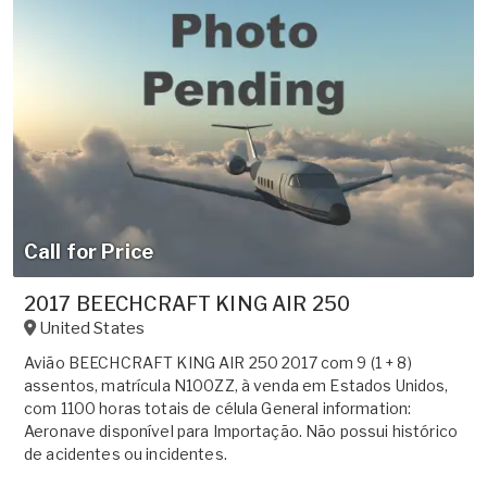
Call for Price
2017 BEECHCRAFT KING AIR 250
United States
Avião BEECHCRAFT KING AIR 250 2017 com 9 (1 + 8)
assentos, matrícula N100ZZ, à venda em Estados Unidos,
com 1100 horas totais de célula General information:
Aeronave disponível para Importação. Não possui histórico
de acidentes ou incidentes.