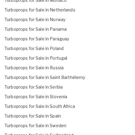
Turboprops for Sale in Monaco
Turboprops for Sale in Netherlands
Turboprops for Sale in Norway
Turboprops for Sale in Panama
Turboprops for Sale in Paraguay
Turboprops for Sale in Poland
Turboprops for Sale in Portugal
Turboprops for Sale in Russia
Turboprops for Sale in Saint Barthélemy
Turboprops for Sale in Serbia
Turboprops for Sale in Slovenia
Turboprops for Sale in South Africa
Turboprops for Sale in Spain
Turboprops for Sale in Sweden