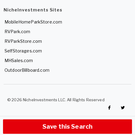
NicheInvestments Sites
MobileHomeParkStore.com
RVPark.com
RVParkStore.com
SelfStorages.com
MHSales.com
OutdoorBillboard.com
© 2026 NicheInvestments LLC. All Rights Reserved
Save this Search