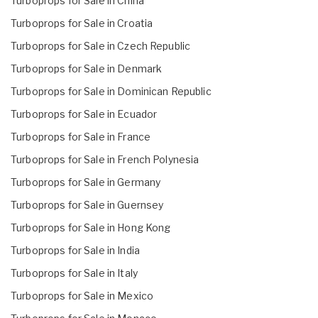
Turboprops for Sale in China
Turboprops for Sale in Croatia
Turboprops for Sale in Czech Republic
Turboprops for Sale in Denmark
Turboprops for Sale in Dominican Republic
Turboprops for Sale in Ecuador
Turboprops for Sale in France
Turboprops for Sale in French Polynesia
Turboprops for Sale in Germany
Turboprops for Sale in Guernsey
Turboprops for Sale in Hong Kong
Turboprops for Sale in India
Turboprops for Sale in Italy
Turboprops for Sale in Mexico