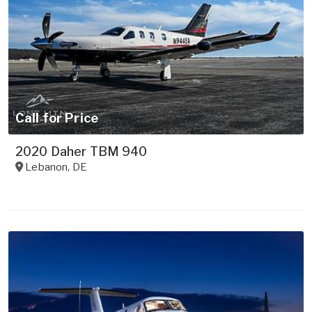
Call for Price
2020 Daher TBM 940
Lebanon
,
DE