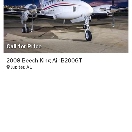
Call for Price
2008 Beech King Air B200GT
Jupiter
,
AL