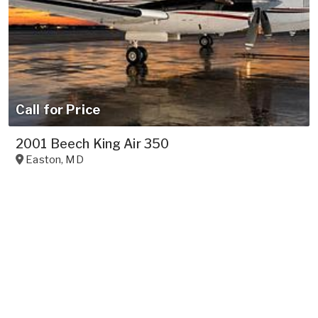
Call for Price
2001 Beech King Air 350
Easton
,
MD