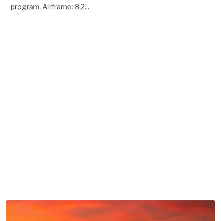
program. Airframe: 8,2...