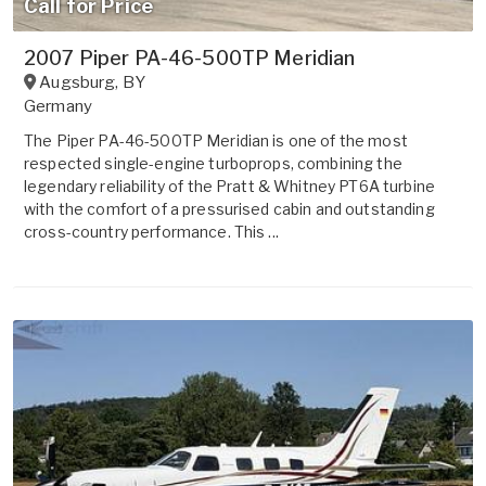
Call for Price
2007 Piper PA-46-500TP Meridian
Augsburg
,
BY
Germany
The Piper PA-46-500TP Meridian is one of the most
respected single-engine turboprops, combining the
legendary reliability of the Pratt & Whitney PT6A turbine
with the comfort of a pressurised cabin and outstanding
cross-country performance. This ...