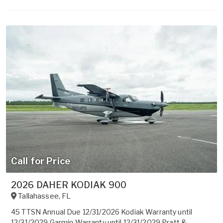
Call for Price
2026 DAHER KODIAK 900
Tallahassee
,
FL
45 TTSN Annual Due 12/31/2026 Kodiak Warranty until
12/31/2029 Garmin Warranty until 12/31/2029 Pratt &