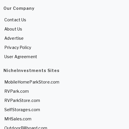
Our Company
Contact Us
About Us
Advertise
Privacy Policy
User Agreement
NicheInvestments Sites
MobileHomeParkStore.com
RVPark.com
RVParkStore.com
SelfStorages.com
MHSales.com
OutdoorBillboard.com