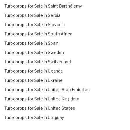
Turboprops for Sale in Saint Barthélemy
Turboprops for Sale in Serbia
Turboprops for Sale in Slovenia
Turboprops for Sale in South Africa
Turboprops for Sale in Spain
Turboprops for Sale in Sweden
Turboprops for Sale in Switzerland
Turboprops for Sale in Uganda
Turboprops for Sale in Ukraine
Turboprops for Sale in United Arab Emirates
Turboprops for Sale in United Kingdom
Turboprops for Sale in United States
Turboprops for Sale in Uruguay