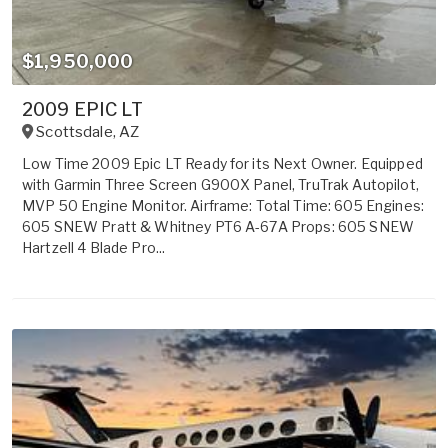
$1,950,000
2009 EPIC LT
Scottsdale
,
AZ
Low Time 2009 Epic LT Ready for its Next Owner. Equipped
with Garmin Three Screen G900X Panel, TruTrak Autopilot,
MVP 50 Engine Monitor. Airframe: Total Time: 605 Engines:
605 SNEW Pratt & Whitney PT6 A-67A Props: 605 SNEW
Hartzell 4 Blade Pro...