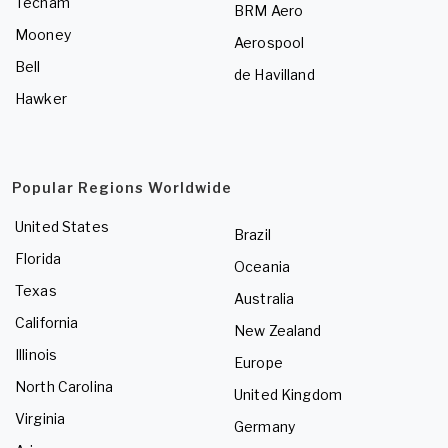
Tecnam
BRM Aero
Mooney
Aerospool
Bell
de Havilland
Hawker
Popular Regions Worldwide
United States
Brazil
Florida
Oceania
Texas
Australia
California
New Zealand
Illinois
Europe
North Carolina
United Kingdom
Virginia
Germany