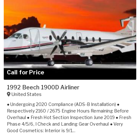
Call for Price
1992 Beech 1900D Airliner
United States
● Undergoing 2020 Compliance (ADS-B Installation) ●
Respectively 2160 / 2675 Engine Hours Remaining Before
Overhaul ● Fresh Hot Section Inspection June 2019 ● Fresh
Phase 4/5/6, I Check and Landing Gear Overhaul ● Very
Good Cosmetics: Interior is 9/1...