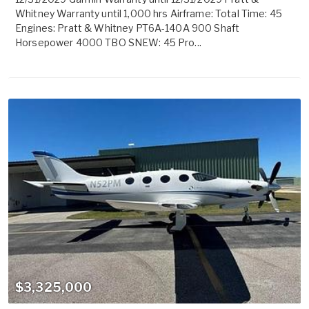
Whitney Warranty until 1,000 hrs Airframe: Total Time: 45
Engines: Pratt & Whitney PT6A-140A 900 Shaft
Horsepower 4000 TBO SNEW: 45 Pro...
$3,325,000