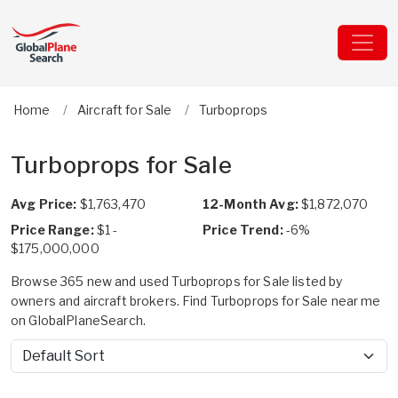
Home
Aircraft for Sale
Turboprops
Turboprops for Sale
Avg Price:
$1,763,470
12-Month Avg:
$1,872,070
Price Range:
$1 -
Price Trend:
-6%
$175,000,000
Browse 365 new and used Turboprops for Sale listed by
owners and aircraft brokers. Find Turboprops for Sale near me
on GlobalPlaneSearch.
Sort by