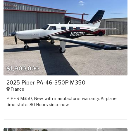
$1,900,000
2025 Piper PA-46-350P M350
France
PIPER M350, New, with manufacturer warranty. Airplane
time state: 80 Hours since new