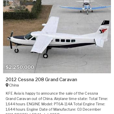
$2,250,000
2012 Cessna 208 Grand Caravan
China
KFE Avia is happy to announce the sale of the Cessna
Grand Caravan out of China. Airplane time state: Total Time:
1,644 hours ENGINE Model: PT6A-114A Total Engine Time:
1,644 hours Engine Date of Manufacture: 03 December