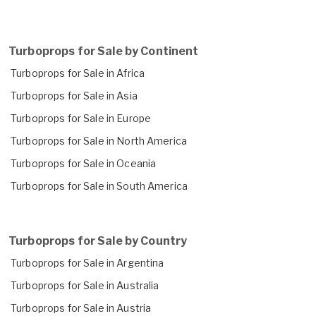
Turboprops for Sale by Continent
Turboprops for Sale in Africa
Turboprops for Sale in Asia
Turboprops for Sale in Europe
Turboprops for Sale in North America
Turboprops for Sale in Oceania
Turboprops for Sale in South America
Turboprops for Sale by Country
Turboprops for Sale in Argentina
Turboprops for Sale in Australia
Turboprops for Sale in Austria