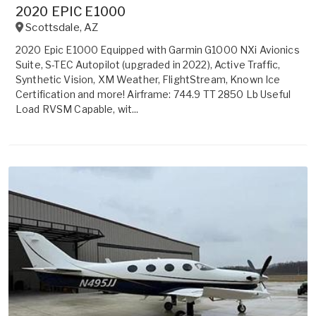
2020 EPIC E1000
Scottsdale
,
AZ
2020 Epic E1000 Equipped with Garmin G1000 NXi Avionics
Suite, S-TEC Autopilot (upgraded in 2022), Active Traffic,
Synthetic Vision, XM Weather, FlightStream, Known Ice
Certification and more! Airframe: 744.9 TT 2850 Lb Useful
Load RVSM Capable, wit...