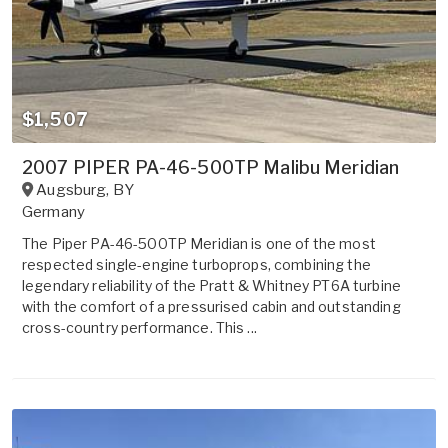
$1,507
2007 PIPER PA-46-500TP Malibu Meridian
Augsburg
,
BY
Germany
The Piper PA-46-500TP Meridian is one of the most
respected single-engine turboprops, combining the
legendary reliability of the Pratt & Whitney PT6A turbine
with the comfort of a pressurised cabin and outstanding
cross-country performance. This ...