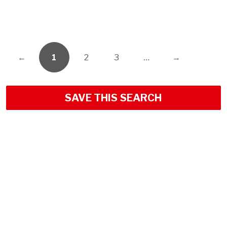
←
1
2
3
…
→
SAVE THIS SEARCH