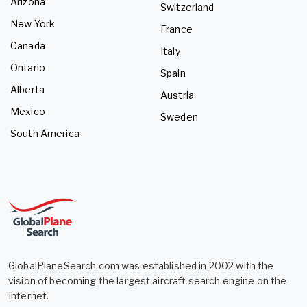
Arizona
Switzerland
New York
France
Canada
Italy
Ontario
Spain
Alberta
Austria
Mexico
Sweden
South America
GlobalPlaneSearch.com was established in 2002 with the
vision of becoming the largest aircraft search engine on the
Internet.