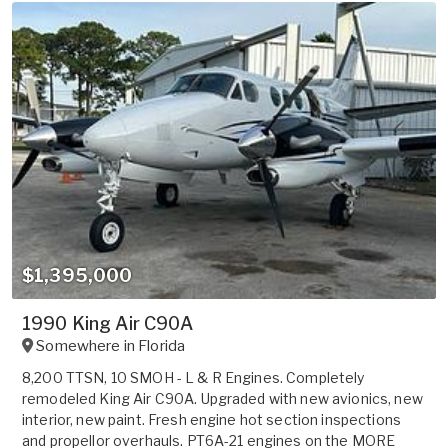
$1,395,000
1990 King Air C90A
Somewhere in
Florida
8,200 TTSN, 10 SMOH - L & R Engines. Completely
remodeled King Air C90A. Upgraded with new avionics, new
interior, new paint. Fresh engine hot section inspections
and propellor overhauls. PT6A-21 engines on the MORE