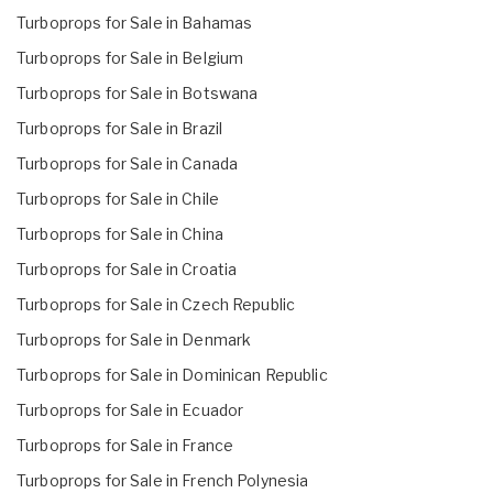
Turboprops for Sale in Bahamas
Turboprops for Sale in Belgium
Turboprops for Sale in Botswana
Turboprops for Sale in Brazil
Turboprops for Sale in Canada
Turboprops for Sale in Chile
Turboprops for Sale in China
Turboprops for Sale in Croatia
Turboprops for Sale in Czech Republic
Turboprops for Sale in Denmark
Turboprops for Sale in Dominican Republic
Turboprops for Sale in Ecuador
Turboprops for Sale in France
Turboprops for Sale in French Polynesia