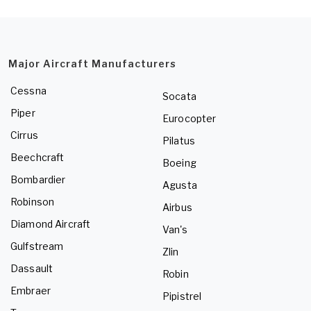
Major Aircraft Manufacturers
Cessna
Socata
Piper
Eurocopter
Cirrus
Pilatus
Beechcraft
Boeing
Bombardier
Agusta
Robinson
Airbus
Diamond Aircraft
Van's
Gulfstream
Zlin
Dassault
Robin
Embraer
Pipistrel