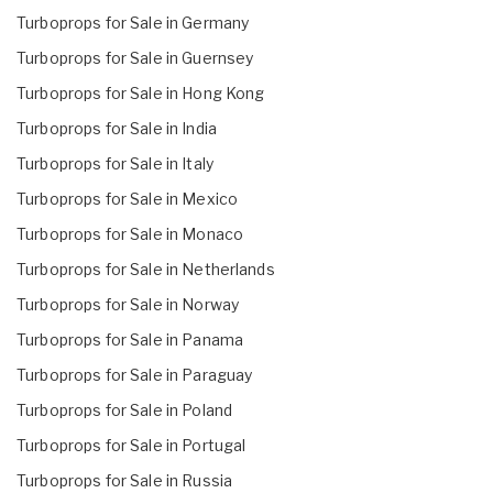
Turboprops for Sale in Germany
Turboprops for Sale in Guernsey
Turboprops for Sale in Hong Kong
Turboprops for Sale in India
Turboprops for Sale in Italy
Turboprops for Sale in Mexico
Turboprops for Sale in Monaco
Turboprops for Sale in Netherlands
Turboprops for Sale in Norway
Turboprops for Sale in Panama
Turboprops for Sale in Paraguay
Turboprops for Sale in Poland
Turboprops for Sale in Portugal
Turboprops for Sale in Russia