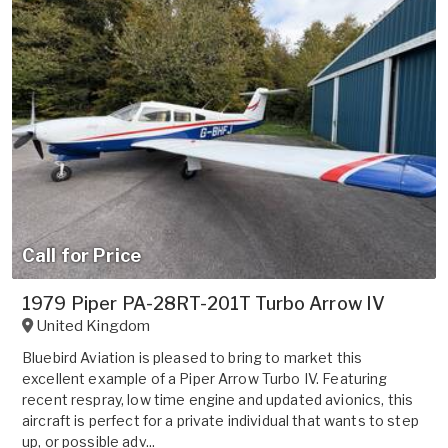
Call for Price
1979 Piper PA-28RT-201T Turbo Arrow IV
United Kingdom
Bluebird Aviation is pleased to bring to market this
excellent example of a Piper Arrow Turbo IV. Featuring
recent respray, low time engine and updated avionics, this
aircraft is perfect for a private individual that wants to step
up, or possible adv...