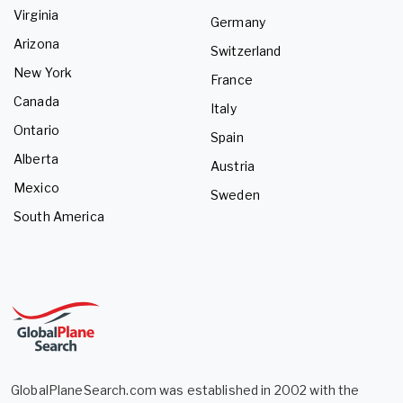
Virginia
Germany
Arizona
Switzerland
New York
France
Canada
Italy
Ontario
Spain
Alberta
Austria
Mexico
Sweden
South America
GlobalPlaneSearch.com was established in 2002 with the