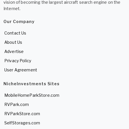
vision of becoming the largest aircraft search engine on the
Internet.
Our Company
Contact Us
About Us
Advertise
Privacy Policy
User Agreement
NicheInvestments Sites
MobileHomeParkStore.com
RVPark.com
RVParkStore.com
SelfStorages.com