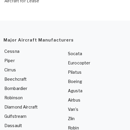
Aircraft for Lease
Major Aircraft Manufacturers
Cessna
Socata
Piper
Eurocopter
Cirrus
Pilatus
Beechcraft
Boeing
Bombardier
Agusta
Robinson
Airbus
Diamond Aircraft
Van's
Gulfstream
Zlin
Dassault
Robin