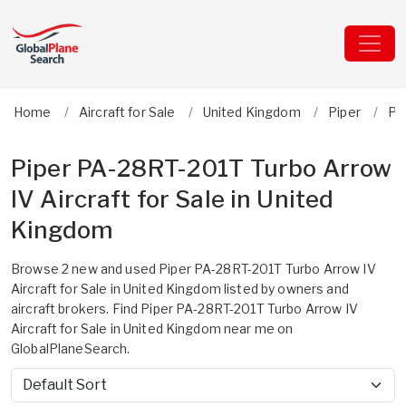
Home
Aircraft for Sale
United Kingdom
Piper
PA
Piper PA-28RT-201T Turbo Arrow
IV Aircraft for Sale in United
Kingdom
Browse 2 new and used Piper PA-28RT-201T Turbo Arrow IV
Aircraft for Sale in United Kingdom listed by owners and
aircraft brokers. Find Piper PA-28RT-201T Turbo Arrow IV
Aircraft for Sale in United Kingdom near me on
GlobalPlaneSearch.
Sort by