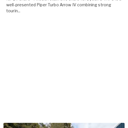
well-presented Piper Turbo Arrow IV combining strong
tourin...