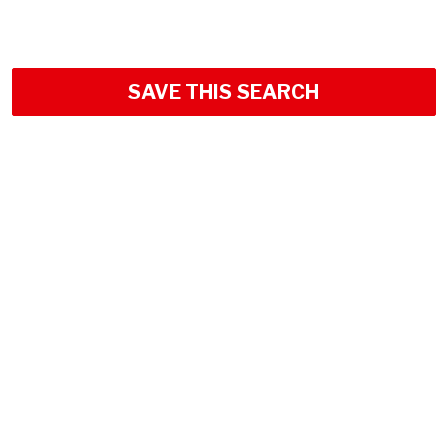
SAVE THIS SEARCH