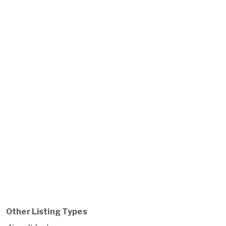
Other Listing Types