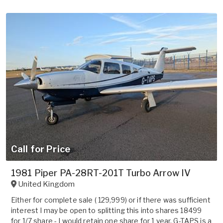
Call for Price
1981 Piper PA-28RT-201T Turbo Arrow IV
United Kingdom
Either for complete sale ( 129,999) or if there was sufficient
interest I may be open to splitting this into shares 18499
for 1/7 share - I would retain one share for 1 year. G-TAPS is a