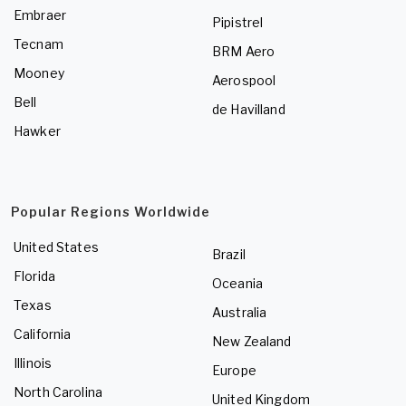
Embraer
Pipistrel
Tecnam
BRM Aero
Mooney
Aerospool
Bell
de Havilland
Hawker
Popular Regions Worldwide
United States
Brazil
Florida
Oceania
Texas
Australia
California
New Zealand
Illinois
Europe
North Carolina
United Kingdom