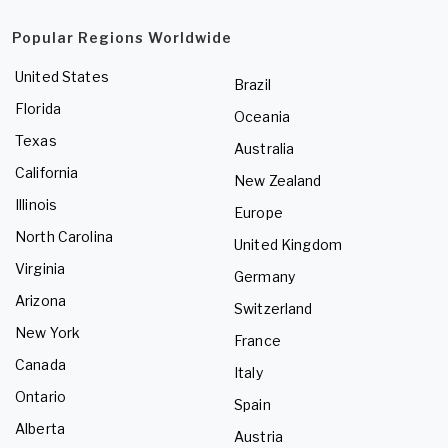
Popular Regions Worldwide
United States
Brazil
Florida
Oceania
Texas
Australia
California
New Zealand
Illinois
Europe
North Carolina
United Kingdom
Virginia
Germany
Arizona
Switzerland
New York
France
Canada
Italy
Ontario
Spain
Alberta
Austria