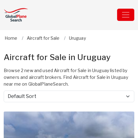
Home
Aircraft for Sale
Uruguay
Aircraft for Sale in Uruguay
Browse 2 new and used Aircraft for Sale in Uruguay listed by
owners and aircraft brokers. Find Aircraft for Sale in Uruguay
near me on GlobalPlaneSearch.
Sort by