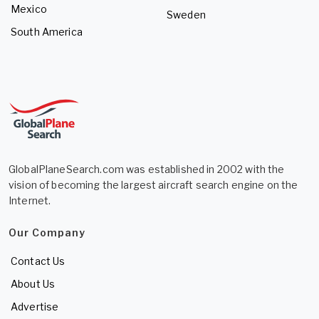
Mexico
Sweden
South America
GlobalPlaneSearch.com was established in 2002 with the
vision of becoming the largest aircraft search engine on the
Internet.
Our Company
Contact Us
About Us
Advertise