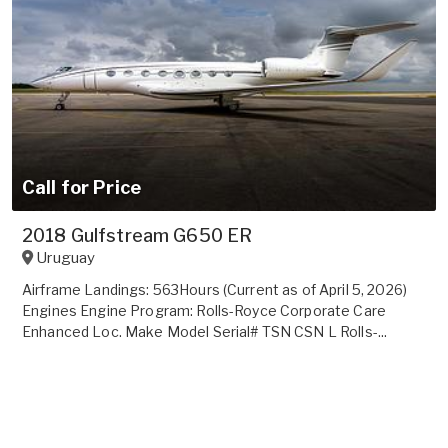
Call for Price
2018 Gulfstream G650 ER
Uruguay
Airframe Landings: 563Hours (Current as of April 5, 2026)
Engines Engine Program: Rolls-Royce Corporate Care
Enhanced Loc. Make Model Serial# TSN CSN L Rolls-...