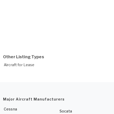
Other Listing Types
Aircraft for Lease
Major Aircraft Manufacturers
Cessna
Socata