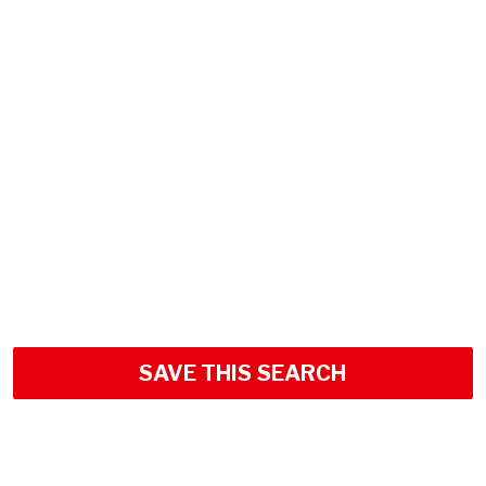
SAVE THIS SEARCH