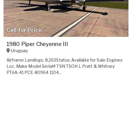
Call for Price
1980 Piper Cheyenne III
Uruguay
Airframe Landings: 8,263Status: Available for Sale Engines
Loc. Make Model Serial# TSN TSOH L Pratt & Whitney
PT6A-41 PCE-80964 1104...