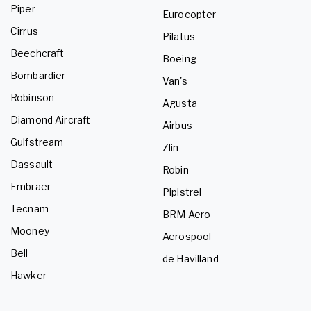
Piper
Eurocopter
Cirrus
Pilatus
Beechcraft
Boeing
Bombardier
Van's
Robinson
Agusta
Diamond Aircraft
Airbus
Gulfstream
Zlin
Dassault
Robin
Embraer
Pipistrel
Tecnam
BRM Aero
Mooney
Aerospool
Bell
de Havilland
Hawker