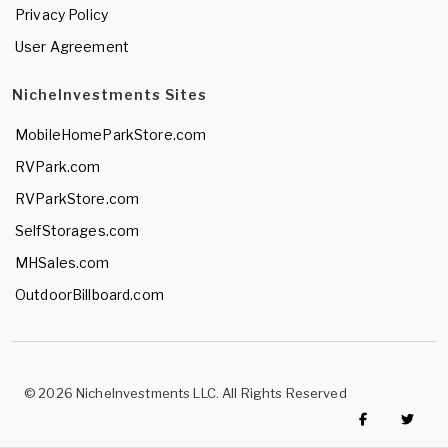
Privacy Policy
User Agreement
NicheInvestments Sites
MobileHomeParkStore.com
RVPark.com
RVParkStore.com
SelfStorages.com
MHSales.com
OutdoorBillboard.com
© 2026 NicheInvestments LLC. All Rights Reserved