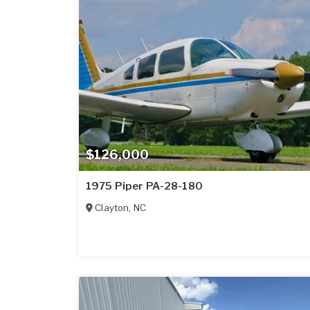
$126,000
1975 Piper PA-28-180
Clayton
,
NC