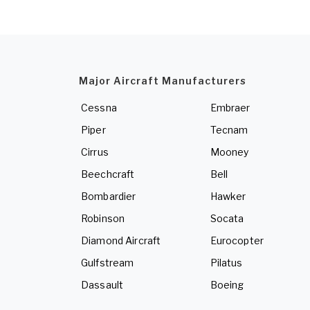
Major Aircraft Manufacturers
Cessna
Embraer
Piper
Tecnam
Cirrus
Mooney
Beechcraft
Bell
Bombardier
Hawker
Robinson
Socata
Diamond Aircraft
Eurocopter
Gulfstream
Pilatus
Dassault
Boeing