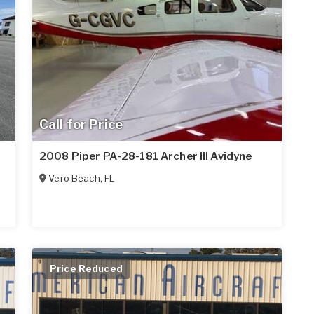
Call for Price
2008 Piper PA-28-181 Archer III Avidyne
Vero Beach
,
FL
Price Reduced