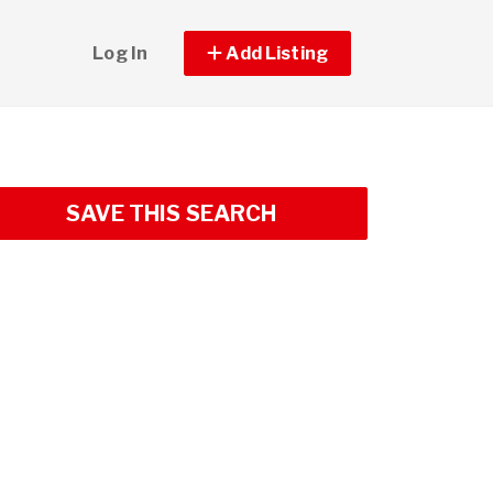
Log In
Add Listing
SAVE THIS SEARCH