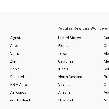
Popular Regions Worldwid
Agusta
United States
Ca
Airbus
Florida
Ont
Van's
Texas
Alb
Zlin
California
Me
Robin
Illinois
So
Pipistrel
North Carolina
Bra
BRM Aero
Virginia
Oc
Aerospool
Arizona
Aus
de Havilland
New York
Ne