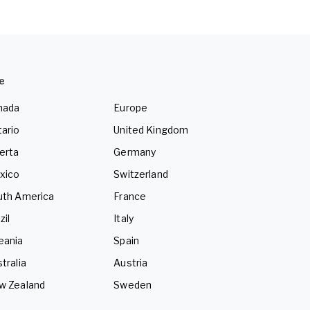
e
nada
Europe
ario
United Kingdom
erta
Germany
xico
Switzerland
uth America
France
zil
Italy
eania
Spain
tralia
Austria
w Zealand
Sweden