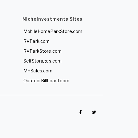
NicheInvestments Sites
MobileHomeParkStore.com
RVPark.com
RVParkStore.com
SelfStorages.com
MHSales.com
OutdoorBillboard.com