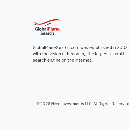
GlobalPlaneSearch.com was established in 2002
with the vision of becoming the largest aircraft
search engine on the Internet.
© 2026 NicheInvestments LLC. All Rights Reserve