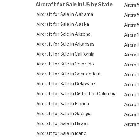
Aircraft for Sale in US by State
Aircraft
Aircraft for Sale in Alabama
Aircraf
Aircraft for Sale in Alaska
Aircraf
Aircraft for Sale in Arizona
Aircraf
Aircraft for Sale in Arkansas
Aircraf
Aircraft for Sale in California
Aircraf
Aircraft for Sale in Colorado
Aircraf
Aircraft for Sale in Connecticut
Aircraf
Aircraft for Sale in Delaware
Aircraf
Aircraft for Sale in District of Columbia
Aircraf
Aircraft for Sale in Florida
Aircraf
Aircraft for Sale in Georgia
Aircraf
Aircraft for Sale in Hawaii
Aircraf
Aircraft for Sale in Idaho