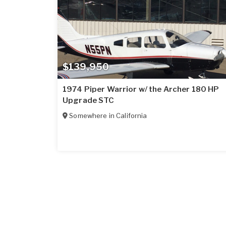
$139,950
1974 Piper Warrior w/ the Archer 180 HP
Upgrade STC
Somewhere in
California