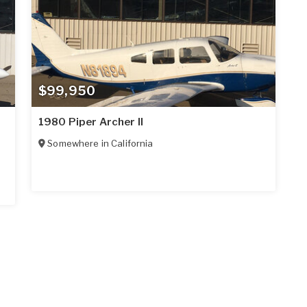
$99,950
1980 Piper Archer II
Somewhere in
California