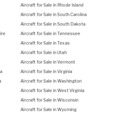
Aircraft for Sale in Rhode Island
Aircraft for Sale in South Carolina
Aircraft for Sale in South Dakota
ire
Aircraft for Sale in Tennessee
Aircraft for Sale in Texas
Aircraft for Sale in Utah
Aircraft for Sale in Vermont
na
Aircraft for Sale in Virginia
a
Aircraft for Sale in Washington
Aircraft for Sale in West Virginia
Aircraft for Sale in Wisconsin
Aircraft for Sale in Wyoming