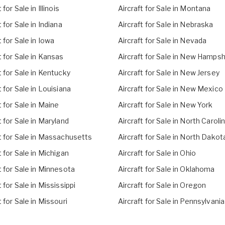
 for Sale in Illinois
Aircraft for Sale in Montana
t for Sale in Indiana
Aircraft for Sale in Nebraska
t for Sale in Iowa
Aircraft for Sale in Nevada
t for Sale in Kansas
Aircraft for Sale in New Hampsh
t for Sale in Kentucky
Aircraft for Sale in New Jersey
t for Sale in Louisiana
Aircraft for Sale in New Mexico
t for Sale in Maine
Aircraft for Sale in New York
t for Sale in Maryland
Aircraft for Sale in North Caroli
t for Sale in Massachusetts
Aircraft for Sale in North Dakot
t for Sale in Michigan
Aircraft for Sale in Ohio
t for Sale in Minnesota
Aircraft for Sale in Oklahoma
t for Sale in Mississippi
Aircraft for Sale in Oregon
t for Sale in Missouri
Aircraft for Sale in Pennsylvania