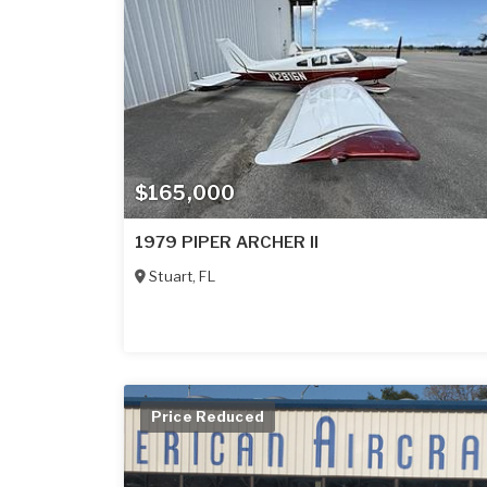
$165,000
1979 PIPER ARCHER II
Stuart
,
FL
Price Reduced