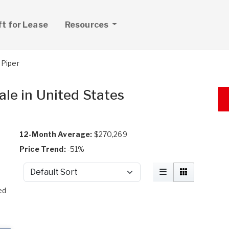
ft for Lease
Resources
Piper
ale in United States
12-Month Average:
$270,269
Price Trend:
-51%
Sort by
t
ed