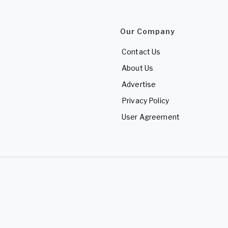
Our Company
Contact Us
About Us
Advertise
Privacy Policy
User Agreement
d