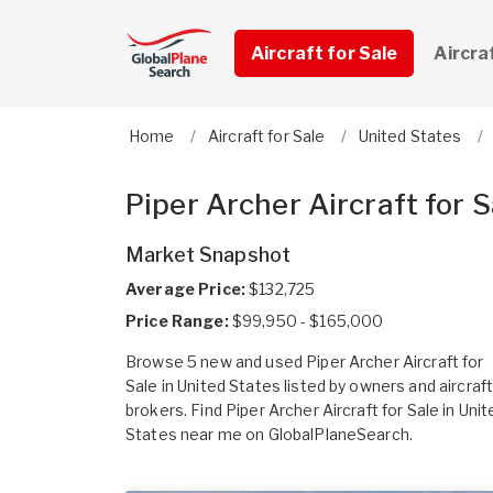
Aircraft for Sale
Aircra
Home
Aircraft for Sale
United States
Piper Archer Aircraft for S
Market Snapshot
Average Price:
$132,725
Price Range:
$99,950 - $165,000
Browse 5 new and used Piper Archer Aircraft for
Sale in United States listed by owners and aircraf
brokers. Find Piper Archer Aircraft for Sale in Unit
States near me on GlobalPlaneSearch.