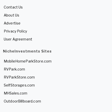
Contact Us
About Us
Advertise
Privacy Policy
User Agreement
NicheInvestments Sites
MobileHomeParkStore.com
RVPark.com
RVParkStore.com
SelfStorages.com
MHSales.com
OutdoorBillboard.com