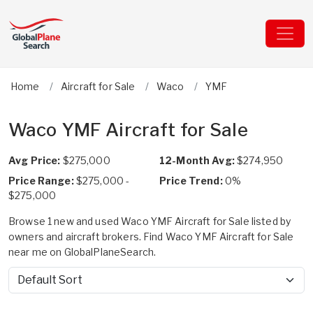
Home
Aircraft for Sale
Waco
YMF
Waco YMF Aircraft for Sale
Avg Price:
$275,000
12-Month Avg:
$274,950
Price Range:
$275,000 -
Price Trend:
0%
$275,000
Browse 1 new and used Waco YMF Aircraft for Sale listed by
owners and aircraft brokers. Find Waco YMF Aircraft for Sale
near me on GlobalPlaneSearch.
Sort by