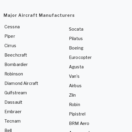
Major Aircraft Manufacturers
Cessna
Socata
Piper
Pilatus
Cirrus
Boeing
Beechcraft
Eurocopter
Bombardier
Agusta
Robinson
Van's
Diamond Aircraft
Airbus
Gulfstream
Zlin
Dassault
Robin
Embraer
Pipistrel
Tecnam
BRM Aero
Bell