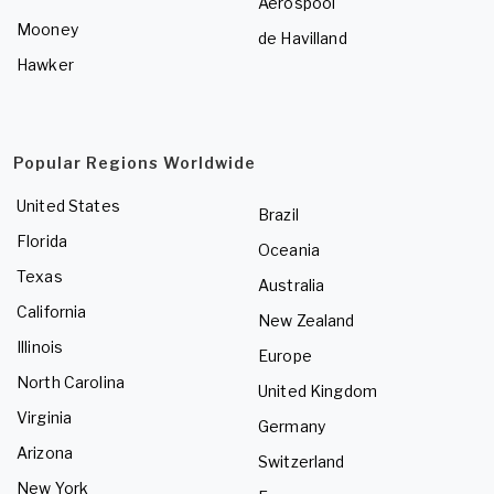
Aerospool
Mooney
de Havilland
Hawker
Popular Regions Worldwide
United States
Brazil
Florida
Oceania
Texas
Australia
California
New Zealand
Illinois
Europe
North Carolina
United Kingdom
Virginia
Germany
Arizona
Switzerland
New York