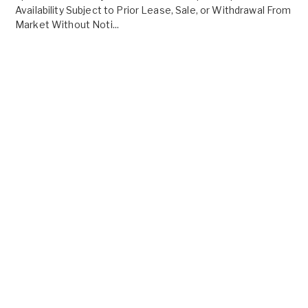
Availability Subject to Prior Lease, Sale, or Withdrawal From
Market Without Noti...