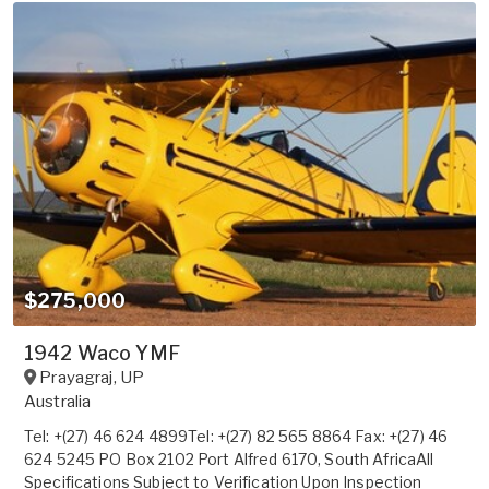
$275,000
1942 Waco YMF
Prayagraj
,
UP
Australia
Tel: +(27) 46 624 4899Tel: +(27) 82 565 8864 Fax: +(27) 46
624 5245 PO Box 2102 Port Alfred 6170, South AfricaAll
Specifications Subject to Verification Upon Inspection