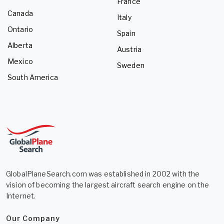
France
Canada
Italy
Ontario
Spain
Alberta
Austria
Mexico
Sweden
South America
GlobalPlaneSearch.com was established in 2002 with the
vision of becoming the largest aircraft search engine on the
Internet.
Our Company