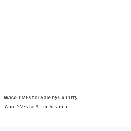
Waco YMFs for Sale by Country
Waco YMFs for Sale in Australia