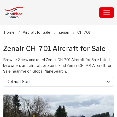
Home
Aircraft for Sale
Zenair
CH-701
Zenair CH-701 Aircraft for Sale
Browse 2 new and used Zenair CH-701 Aircraft for Sale listed
by owners and aircraft brokers. Find Zenair CH-701 Aircraft for
Sale near me on GlobalPlaneSearch.
Sort by