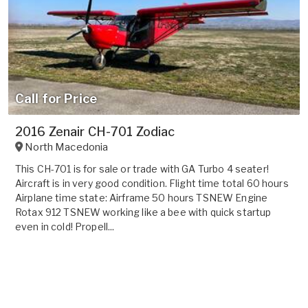
Call for Price
2016 Zenair CH-701 Zodiac
North Macedonia
This CH-701 is for sale or trade with GA Turbo 4 seater!
Aircraft is in very good condition. Flight time total 60 hours
Airplane time state: Airframe 50 hours TSNEW Engine
Rotax 912 TSNEW working like a bee with quick startup
even in cold! Propell...