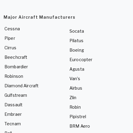
Major Aircraft Manufacturers
Cessna
Socata
Piper
Pilatus
Cirrus
Boeing
Beechcraft
Eurocopter
Bombardier
Agusta
Robinson
Van's
Diamond Aircraft
Airbus
Gulfstream
Zlin
Dassault
Robin
Embraer
Pipistrel
Tecnam
BRM Aero