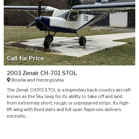
Call for Price
2003 Zenair CH-701 STOL
Bosnia and Herzegovina
The Zenair CH701 STOL is a legendary back-country aircraft
known as the Sky Jeep for its ability to take off and land
from extremely short, rough, or unprepared strips. Its high-
lift wing with fixed slats and full-span flaperons delivers
exceptio...