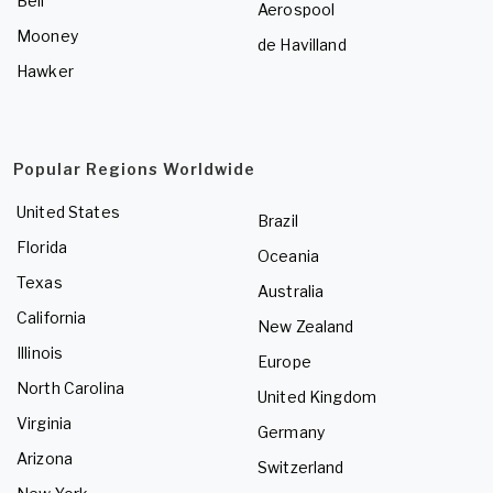
Bell
Aerospool
Mooney
de Havilland
Hawker
Popular Regions Worldwide
United States
Brazil
Florida
Oceania
Texas
Australia
California
New Zealand
Illinois
Europe
North Carolina
United Kingdom
Virginia
Germany
Arizona
Switzerland