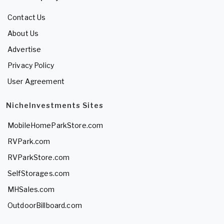
Contact Us
About Us
Advertise
Privacy Policy
User Agreement
NicheInvestments Sites
MobileHomeParkStore.com
RVPark.com
RVParkStore.com
SelfStorages.com
MHSales.com
OutdoorBillboard.com