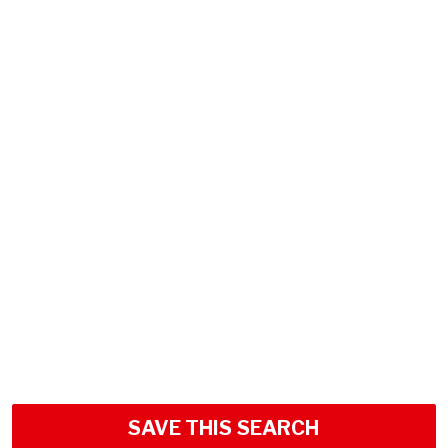
SAVE THIS SEARCH