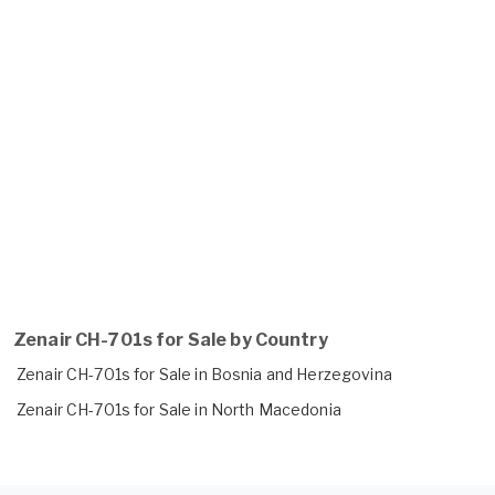
Zenair CH-701s for Sale by Country
Zenair CH-701s for Sale in Bosnia and Herzegovina
Zenair CH-701s for Sale in North Macedonia