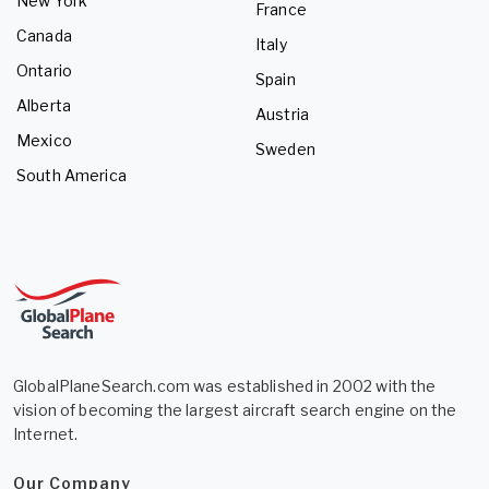
New York
France
Canada
Italy
Ontario
Spain
Alberta
Austria
Mexico
Sweden
South America
GlobalPlaneSearch.com was established in 2002 with the
vision of becoming the largest aircraft search engine on the
Internet.
Our Company