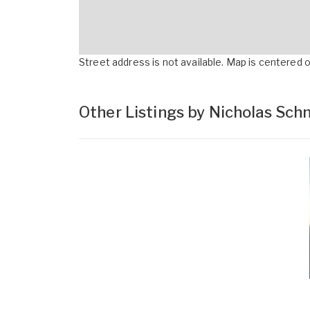
Street address is not available. Map is centered on
Other Listings by Nicholas Sc