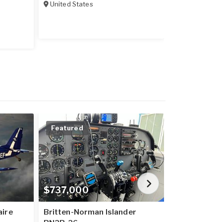
United States
United State
Featured
Price Redu
$737,000
$20,600,
aire
Britten-Norman Islander
B737-800