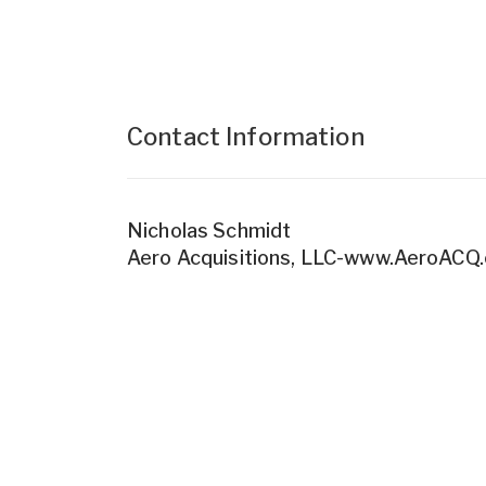
Contact Information
Nicholas Schmidt
Aero Acquisitions, LLC-www.AeroACQ