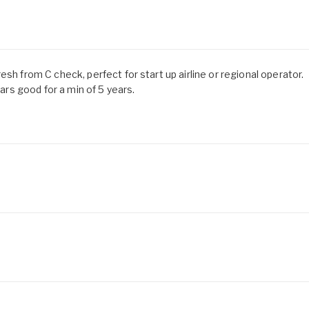
sh from C check, perfect for start up airline or regional operator.
s good for a min of 5 years.