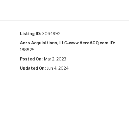
Listing ID:
3064992
Aero Acquisitions, LLC-www.AeroACQ.com ID:
188825
Posted On:
Mar 2, 2023
Updated On:
Jun 4, 2024