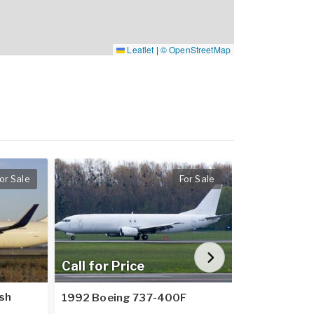
Leaflet
|
© OpenStreetMap
or Sale
For Sale
Call for Price
Call for Pr
sh
1992 Boeing 737-400F
2002 Embra