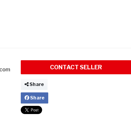
CONTACT SELLER
.com
Share
Share