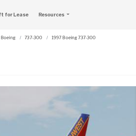
ft for Lease
Resources
Boeing
737-300
1997 Boeing 737-300