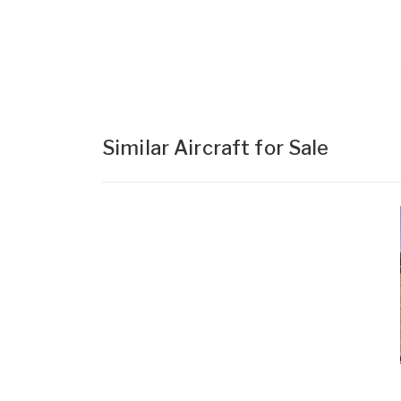
Similar Aircraft for Sale