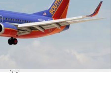
42414