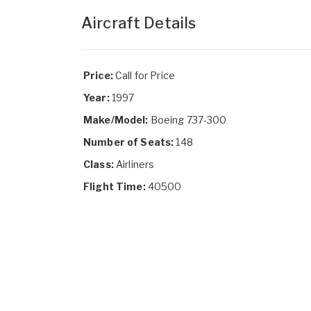
Aircraft Details
Price:
Call for Price
Year:
1997
Make/Model:
Boeing 737-300
Number of Seats:
148
Class:
Airliners
Flight Time:
40500