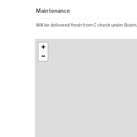
Maintenance
Will be delivered fresh from C check under Boe
+
−