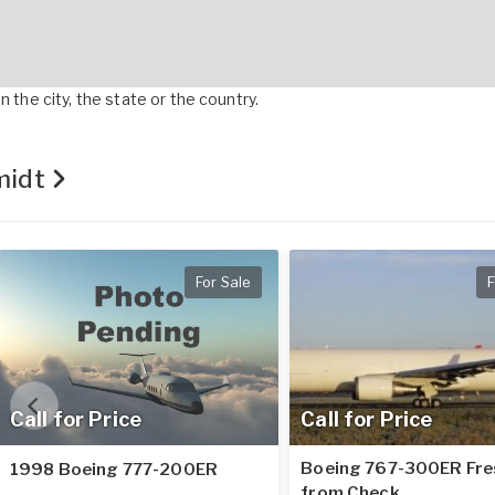
 the city, the state or the country.
hmidt
For Sale
F
Call for Price
Call for Price
Boeing 767-300ER Fre
1998 Boeing 777-200ER
from Check