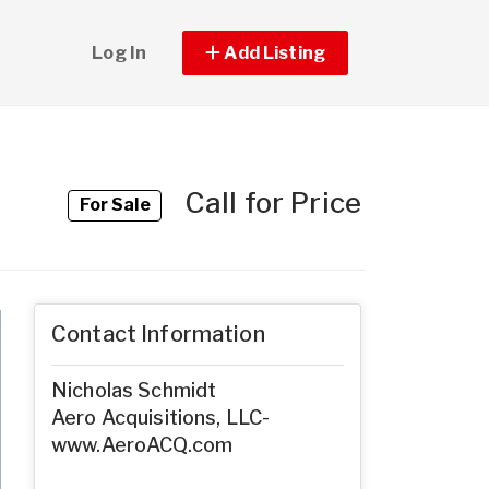
Log In
Add Listing
Call for Price
For Sale
Contact Information
Nicholas Schmidt
Aero Acquisitions, LLC-
www.AeroACQ.com