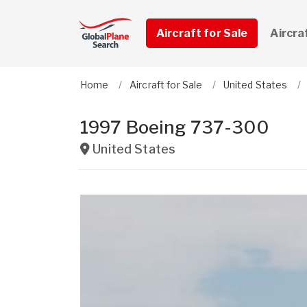
Aircraft for Sale
Aircra
Home
Aircraft for Sale
United States
1997 Boeing 737-300
United States