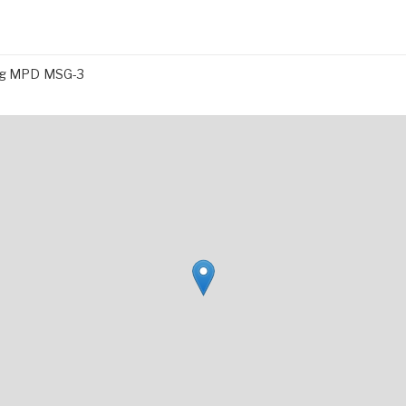
ing MPD MSG-3