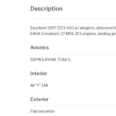
Description
Excellent 1997 7373-300 w/ winglets, delivered fre
EASA Compliant, CFM56-3C1 engines, landing gear
Avionics
EGPWS,RVSM, TCAS II,
Interior
All "Y" 148
Exterior
Painted white