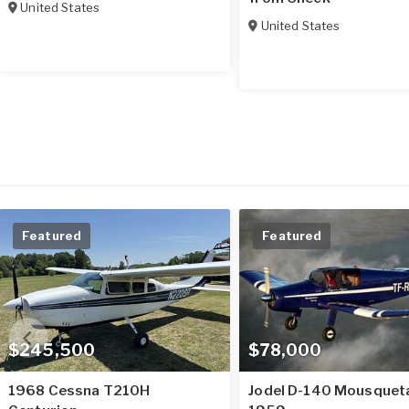
United States
United States
Featured
Featured
$245,500
$78,000
1968 Cessna T210H
Jodel D-140 Mousquet