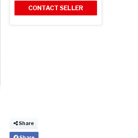
CONTACT SELLER
Share
Share