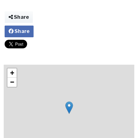
Share
Share
+
−