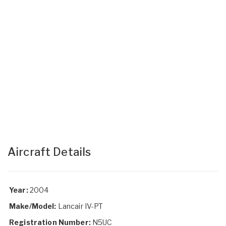
Aircraft Details
Year:
2004
Make/Model:
Lancair IV-PT
Registration Number:
N5UC