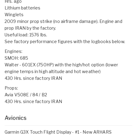
Hrs. ago
Lithium batteries
Winglets
2009 minor prop strike (no airframe damage). Engine and
prop IRAN by the factory.
Useful load: 1576 lbs.
See factory performance figures with the logbooks below.
Engines:
SMOH: 685
Walter - 601EX (750HP) with the high/hot option (lower
engine temps in high altitude and hot weather)
430 Hrs. since factory IRAN
Props:
Avia V508E / 84 / B2
430 Hrs. since factory IRAN
Avionics
Garmin G3X Touch Flight Display - #1 - New ARHARS