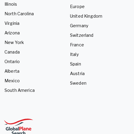
Illinois
Europe
North Carolina
United Kingdom
Virginia
Germany
Arizona
Switzerland
New York
France
Canada
Italy
Ontario
Spain
Alberta
Austria
Mexico
Sweden
South America