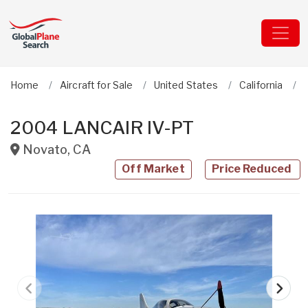
Home
Aircraft for Sale
United States
California
2004 LANCAIR IV-PT
Novato
,
CA
Off Market
Price Reduced