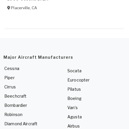
Placerville
,
CA
Major Aircraft Manufacturers
Cessna
Socata
Piper
Eurocopter
Cirrus
Pilatus
Beechcraft
Boeing
Bombardier
Van's
Robinson
Agusta
Diamond Aircraft
Airbus