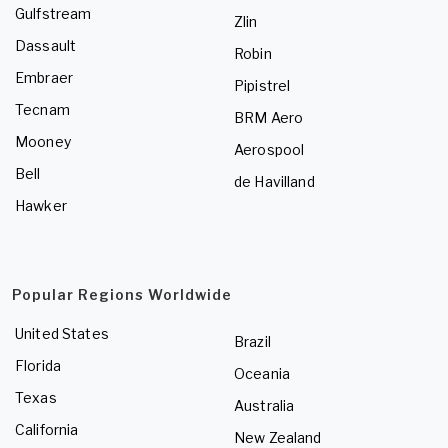
Gulfstream
Zlin
Dassault
Robin
Embraer
Pipistrel
Tecnam
BRM Aero
Mooney
Aerospool
Bell
de Havilland
Hawker
Popular Regions Worldwide
United States
Brazil
Florida
Oceania
Texas
Australia
California
New Zealand