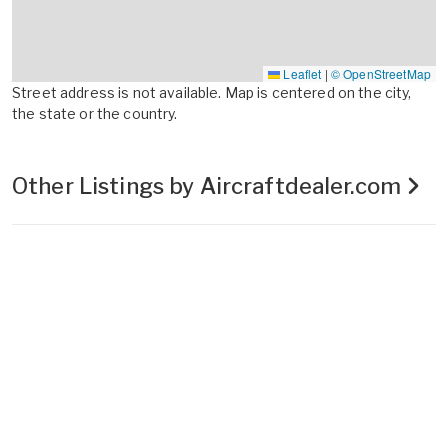
Leaflet
|
© OpenStreetMap
Street address is not available. Map is centered on the city,
the state or the country.
Other Listings by Aircraftdealer.com