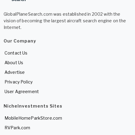
GlobalPlaneSearch.com was established in 2002 with the
vision of becoming the largest aircraft search engine on the
Internet.
Our Company
Contact Us
About Us
Advertise
Privacy Policy
User Agreement
NicheInvestments Sites
MobileHomeParkStore.com
RVPark.com