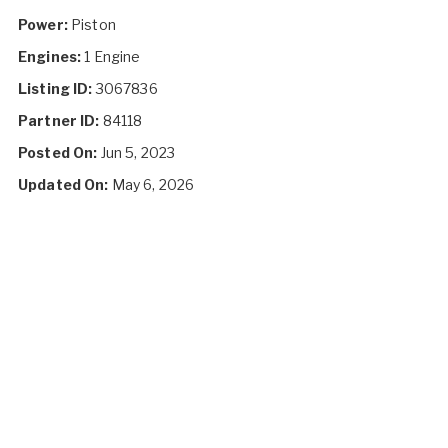
Power:
Piston
Engines:
1 Engine
Listing ID:
3067836
Partner ID:
84118
Posted On:
Jun 5, 2023
Updated On:
May 6, 2026