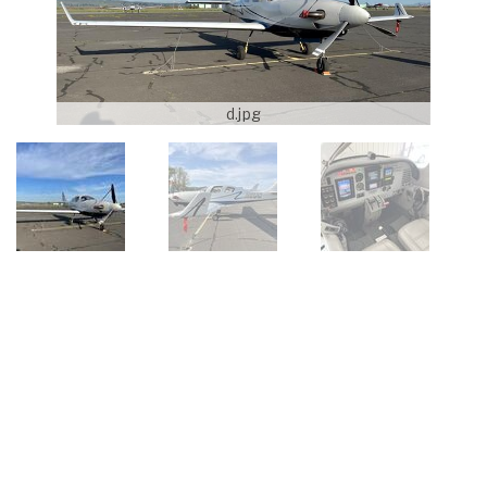
d.jpg