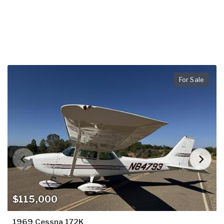
For Sale
$115,000
1969 Cessna 172K