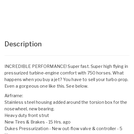
Description
INCREDIBLE PERFORMANCE! Super fast. Super high flying in
pressurized turbine-engine comfort with 750 horses. What
happens when you buy a jet? You have to sell your turbo-prop.
Even a gorgeous one like this. See below.
Airframe:
Stainless steel housing added around the torsion box for the
nosewheel, new bearing.
Heavy duty front strut
New Tires & Brakes - 15 Hrs. ago
Dukes Pressurization - New out-flow valve & controller - 5