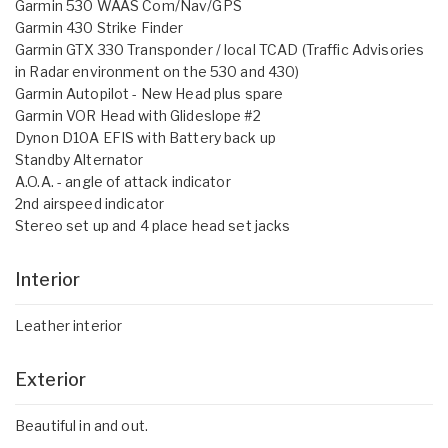
Garmin 530 WAAS Com/Nav/GPS
Garmin 430 Strike Finder
Garmin GTX 330 Transponder / local TCAD (Traffic Advisories
in Radar environment on the 530 and 430)
Garmin Autopilot - New Head plus spare
Garmin VOR Head with Glideslope #2
Dynon D10A EFIS with Battery back up
Standby Alternator
A.O.A. - angle of attack indicator
2nd airspeed indicator
Stereo set up and 4 place head set jacks
Interior
Leather interior
Exterior
Beautiful in and out.