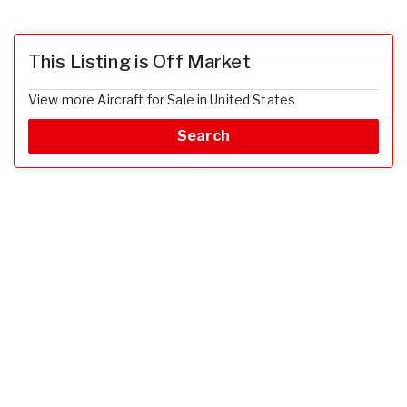
This Listing is Off Market
View more Aircraft for Sale in United States
Search