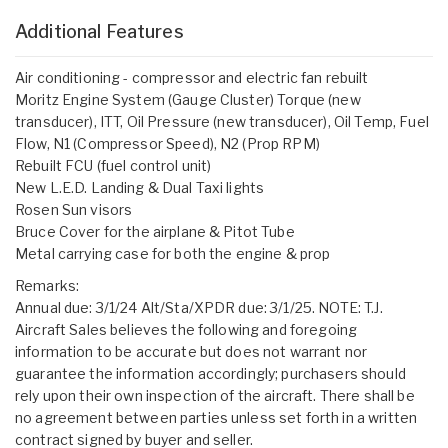
Additional Features
Air conditioning - compressor and electric fan rebuilt
Moritz Engine System (Gauge Cluster) Torque (new
transducer), ITT, Oil Pressure (new transducer), Oil Temp, Fuel
Flow, N1 (Compressor Speed), N2 (Prop RPM)
Rebuilt FCU (fuel control unit)
New L.E.D. Landing & Dual Taxi lights
Rosen Sun visors
Bruce Cover for the airplane & Pitot Tube
Metal carrying case for both the engine & prop
Remarks:
Annual due: 3/1/24 Alt/Sta/XPDR due: 3/1/25. NOTE: T.J.
Aircraft Sales believes the following and foregoing
information to be accurate but does not warrant nor
guarantee the information accordingly; purchasers should
rely upon their own inspection of the aircraft. There shall be
no agreement between parties unless set forth in a written
contract signed by buyer and seller.