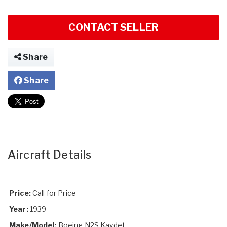
CONTACT SELLER
Share
Share
Aircraft Details
Price:
Call for Price
Year:
1939
Make/Model:
Boeing N2S Kaydet