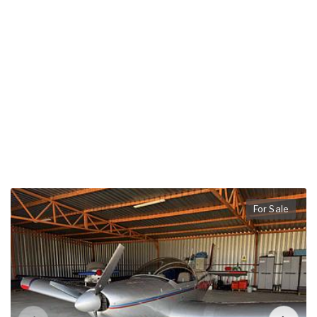
For Sale