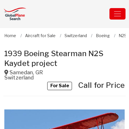
Home
Aircraft for Sale
Switzerland
Boeing
N2S 
1939 Boeing Stearman N2S
Kaydet project
Samedan
,
GR
Switzerland
Call for Price
For Sale