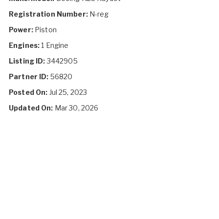
Registration Number:
N-reg
Power:
Piston
Engines:
1 Engine
Listing ID:
3442905
Partner ID:
56820
Posted On:
Jul 25, 2023
Updated On:
Mar 30, 2026