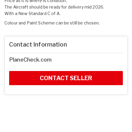
Price as it is where is condition.
The Aircraft should be ready for delivery mid 2026.
With a New Standard C of A.
Colour and Paint Scheme can be still be chosen.
Contact Information
PlaneCheck.com
CONTACT SELLER