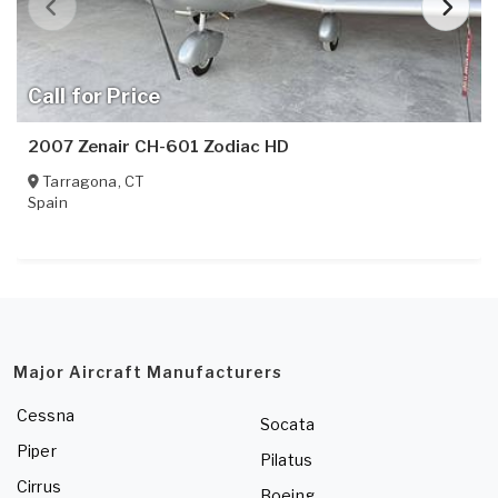
Call for Price
2007 Zenair CH-601 Zodiac HD
Tarragona
,
CT
Spain
Major Aircraft Manufacturers
Cessna
Socata
Piper
Pilatus
Cirrus
Boeing