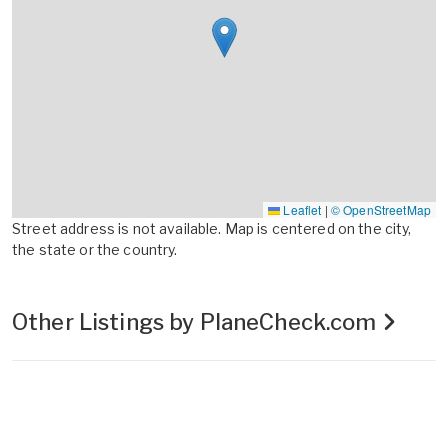
Leaflet
|
© OpenStreetMap
Street address is not available. Map is centered on the city,
the state or the country.
Other Listings by PlaneCheck.com