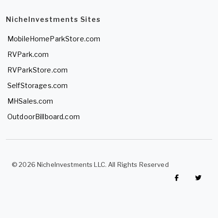
NicheInvestments Sites
MobileHomeParkStore.com
RVPark.com
RVParkStore.com
SelfStorages.com
MHSales.com
OutdoorBillboard.com
© 2026 NicheInvestments LLC. All Rights Reserved