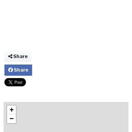
Share
Share
+
−