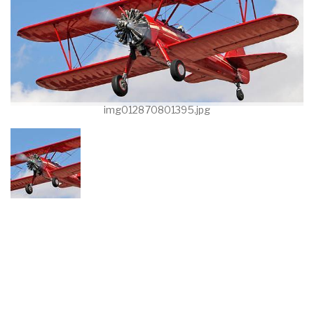
img012870801395.jpg