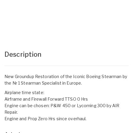
Description
New Groundup Restoration of the Iconic Boeing Stearman by
the Nr 1 Stearman Specialist in Europe.
Airplane time state:
Airframe and Firewall Forward TTSO 0 Hrs
Engine can be chosen: P&W 450 or Lycoming 300 by AIR
Repair.
Engine and Prop Zero Hrs since overhaul.