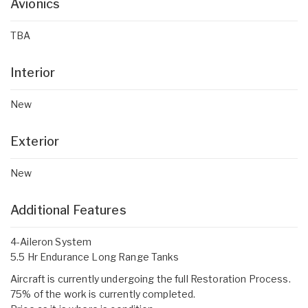
Avionics
TBA
Interior
New
Exterior
New
Additional Features
4-Aileron System
5.5 Hr Endurance Long Range Tanks
Aircraft is currently undergoing the full Restoration Process.
75% of the work is currently completed.