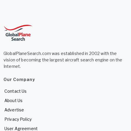
GlobalPlaneSearch.com was established in 2002 with the
vision of becoming the largest aircraft search engine on the
Internet.
Our Company
Contact Us
About Us
Advertise
Privacy Policy
User Agreement