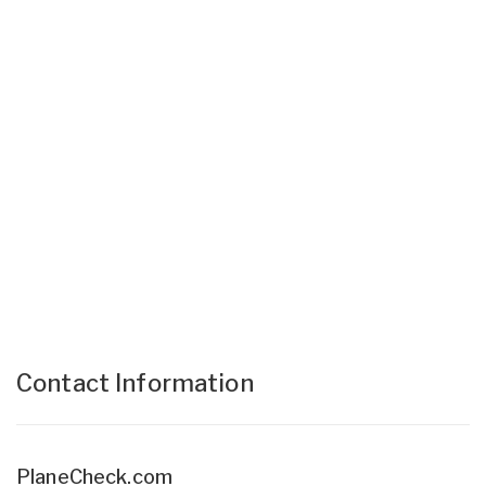
Contact Information
PlaneCheck.com