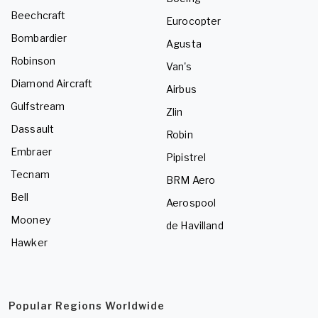
Beechcraft
Eurocopter
Bombardier
Agusta
Robinson
Van's
Diamond Aircraft
Airbus
Gulfstream
Zlin
Dassault
Robin
Embraer
Pipistrel
Tecnam
BRM Aero
Bell
Aerospool
Mooney
de Havilland
Hawker
Popular Regions Worldwide