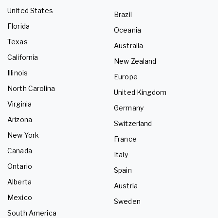
United States
Brazil
Florida
Oceania
Texas
Australia
California
New Zealand
Illinois
Europe
North Carolina
United Kingdom
Virginia
Germany
Arizona
Switzerland
New York
France
Canada
Italy
Ontario
Spain
Alberta
Austria
Mexico
Sweden
South America