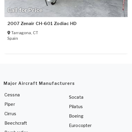
Call for Price
2007 Zenair CH-601 Zodiac HD
Tarragona
,
CT
Spain
Major Aircraft Manufacturers
Cessna
Socata
Piper
Pilatus
Cirrus
Boeing
Beechcraft
Eurocopter