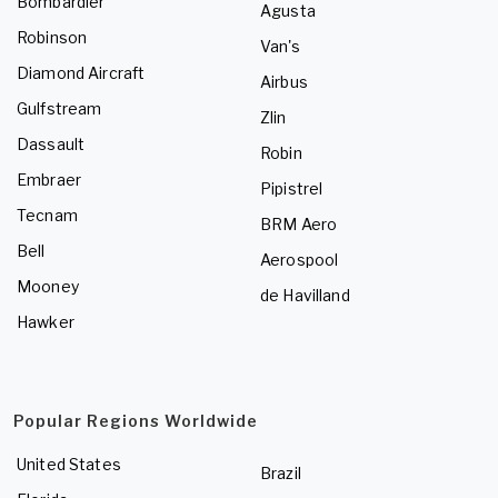
Bombardier
Agusta
Robinson
Van's
Diamond Aircraft
Airbus
Gulfstream
Zlin
Dassault
Robin
Embraer
Pipistrel
Tecnam
BRM Aero
Bell
Aerospool
Mooney
de Havilland
Hawker
Popular Regions Worldwide
United States
Brazil