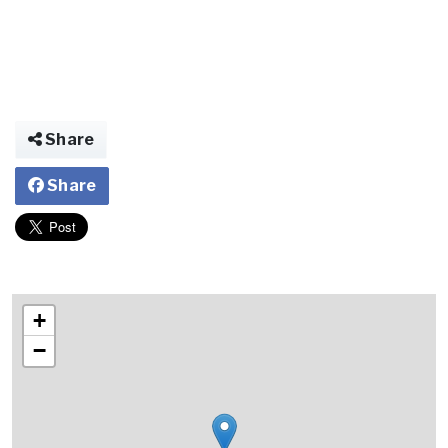
Share
Share
+
−