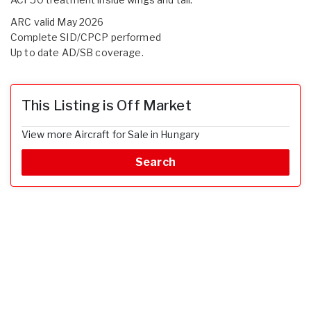
ARC valid May 2026
Complete SID/CPCP performed
Up to date AD/SB coverage.
This Listing is Off Market
View more Aircraft for Sale in Hungary
Search