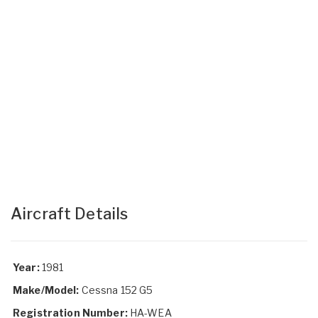
Aircraft Details
Year:
1981
Make/Model:
Cessna 152 G5
Registration Number:
HA-WEA