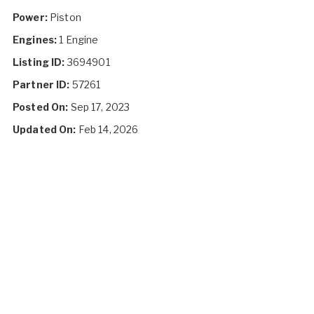
Power:
Piston
Engines:
1 Engine
Listing ID:
3694901
Partner ID:
57261
Posted On:
Sep 17, 2023
Updated On:
Feb 14, 2026