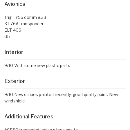
Avionics
Trig TY96 comm 8.33
KT 76A transponder
ELT 406
G5
Interior
9/10 With some new plastic parts
Exterior
9/10 New stripes painted recently, good quality paint. New
windshield.
Additional Features
ACF50 treatment inside wings and tail.