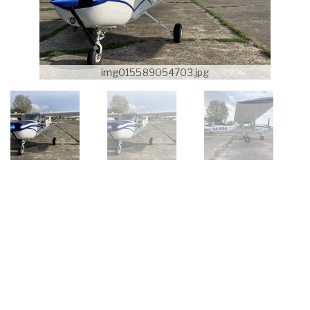
img015589054703.jpg