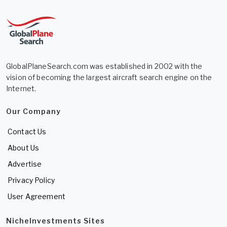
GlobalPlaneSearch.com was established in 2002 with the
vision of becoming the largest aircraft search engine on the
Internet.
Our Company
Contact Us
About Us
Advertise
Privacy Policy
User Agreement
NicheInvestments Sites