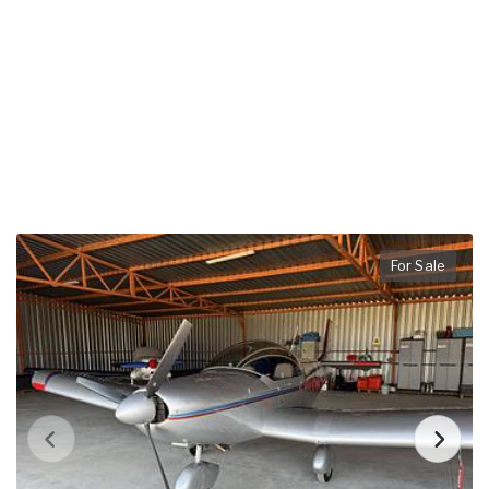
For Sale