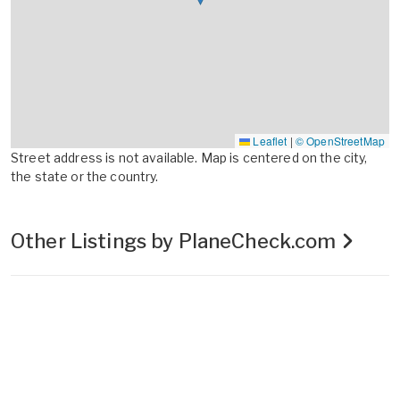
Leaflet
|
© OpenStreetMap
Street address is not available. Map is centered on the city,
the state or the country.
Other Listings by PlaneCheck.com