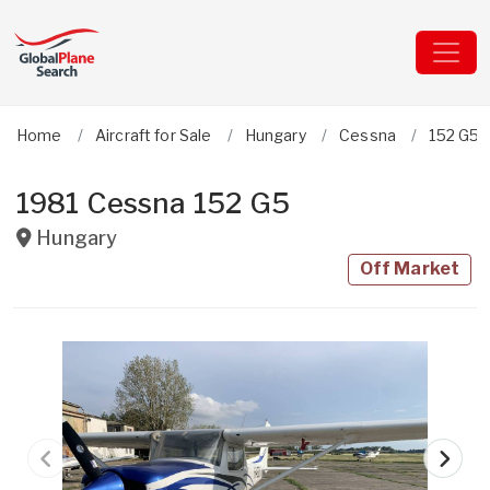
Home
Aircraft for Sale
Hungary
Cessna
152 G5
1981 Cessna 152 G5
Hungary
Off Market