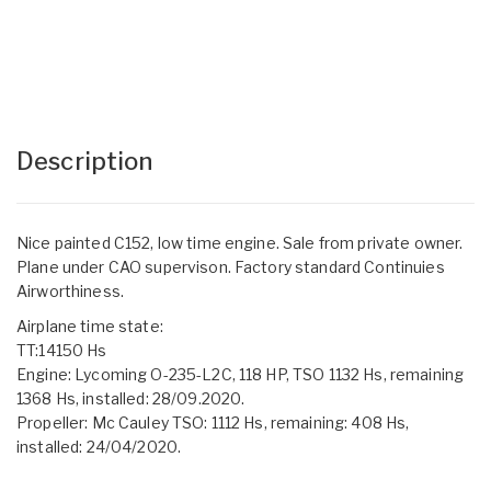
Description
Nice painted C152, low time engine. Sale from private owner.
Plane under CAO supervison. Factory standard Continuies
Airworthiness.
Airplane time state:
TT:14150 Hs
Engine: Lycoming O-235-L2C, 118 HP, TSO 1132 Hs, remaining
1368 Hs, installed: 28/09.2020.
Propeller: Mc Cauley TSO: 1112 Hs, remaining: 408 Hs,
installed: 24/04/2020.