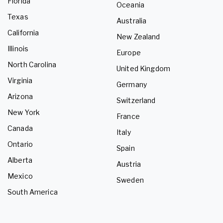
Florida
Oceania
Texas
Australia
California
New Zealand
Illinois
Europe
North Carolina
United Kingdom
Virginia
Germany
Arizona
Switzerland
New York
France
Canada
Italy
Ontario
Spain
Alberta
Austria
Mexico
Sweden
South America