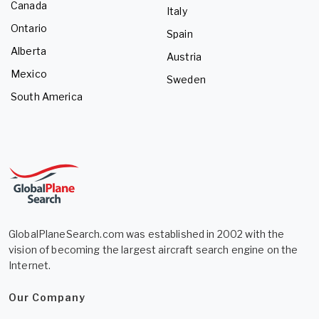
Canada
Italy
Ontario
Spain
Alberta
Austria
Mexico
Sweden
South America
GlobalPlaneSearch.com was established in 2002 with the
vision of becoming the largest aircraft search engine on the
Internet.
Our Company