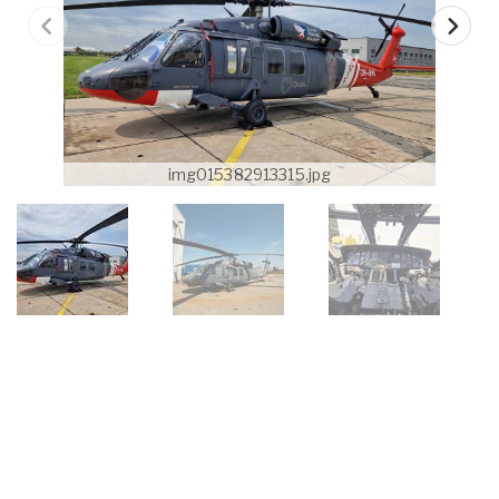
img015382913315.jpg