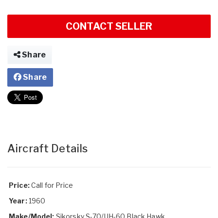
CONTACT SELLER
Share
Share
Aircraft Details
Price:
Call for Price
Year:
1960
Make/Model:
Sikorsky S-70/UH-60 Black Hawk