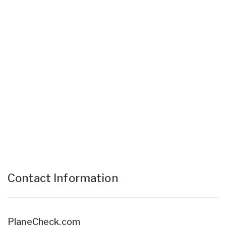
Contact Information
PlaneCheck.com