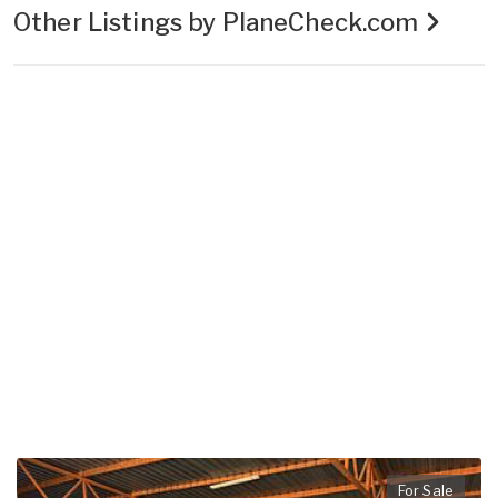
Other Listings by PlaneCheck.com
For Sale