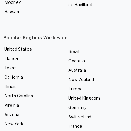
Mooney
de Havilland
Hawker
Popular Regions Worldwide
United States
Brazil
Florida
Oceania
Texas
Australia
California
New Zealand
Illinois
Europe
North Carolina
United Kingdom
Virginia
Germany
Arizona
Switzerland
New York
France