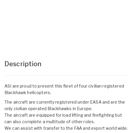
Description
ASI are proud to present this fleet of four civilian registered
Blackhawk helicopters.
The aircraft are currently registered under EASA and are the
only civilian operated Blackhawks in Europe.
The aircraft are equipped for load lifting and firefighting but
can also complete a multitude of other roles.
We can assist with transfer to the FAA and export world wide.