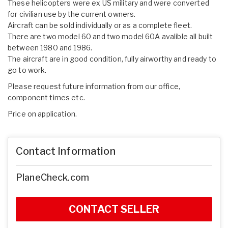
These helicopters were ex US military and were converted
for civilian use by the current owners.
Aircraft can be sold individually or as a complete fleet.
There are two model 60 and two model 60A avalible all built
between 1980 and 1986.
The aircraft are in good condition, fully airworthy and ready to
go to work.
Please request future information from our office,
component times etc.
Price on application.
Contact Information
PlaneCheck.com
CONTACT SELLER