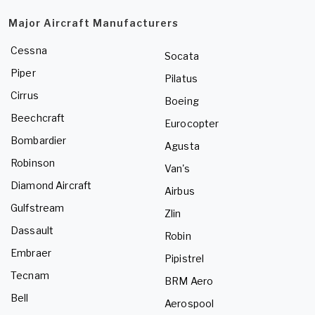
Major Aircraft Manufacturers
Cessna
Socata
Piper
Pilatus
Cirrus
Boeing
Beechcraft
Eurocopter
Bombardier
Agusta
Robinson
Van's
Diamond Aircraft
Airbus
Gulfstream
Zlin
Dassault
Robin
Embraer
Pipistrel
Tecnam
BRM Aero
Bell
Aerospool