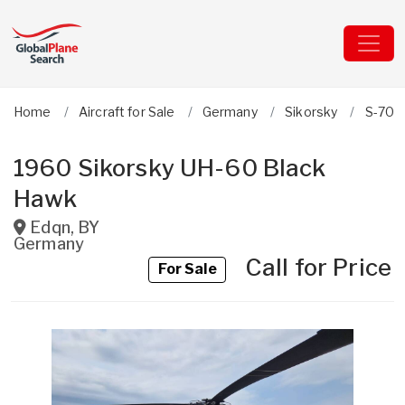
Home
Aircraft for Sale
Germany
Sikorsky
S-70/
1960 Sikorsky UH-60 Black
Hawk
Edqn
,
BY
Germany
Call for Price
For Sale