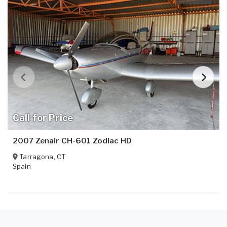
Call for Price
2007 Zenair CH-601 Zodiac HD
Tarragona
,
CT
Spain