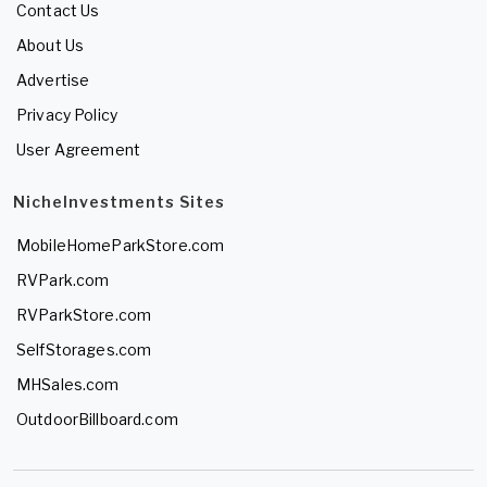
Contact Us
About Us
Advertise
Privacy Policy
User Agreement
NicheInvestments Sites
MobileHomeParkStore.com
RVPark.com
RVParkStore.com
SelfStorages.com
MHSales.com
OutdoorBillboard.com