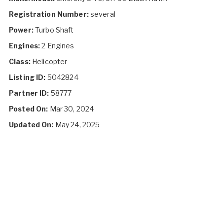
Registration Number:
several
Power:
Turbo Shaft
Engines:
2 Engines
Class:
Helicopter
Listing ID:
5042824
Partner ID:
58777
Posted On:
Mar 30, 2024
Updated On:
May 24, 2025