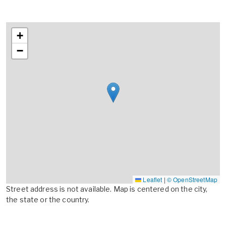
+
−
Leaflet
|
© OpenStreetMap
Street address is not available. Map is centered on the city,
the state or the country.