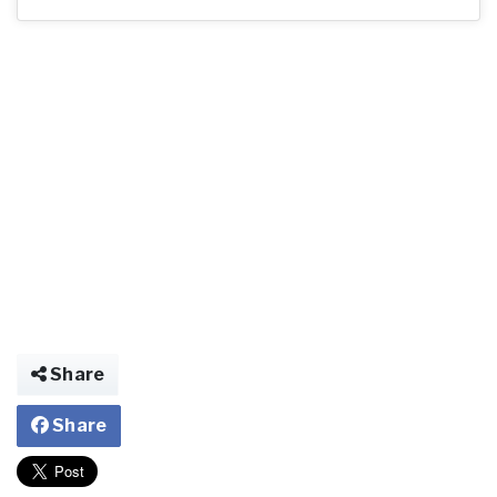
Share
Share