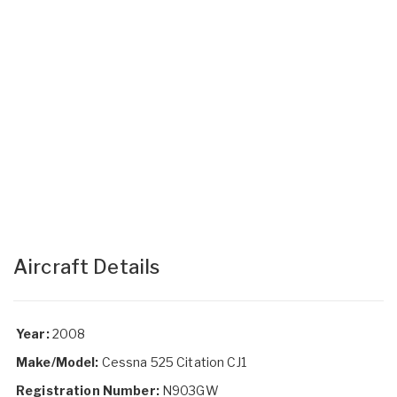
Aircraft Details
Year:
2008
Make/Model:
Cessna 525 Citation CJ1
Registration Number:
N903GW