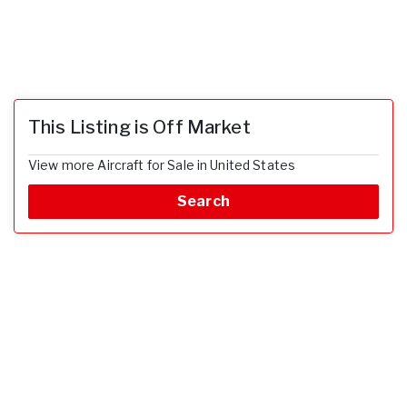
This Listing is Off Market
View more Aircraft for Sale in United States
Search