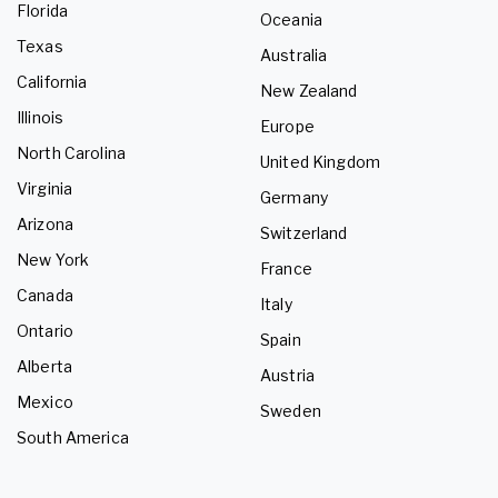
Florida
Oceania
Texas
Australia
California
New Zealand
Illinois
Europe
North Carolina
United Kingdom
Virginia
Germany
Arizona
Switzerland
New York
France
Canada
Italy
Ontario
Spain
Alberta
Austria
Mexico
Sweden
South America