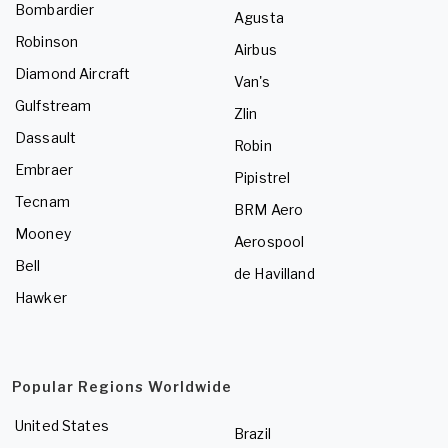
Bombardier
Agusta
Robinson
Airbus
Diamond Aircraft
Van's
Gulfstream
Zlin
Dassault
Robin
Embraer
Pipistrel
Tecnam
BRM Aero
Mooney
Aerospool
Bell
de Havilland
Hawker
Popular Regions Worldwide
United States
Brazil