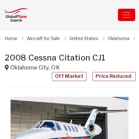
Home
Aircraft for Sale
United States
Oklahoma
2008 Cessna Citation CJ1
Oklahoma City
,
OK
Off Market
Price Reduced