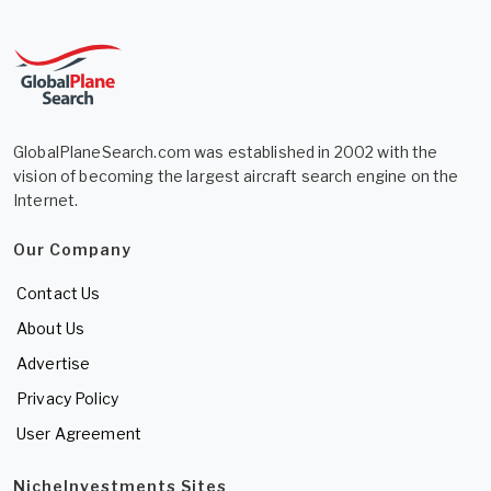
GlobalPlaneSearch.com was established in 2002 with the
vision of becoming the largest aircraft search engine on the
Internet.
Our Company
Contact Us
About Us
Advertise
Privacy Policy
User Agreement
NicheInvestments Sites