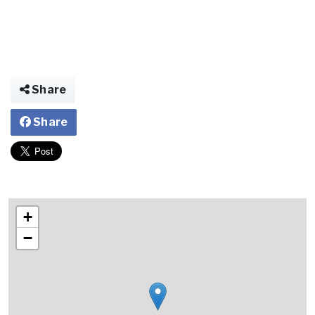
Share
Share
+
−