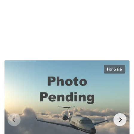
For Sale