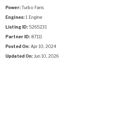
Power:
Turbo Fans
Engines:
1 Engine
Listing ID:
5265231
Partner ID:
87111
Posted On:
Apr 10, 2024
Updated On:
Jun 10, 2026