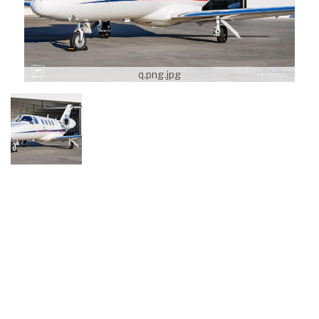
q.png.jpg