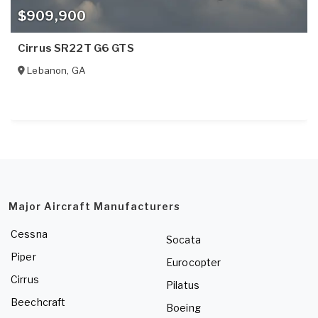
$909,900
Cirrus SR22T G6 GTS
Lebanon
,
GA
Major Aircraft Manufacturers
Cessna
Socata
Piper
Eurocopter
Cirrus
Pilatus
Beechcraft
Boeing