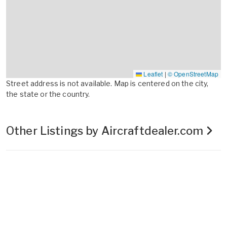
Leaflet
|
© OpenStreetMap
Street address is not available. Map is centered on the city,
the state or the country.
Other Listings by Aircraftdealer.com