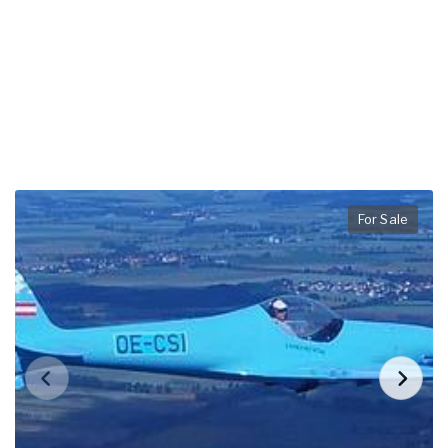
For Sale