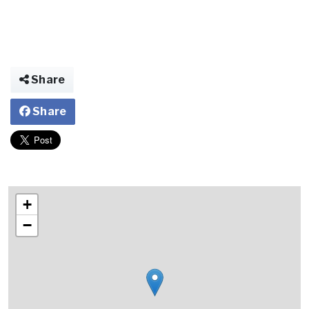
Share
Share
+
−