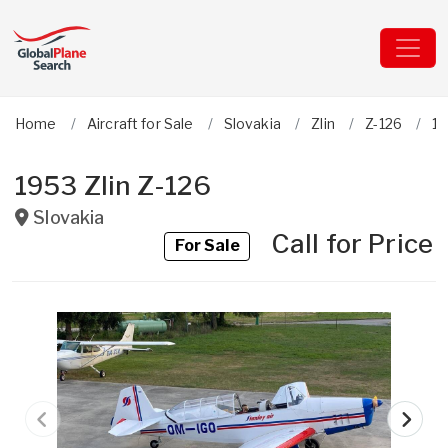
Home
Aircraft for Sale
Slovakia
Zlin
Z-126
19
1953 Zlin Z-126
Slovakia
Call for Price
For Sale