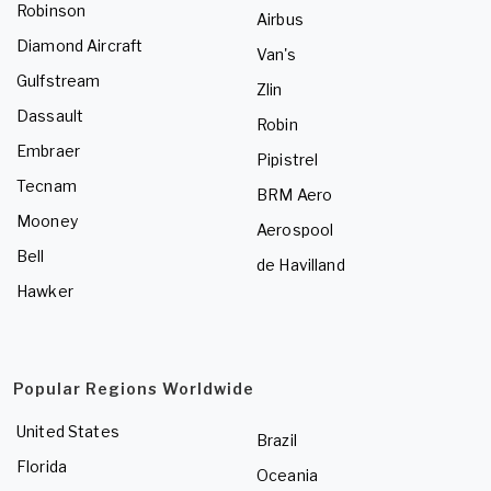
Robinson
Airbus
Diamond Aircraft
Van's
Gulfstream
Zlin
Dassault
Robin
Embraer
Pipistrel
Tecnam
BRM Aero
Mooney
Aerospool
Bell
de Havilland
Hawker
Popular Regions Worldwide
United States
Brazil
Florida
Oceania