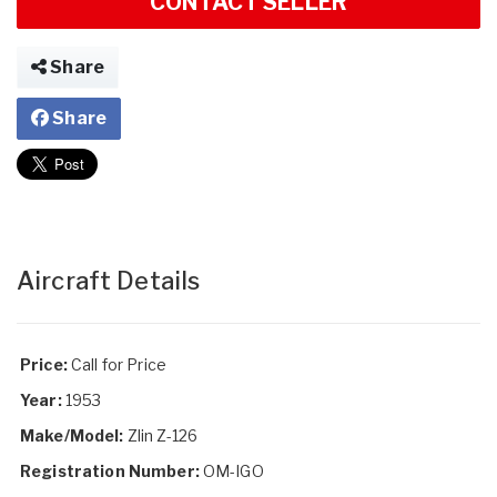
CONTACT SELLER
Share
Share
Aircraft Details
Price:
Call for Price
Year:
1953
Make/Model:
Zlin Z-126
Registration Number:
OM-IGO