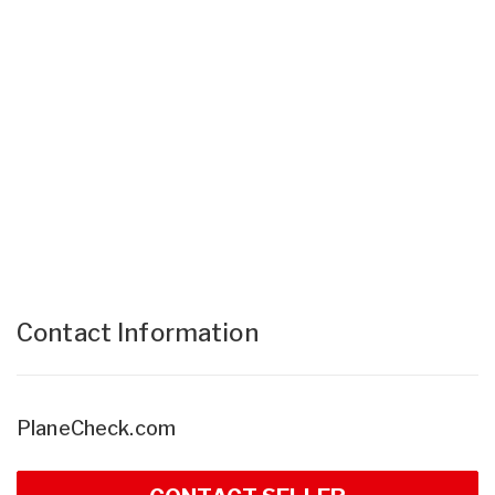
Contact Information
PlaneCheck.com