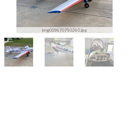
img019670750260.jpg