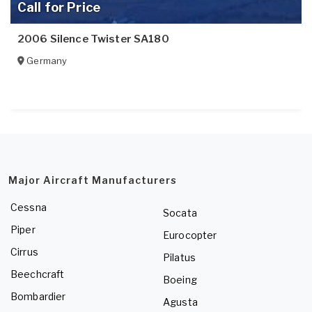
Call for Price
2006 Silence Twister SA180
Germany
Major Aircraft Manufacturers
Cessna
Socata
Piper
Eurocopter
Cirrus
Pilatus
Beechcraft
Boeing
Bombardier
Agusta