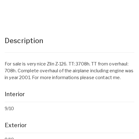
Description
For sale is very nice Zlin Z-126. TT: 3708h. TT from overhaul:
708h. Complete overhaul of the airplane including engine was
in year 2001. For more informations please contact me.
Interior
9/10
Exterior