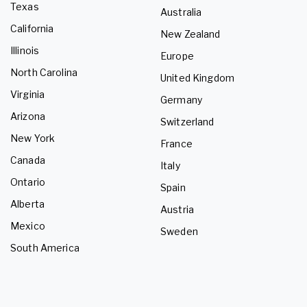
Texas
Australia
California
New Zealand
Illinois
Europe
North Carolina
United Kingdom
Virginia
Germany
Arizona
Switzerland
New York
France
Canada
Italy
Ontario
Spain
Alberta
Austria
Mexico
Sweden
South America