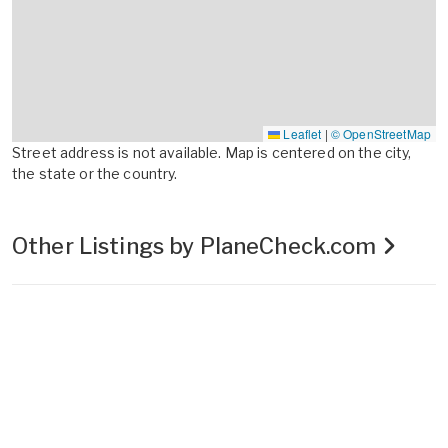
Leaflet
|
© OpenStreetMap
Street address is not available. Map is centered on the city,
the state or the country.
Other Listings by PlaneCheck.com