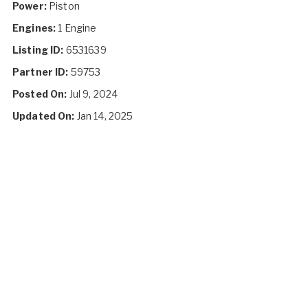
Power:
Piston
Engines:
1 Engine
Listing ID:
6531639
Partner ID:
59753
Posted On:
Jul 9, 2024
Updated On:
Jan 14, 2025