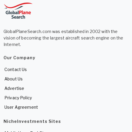
GlobalPlaneSearch.com was established in 2002 with the
vision of becoming the largest aircraft search engine on the
Internet.
Our Company
Contact Us
About Us
Advertise
Privacy Policy
User Agreement
NicheInvestments Sites