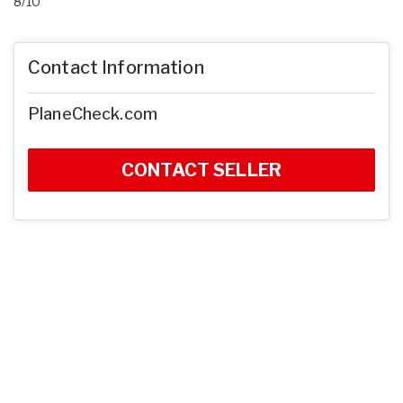
8/10
Contact Information
PlaneCheck.com
CONTACT SELLER