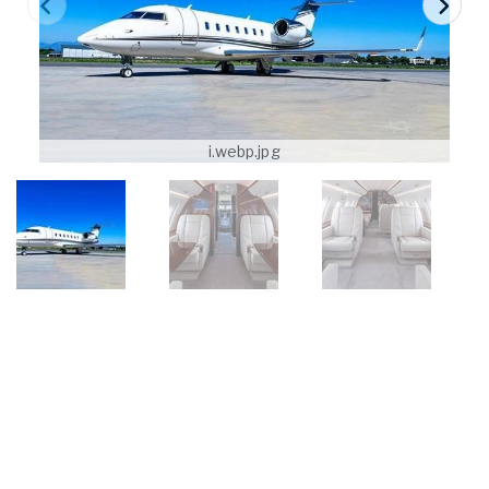
i.webp.jpg