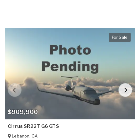
For Sale
$909,900
Cirrus SR22T G6 GTS
Lebanon
,
GA