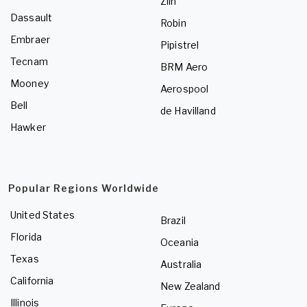
Zlin
Dassault
Robin
Embraer
Pipistrel
Tecnam
BRM Aero
Mooney
Aerospool
Bell
de Havilland
Hawker
Popular Regions Worldwide
United States
Brazil
Florida
Oceania
Texas
Australia
California
New Zealand
Illinois