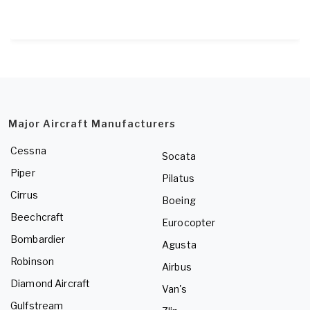
Major Aircraft Manufacturers
Cessna
Socata
Piper
Pilatus
Cirrus
Boeing
Beechcraft
Eurocopter
Bombardier
Agusta
Robinson
Airbus
Diamond Aircraft
Van's
Gulfstream