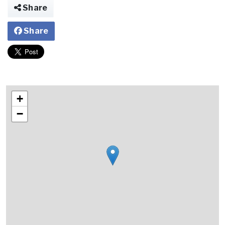
Share
Share
+
−