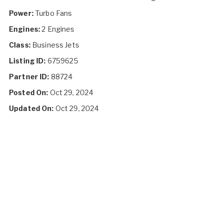
Power:
Turbo Fans
Engines:
2 Engines
Class:
Business Jets
Listing ID:
6759625
Partner ID:
88724
Posted On:
Oct 29, 2024
Updated On:
Oct 29, 2024