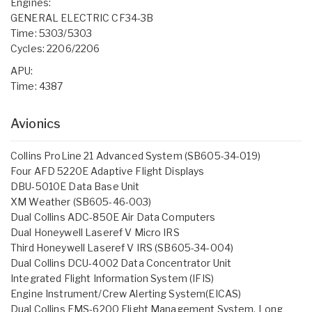
Engines:
GENERAL ELECTRIC CF34-3B
Time: 5303/5303
Cycles: 2206/2206
APU:
Time: 4387
Avionics
Collins ProLine 21 Advanced System (SB605-34-019)
Four AFD 5220E Adaptive Flight Displays
DBU-5010E Data Base Unit
XM Weather (SB605-46-003)
Dual Collins ADC-850E Air Data Computers
Dual Honeywell Laseref V Micro IRS
Third Honeywell Laseref V IRS (SB605-34-004)
Dual Collins DCU-4002 Data Concentrator Unit
Integrated Flight Information System (IFIS)
Engine Instrument/Crew Alerting System(EICAS)
Dual Collins FMS-6200 Flight Management System, Long