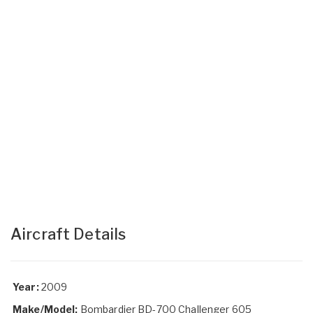
Aircraft Details
Year:
2009
Make/Model:
Bombardier BD-700 Challenger 605