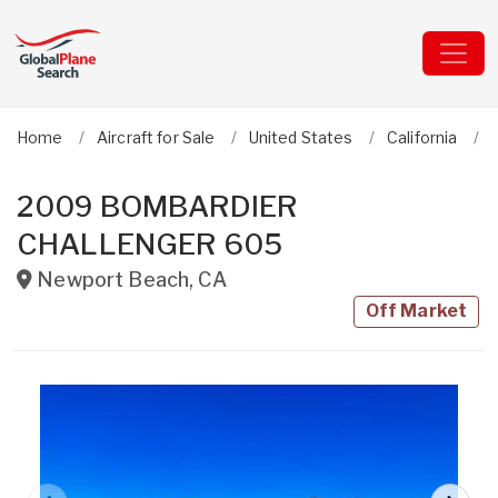
Home
Aircraft for Sale
United States
California
2009 BOMBARDIER
CHALLENGER 605
Newport Beach
,
CA
Off Market