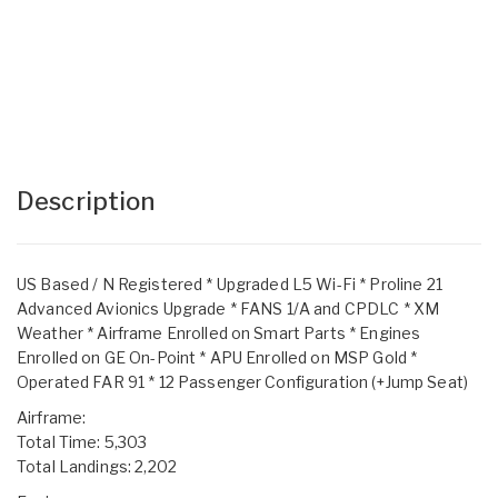
Description
US Based / N Registered * Upgraded L5 Wi-Fi * Proline 21
Advanced Avionics Upgrade * FANS 1/A and CPDLC * XM
Weather * Airframe Enrolled on Smart Parts * Engines
Enrolled on GE On-Point * APU Enrolled on MSP Gold *
Operated FAR 91 * 12 Passenger Configuration (+Jump Seat)
Airframe:
Total Time: 5,303
Total Landings: 2,202