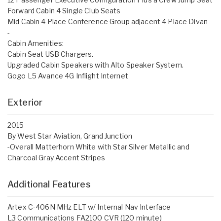
Forward Cabin 4 Single Club Seats
Mid Cabin 4 Place Conference Group adjacent 4 Place Divan
-
Cabin Amenities:
Cabin Seat USB Chargers.
Upgraded Cabin Speakers with Alto Speaker System.
Gogo L5 Avance 4G Inflight Internet
Exterior
2015
By West Star Aviation, Grand Junction
-Overall Matterhorn White with Star Silver Metallic and
Charcoal Gray Accent Stripes
Additional Features
Artex C-406N MHz ELT w/ Internal Nav Interface
L3 Communications FA2100 CVR (120 minute)