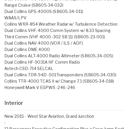
Range Cruise (SB605-34-032)
Dual Collins GPS-4000S (SB605-34-011)
WAAS/LPV
Collins WXR-854 Weather Radar w/ Turbulence Detection
Dual Collins VHF-4000 Comm System w/ 8.33 Spacing
Third Comm (VHF 4000 -302 SB 11) (SB605-23-001)
Dual Collins NAV-4000 (VOR / ILS / ADF)
Dual Collins DME 4000
Dual Collins ALT-4000 Radio Altimeter (SB605-34-005)
Dual Collins HF-9031A HF Comm Radio
Avtech CSD-714 SELCAL
Dual Collins TDR-94D -501Transponders (SB605-34-030)
Collins TTR-4000 TCAS II w/ Change 7.1 (SB605-34-018)
Honeywell Mark V EGPWS -246 -246
Interior
New 2015 - West Star Aviation, Grand Junction
-
12 Passenger Executive Configuration Plus a Crew Jump Seat