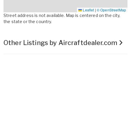
Leaflet
|
© OpenStreetMap
Street address is not available. Map is centered on the city,
the state or the country.
Other Listings by Aircraftdealer.com