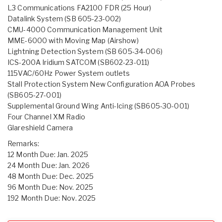
L3 Communications FA2100 FDR (25 Hour)
Datalink System (SB 605-23-002)
CMU-4000 Communication Management Unit
MME-6000 with Moving Map (Airshow)
Lightning Detection System (SB 605-34-006)
ICS-200A Iridium SATCOM (SB602-23-011)
115VAC/60Hz Power System outlets
Stall Protection System New Configuration AOA Probes
(SB605-27-001)
Supplemental Ground Wing Anti-Icing (SB605-30-001)
Four Channel XM Radio
Glareshield Camera
Remarks:
12 Month Due: Jan. 2025
24 Month Due: Jan. 2026
48 Month Due: Dec. 2025
96 Month Due: Nov. 2025
192 Month Due: Nov. 2025