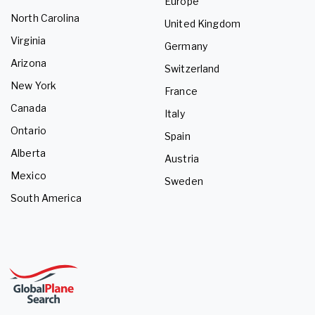
Europe
North Carolina
United Kingdom
Virginia
Germany
Arizona
Switzerland
New York
France
Canada
Italy
Ontario
Spain
Alberta
Austria
Mexico
Sweden
South America