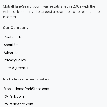
GlobalPlaneSearch.com was established in 2002 with the
vision of becoming the largest aircraft search engine on the
Internet.
Our Company
Contact Us
About Us
Advertise
Privacy Policy
User Agreement
NicheInvestments Sites
MobileHomeParkStore.com
RVPark.com
RVParkStore.com