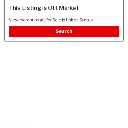
This Listing is Off Market
View more Aircraft for Sale in United States
Search