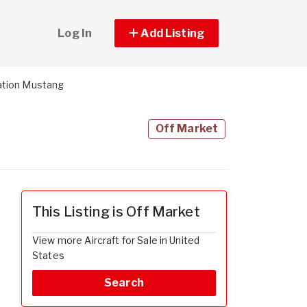
Log In
Add Listing
ation Mustang
Off Market
This Listing is Off Market
View more Aircraft for Sale in United
States
Search