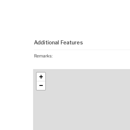
Additional Features
Remarks:
+
−