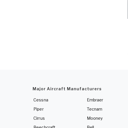
Major Aircraft Manufacturers
Cessna
Embraer
Piper
Tecnam
Cirrus
Mooney
Beechcraft
Bell