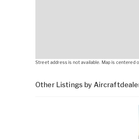
Street address is not available. Map is centered on
Other Listings by Aircraftdeal