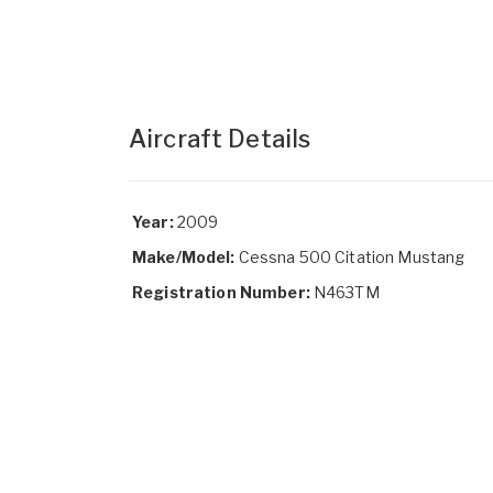
Aircraft Details
Year:
2009
Make/Model:
Cessna 500 Citation Mustang
Registration Number:
N463TM