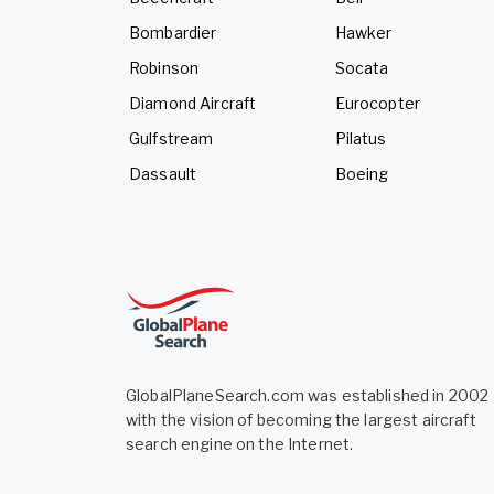
Bombardier
Hawker
Robinson
Socata
Diamond Aircraft
Eurocopter
Gulfstream
Pilatus
Dassault
Boeing
GlobalPlaneSearch.com was established in 2002
with the vision of becoming the largest aircraft
search engine on the Internet.