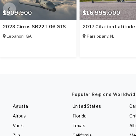
$909,900
$16,995,000
2023 Cirrus SR22T G6 GTS
2017 Citation Latitude
Lebanon
,
GA
Parsippany
,
NJ
Popular Regions Worldwid
Agusta
United States
Ca
Airbus
Florida
Ont
Van's
Texas
Alb
Zlin
California
Me