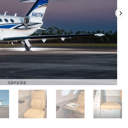
q.jpeg.jpg