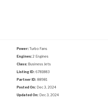
Power:
Turbo Fans
Engines:
2 Engines
Class:
Business Jets
Listing ID:
6781883
Partner ID:
88981
Posted On:
Dec 3, 2024
Updated On:
Dec 3, 2024