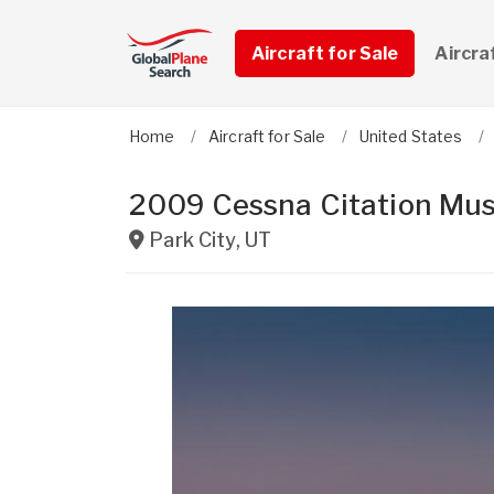
Aircraft for Sale
Aircra
Home
Aircraft for Sale
United States
2009 Cessna Citation Mu
Park City
,
UT