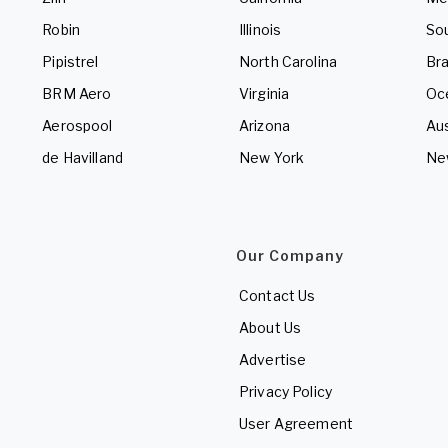
Robin
Illinois
So
Pipistrel
North Carolina
Bra
BRM Aero
Virginia
Oc
Aerospool
Arizona
Aus
de Havilland
New York
Ne
Our Company
Contact Us
About Us
Advertise
Privacy Policy
User Agreement