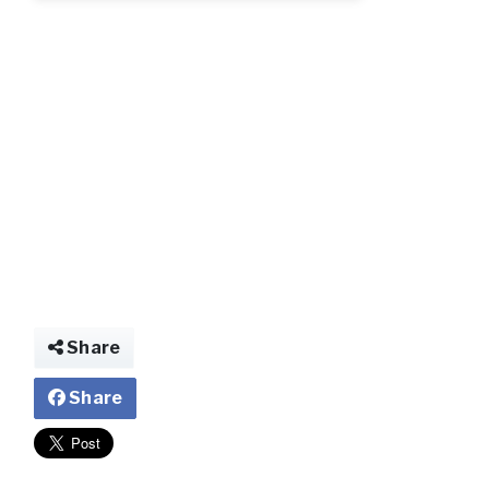
qqqqqq.jpeg.jp
Share
Share