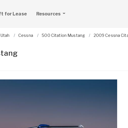
ft for Lease
Resources
Utah
Cessna
500 Citation Mustang
2009 Cessna Cit
stang