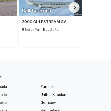
Call for Price
Call for Pr
2000 GULFSTREAM GV
2026 DAHER
North Palm Beach
,
FL
Tallahassee
,
e
nada
Europe
ario
United Kingdom
erta
Germany
xico
Switzerland