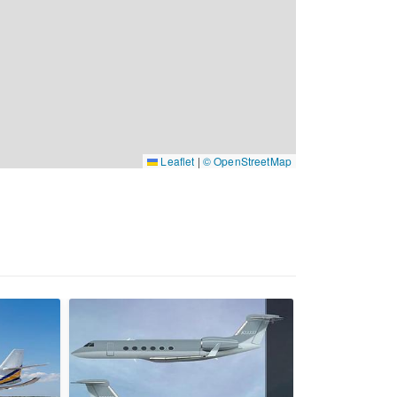
Leaflet
|
© OpenStreetMap