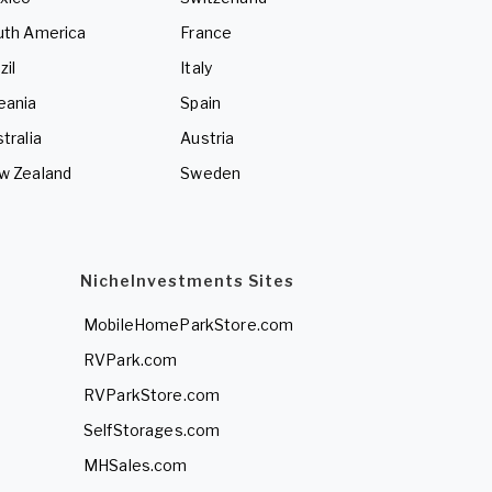
uth America
France
zil
Italy
eania
Spain
tralia
Austria
w Zealand
Sweden
NicheInvestments Sites
MobileHomeParkStore.com
RVPark.com
RVParkStore.com
SelfStorages.com
MHSales.com