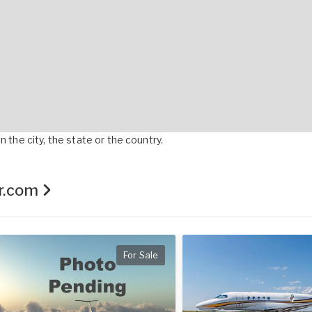
 the city, the state or the country.
er.com
For Sale