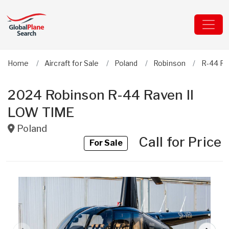
Home
Aircraft for Sale
Poland
Robinson
R-44 Ra
2024 Robinson R-44 Raven II
LOW TIME
Poland
Call for Price
For Sale