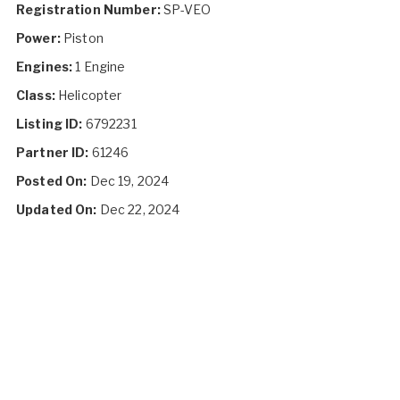
Registration Number:
SP-VEO
Power:
Piston
Engines:
1 Engine
Class:
Helicopter
Listing ID:
6792231
Partner ID:
61246
Posted On:
Dec 19, 2024
Updated On:
Dec 22, 2024