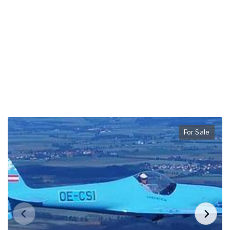
For Sale