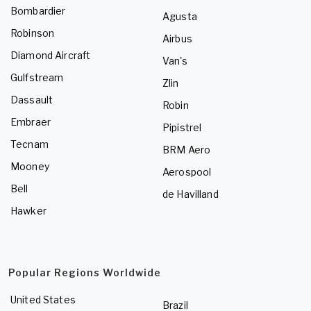
Bombardier
Agusta
Robinson
Airbus
Diamond Aircraft
Van's
Gulfstream
Zlin
Dassault
Robin
Embraer
Pipistrel
Tecnam
BRM Aero
Mooney
Aerospool
Bell
de Havilland
Hawker
Popular Regions Worldwide
United States
Brazil