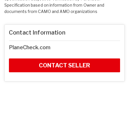
Specification based on information from Owner and
documents from CAMO and AMO organizations
Contact Information
PlaneCheck.com
CONTACT SELLER