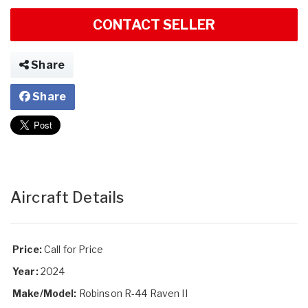
CONTACT SELLER
Share
Share
Aircraft Details
Price:
Call for Price
Year:
2024
Make/Model:
Robinson R-44 Raven II