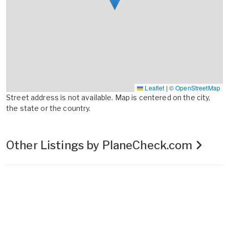
Leaflet
|
© OpenStreetMap
Street address is not available. Map is centered on the city,
the state or the country.
Other Listings by PlaneCheck.com