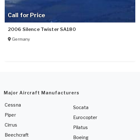
Call for Price
2006 Silence Twister SA180
Germany
Major Aircraft Manufacturers
Cessna
Socata
Piper
Eurocopter
Cirrus
Pilatus
Beechcraft
Boeing