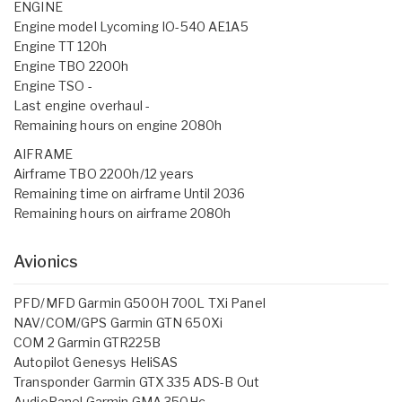
ENGINE
Engine model Lycoming IO-540 AE1A5
Engine TT 120h
Engine TBO 2200h
Engine TSO -
Last engine overhaul -
Remaining hours on engine 2080h
AIFRAME
Airframe TBO 2200h/12 years
Remaining time on airframe Until 2036
Remaining hours on airframe 2080h
Avionics
PFD/MFD Garmin G500H 700L TXi Panel
NAV/COM/GPS Garmin GTN 650Xi
COM 2 Garmin GTR225B
Autopilot Genesys HeliSAS
Transponder Garmin GTX 335 ADS-B Out
AudioPanel Garmin GMA 350Hc