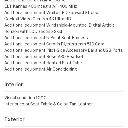
ELT Kannad 406 Integra AF-406 MHz
Additional equipment White LED Forward Strobe
Cockpit Video Camera 4K Ultra HD
Additional equipment Windshield-Mounted, Digital Articial
Horizon with LCD and Slip Skid
Additional equipment 5-Point Seat Harness
Additional equipment Garmin Flightstream 510 Card
Additional equipment Pilot-Side Accessory Bar and USB Ports
Additional equipment Bose A30 Headset
Additional equipment Heated Pitot Tube
Additional equipment Air Conditioning
Interior
Visual condition 10/10
Interior color Seat Fabric & Color: Tan Leather
Exterior