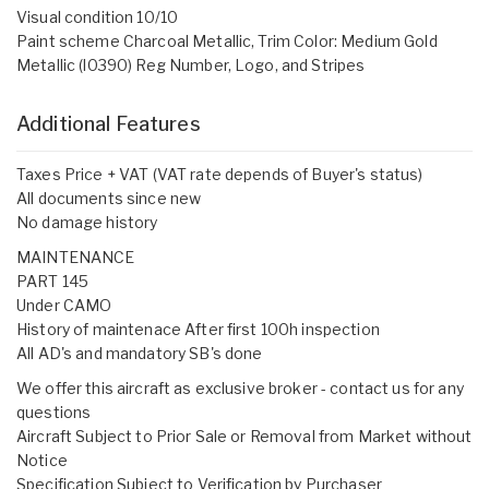
Visual condition 10/10
Paint scheme Charcoal Metallic, Trim Color: Medium Gold
Metallic (l0390) Reg Number, Logo, and Stripes
Additional Features
Taxes Price + VAT (VAT rate depends of Buyer's status)
All documents since new
No damage history
MAINTENANCE
PART 145
Under CAMO
History of maintenace After first 100h inspection
All AD's and mandatory SB's done
We offer this aircraft as exclusive broker - contact us for any
questions
Aircraft Subject to Prior Sale or Removal from Market without
Notice
Specification Subject to Verification by Purchaser