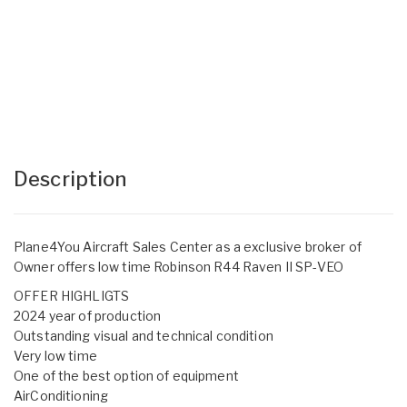
Description
Plane4You Aircraft Sales Center as a exclusive broker of
Owner offers low time Robinson R44 Raven II SP-VEO
OFFER HIGHLIGTS
2024 year of production
Outstanding visual and technical condition
Very low time
One of the best option of equipment
AirConditioning