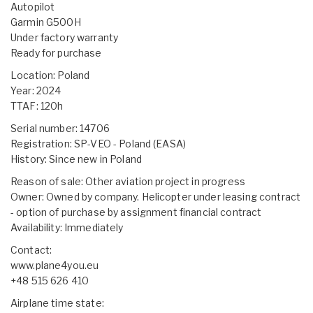
Autopilot
Garmin G500H
Under factory warranty
Ready for purchase
Location: Poland
Year: 2024
TTAF: 120h
Serial number: 14706
Registration: SP-VEO - Poland (EASA)
History: Since new in Poland
Reason of sale: Other aviation project in progress
Owner: Owned by company. Helicopter under leasing contract
- option of purchase by assignment financial contract
Availability: Immediately
Contact:
www.plane4you.eu
+48 515 626 410
Airplane time state: