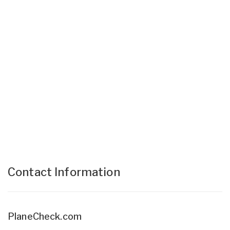
Contact Information
PlaneCheck.com