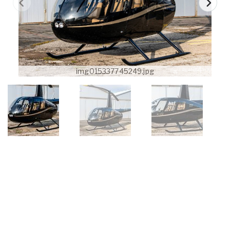
img015337745249.jpg