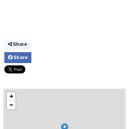
Share
Share
+
−