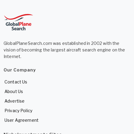
GlobalPlaneSearch.com was established in 2002 with the
vision of becoming the largest aircraft search engine on the
Internet.
Our Company
Contact Us
About Us
Advertise
Privacy Policy
User Agreement