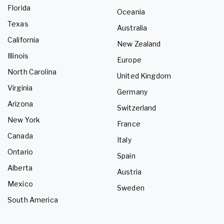
Florida
Oceania
Texas
Australia
California
New Zealand
Illinois
Europe
North Carolina
United Kingdom
Virginia
Germany
Arizona
Switzerland
New York
France
Canada
Italy
Ontario
Spain
Alberta
Austria
Mexico
Sweden
South America