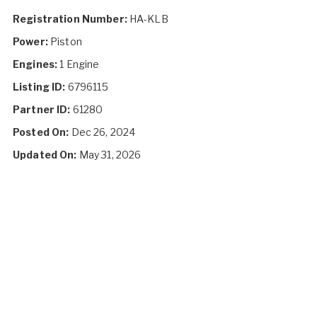
Registration Number:
HA-KLB
Power:
Piston
Engines:
1 Engine
Listing ID:
6796115
Partner ID:
61280
Posted On:
Dec 26, 2024
Updated On:
May 31, 2026