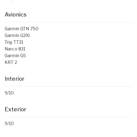
Avionics
Garmin GTN 750
Garmin G3Xi
Trig TT31
Narco 831
Garmin G5
KRT 2
Interior
9/10
Exterior
9/10