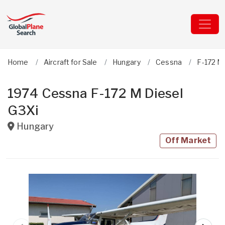
Home
Aircraft for Sale
Hungary
Cessna
F-172 M
1974 Cessna F-172 M Diesel
G3Xi
Hungary
Off Market