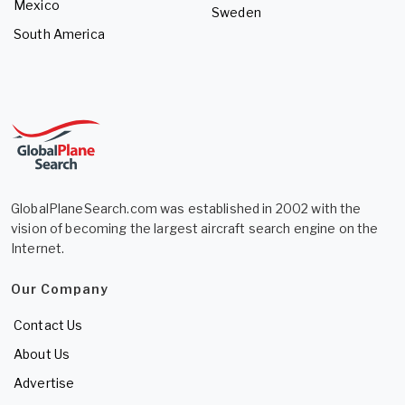
Mexico
Sweden
South America
GlobalPlaneSearch.com was established in 2002 with the
vision of becoming the largest aircraft search engine on the
Internet.
Our Company
Contact Us
About Us
Advertise