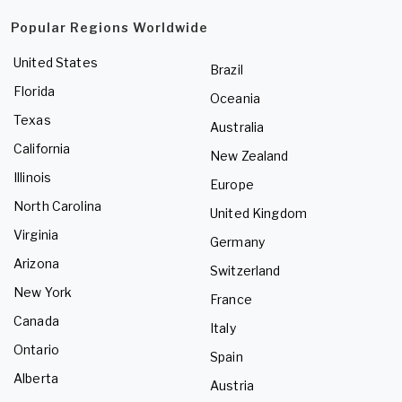
Popular Regions Worldwide
United States
Brazil
Florida
Oceania
Texas
Australia
California
New Zealand
Illinois
Europe
North Carolina
United Kingdom
Virginia
Germany
Arizona
Switzerland
New York
France
Canada
Italy
Ontario
Spain
Alberta
Austria