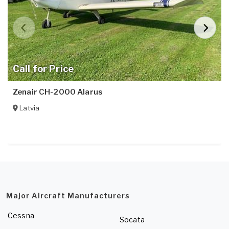
Call for Price
Zenair CH-2000 Alarus
Latvia
Major Aircraft Manufacturers
Cessna
Socata