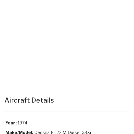
Aircraft Details
Year:
1974
Make/Model:
Cessna F-172 M Diesel G3Xi