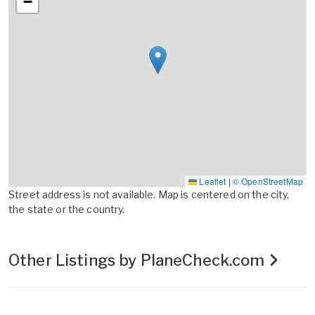
−
Leaflet
|
© OpenStreetMap
Street address is not available. Map is centered on the city,
the state or the country.
Other Listings by PlaneCheck.com