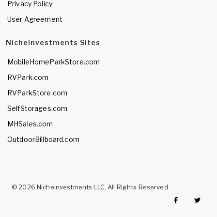
Privacy Policy
User Agreement
NicheInvestments Sites
MobileHomeParkStore.com
RVPark.com
RVParkStore.com
SelfStorages.com
MHSales.com
OutdoorBillboard.com
© 2026 NicheInvestments LLC. All Rights Reserved