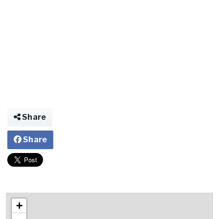
Share
Share
+