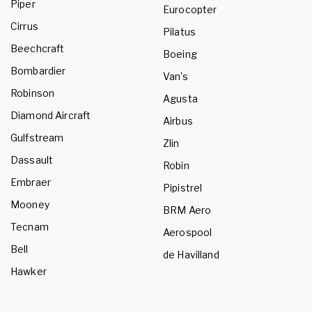
Piper
Eurocopter
Cirrus
Pilatus
Beechcraft
Boeing
Bombardier
Van's
Robinson
Agusta
Diamond Aircraft
Airbus
Gulfstream
Zlin
Dassault
Robin
Embraer
Pipistrel
Mooney
BRM Aero
Tecnam
Aerospool
Bell
de Havilland
Hawker