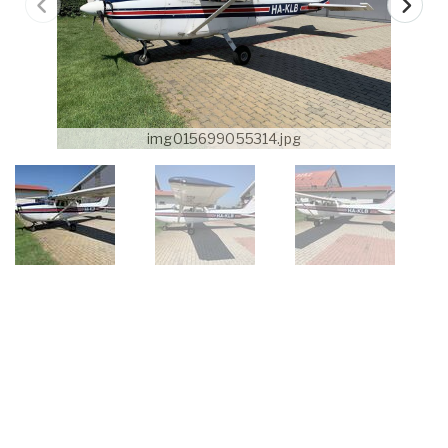
img015699055314.jpg