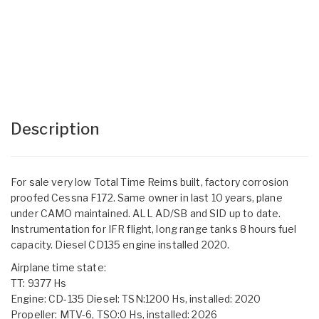
Description
For sale very low Total Time Reims built, factory corrosion
proofed Cessna F172. Same owner in last 10 years, plane
under CAMO maintained. ALL AD/SB and SID up to date.
Instrumentation for IFR flight, long range tanks 8 hours fuel
capacity. Diesel CD135 engine installed 2020.
Airplane time state:
TT: 9377 Hs
Engine: CD-135 Diesel: TSN:1200 Hs, installed: 2020
Propeller: MTV-6, TSO:0 Hs, installed: 2026