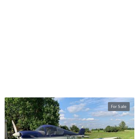
For Sale