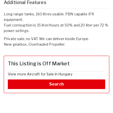
Additional Features
Long range tanks, 160 litres usable. PBN capable IFR
equipment.
Fuel comsuption is 15 liter/hours at 50% and 20 liter per 72 %
power setings.
Private sale, no VAT. We can deliver inside Europe.
New gearbox, Overhauled Propeller.
This Listing is Off Market
View more Aircraft for Sale in Hungary
Search