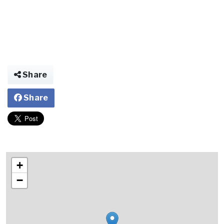
Share
Share
+
−