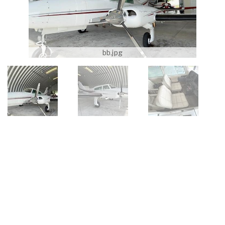
bb.jpg