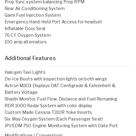
Prop Sync system balancing Prop RPM
Rear Air Conditioning System
Gami Fuel Injection System
Emergency Hand-Held Port Access for headset
Inflatable Door Seal
76 CF Oxygen System
100 amp alternators
Additional Features
Halogen Taxi Lights
De-Ice Boots with inspection lights on both wings
Avtron M303 Displays OAT Centigrade & Fahrenheit &
Battery Voltage
Shadin Monitor, Fuel Flow, Distance and Fuel Remaning
RDR 1000 Radar System with color display
Custom Made Cessna T310R Yoke Inserts
Six Way Oxygen System (Each Passenger Seat)
JPI/EDM 750 Engine Monitoring System with Data Port
Modifications / Conversions: