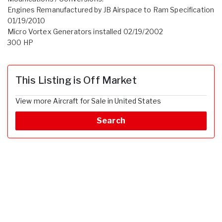
Engines Remanufactured by JB Airspace to Ram Specification
01/19/2010
Micro Vortex Generators installed 02/19/2002
300 HP
This Listing is Off Market
View more Aircraft for Sale in United States
Search