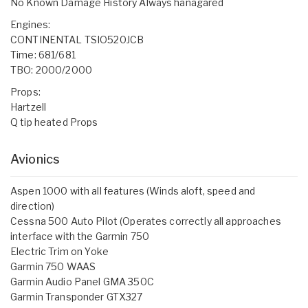
No Known Damage History Always hanagared
Engines:
CONTINENTAL TSIO520JCB
Time: 681/681
TBO: 2000/2000
Props:
Hartzell
Q tip heated Props
Avionics
Aspen 1000 with all features (Winds aloft, speed and
direction)
Cessna 500 Auto Pilot (Operates correctly all approaches
interface with the Garmin 750
Electric Trim on Yoke
Garmin 750 WAAS
Garmin Audio Panel GMA 350C
Garmin Transponder GTX327