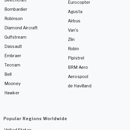
Eurocopter
Bombardier
Agusta
Robinson
Airbus
Diamond Aircraft
Van's
Gulfstream
Zlin
Dassault
Robin
Embraer
Pipistrel
Tecnam
BRM Aero
Bell
Aerospool
Mooney
de Havilland
Hawker
Popular Regions Worldwide
United States