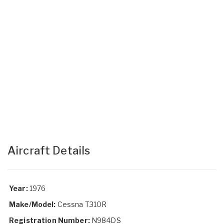
Aircraft Details
Year:
1976
Make/Model:
Cessna T310R
Registration Number:
N984DS