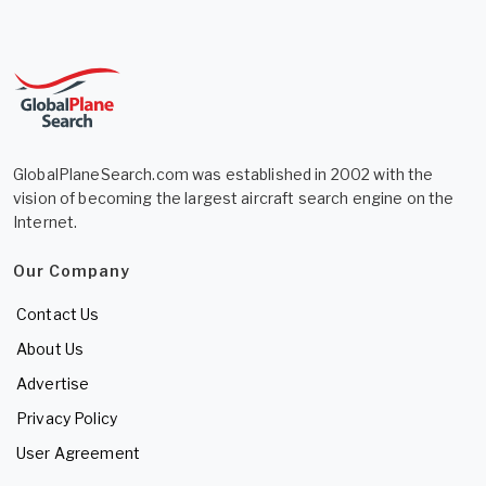
GlobalPlaneSearch.com was established in 2002 with the
vision of becoming the largest aircraft search engine on the
Internet.
Our Company
Contact Us
About Us
Advertise
Privacy Policy
User Agreement