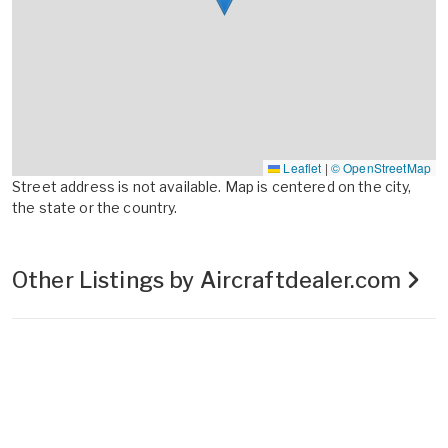
Leaflet
|
© OpenStreetMap
Street address is not available. Map is centered on the city,
the state or the country.
Other Listings by Aircraftdealer.com