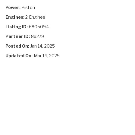
Power:
Piston
Engines:
2 Engines
Listing ID:
6805094
Partner ID:
89279
Posted On:
Jan 14, 2025
Updated On:
Mar 14, 2025