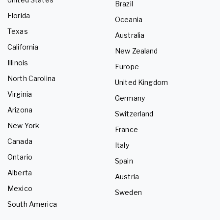
Brazil
Florida
Oceania
Texas
Australia
California
New Zealand
Illinois
Europe
North Carolina
United Kingdom
Virginia
Germany
Arizona
Switzerland
New York
France
Canada
Italy
Ontario
Spain
Alberta
Austria
Mexico
Sweden
South America