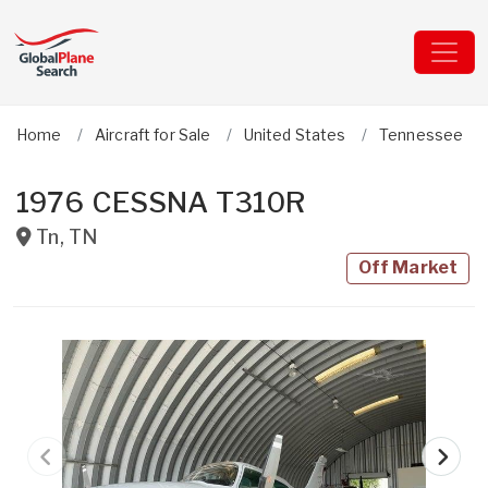
Home
Aircraft for Sale
United States
Tennessee
1976 CESSNA T310R
Tn
,
TN
Off Market