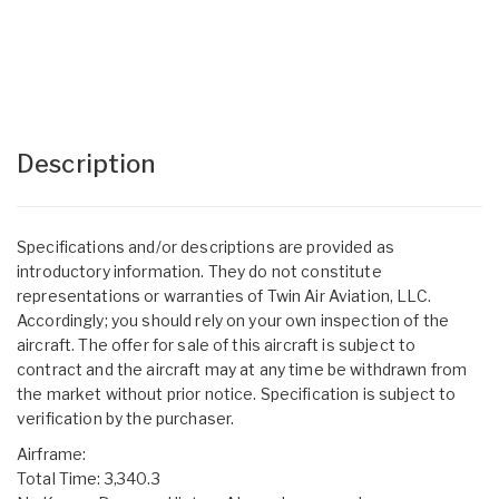
Description
Specifications and/or descriptions are provided as
introductory information. They do not constitute
representations or warranties of Twin Air Aviation, LLC.
Accordingly; you should rely on your own inspection of the
aircraft. The offer for sale of this aircraft is subject to
contract and the aircraft may at any time be withdrawn from
the market without prior notice. Specification is subject to
verification by the purchaser.
Airframe:
Total Time: 3,340.3