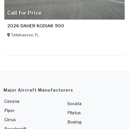
Call for Price
2026 DAHER KODIAK 900
Tallahassee
,
FL
Major Aircraft Manufacturers
Cessna
Socata
Piper
Pilatus
Cirrus
Boeing
Beechcraft