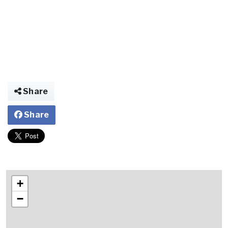
Share
Share
+
−