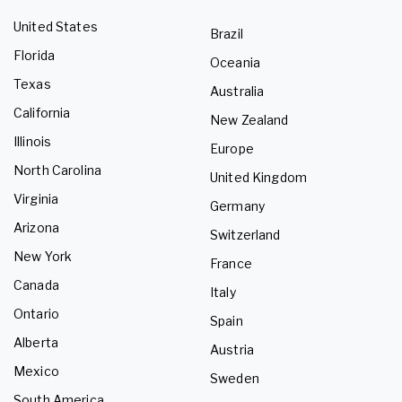
United States
Brazil
Florida
Oceania
Texas
Australia
California
New Zealand
Illinois
Europe
North Carolina
United Kingdom
Virginia
Germany
Arizona
Switzerland
New York
France
Canada
Italy
Ontario
Spain
Alberta
Austria
Mexico
Sweden
South America