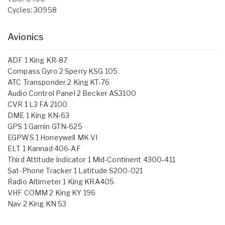
Cycles: 30958
Avionics
ADF 1 King KR-87
Compass Gyro 2 Sperry KSG 105
ATC Transponder 2 King KT-76
Audio Control Panel 2 Becker AS3100
CVR 1 L3 FA 2100
DME 1 King KN-63
GPS 1 Gamin GTN-625
EGPWS 1 Honeywell MK VI
ELT 1 Kannad 406-AF
Third Attitude Indicator 1 Mid-Continent 4300-411
Sat-Phone Tracker 1 Latitude S200-021
Radio Altimeter 1 King KRA405
VHF COMM 2 King KY 196
Nav 2 King KN 53