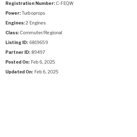
Registration Number:
C-FEQW
Power:
Turboprops
Engines:
2 Engines
Class:
Commuter/Regional
Listing ID:
6819659
Partner ID:
89497
Posted On:
Feb 6, 2025
Updated On:
Feb 6, 2025