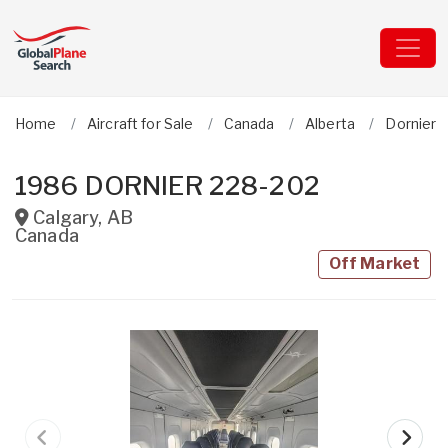
Home
Aircraft for Sale
Canada
Alberta
Dornier
1986 DORNIER 228-202
Calgary
,
AB
Canada
Off Market