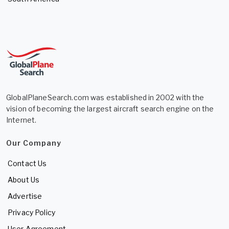
GlobalPlaneSearch.com was established in 2002 with the
vision of becoming the largest aircraft search engine on the
Internet.
Our Company
Contact Us
About Us
Advertise
Privacy Policy
User Agreement