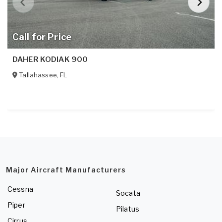
Call for Price
DAHER KODIAK 900
Tallahassee
,
FL
Major Aircraft Manufacturers
Cessna
Socata
Piper
Pilatus
Cirrus