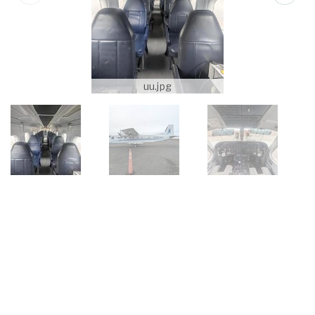
uu.jpg