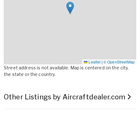
Leaflet
|
© OpenStreetMap
Street address is not available. Map is centered on the city,
the state or the country.
Other Listings by Aircraftdealer.com