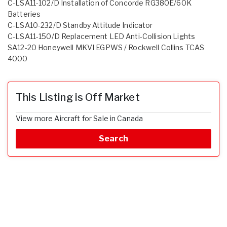
C-LSA11-102/D Installation of Concorde RG380E/60K
Batteries
C-LSA10-232/D Standby Attitude Indicator
C-LSA11-150/D Replacement LED Anti-Collision Lights
SA12-20 Honeywell MKVI EGPWS / Rockwell Collins TCAS
4000
This Listing is Off Market
View more Aircraft for Sale in Canada
Search