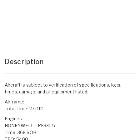
Description
Aircraft is subject to verification of specifications, logs,
times, damage and all equipment listed.
Airframe:
Total Time: 27,012
Engines:
HONEYWELL TPE331-5
Time: 368 SOH
TBO: 5400