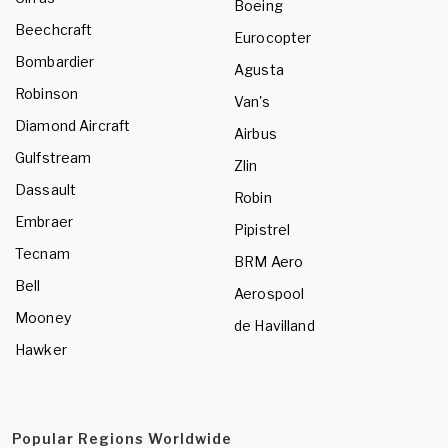
Boeing
Beechcraft
Eurocopter
Bombardier
Agusta
Robinson
Van's
Diamond Aircraft
Airbus
Gulfstream
Zlin
Dassault
Robin
Embraer
Pipistrel
Tecnam
BRM Aero
Bell
Aerospool
Mooney
de Havilland
Hawker
Popular Regions Worldwide