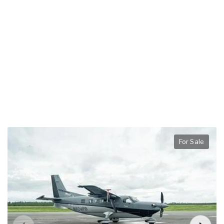
For Sale