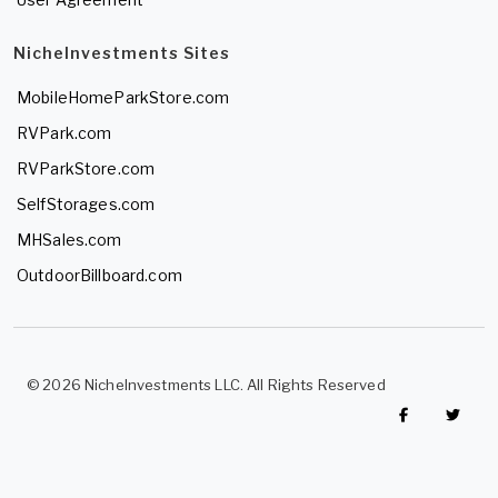
NicheInvestments Sites
MobileHomeParkStore.com
RVPark.com
RVParkStore.com
SelfStorages.com
MHSales.com
OutdoorBillboard.com
© 2026 NicheInvestments LLC. All Rights Reserved