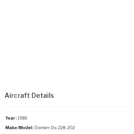
Aircraft Details
Year:
1986
Make/Model:
Dornier Do-228-202