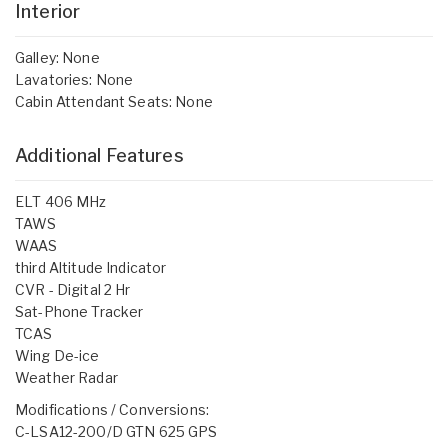
Interior
Galley: None
Lavatories: None
Cabin Attendant Seats: None
Additional Features
ELT 406 MHz
TAWS
WAAS
third Altitude Indicator
CVR - Digital 2 Hr
Sat-Phone Tracker
TCAS
Wing De-ice
Weather Radar
Modifications / Conversions:
C-LSA12-200/D GTN 625 GPS