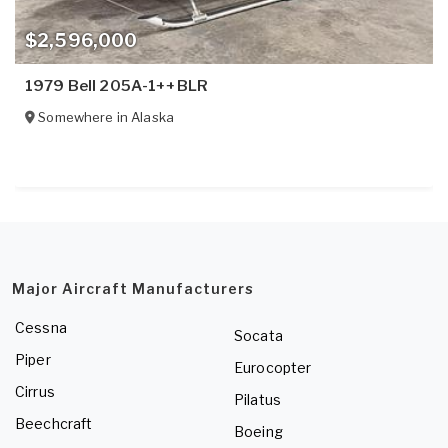
$2,596,000
1979 Bell 205A-1++BLR
Somewhere in
Alaska
Major Aircraft Manufacturers
Cessna
Socata
Piper
Eurocopter
Cirrus
Pilatus
Beechcraft
Boeing