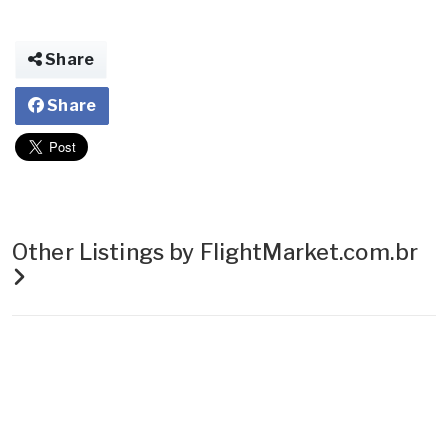
Share
Share
Other Listings by FlightMarket.com.br