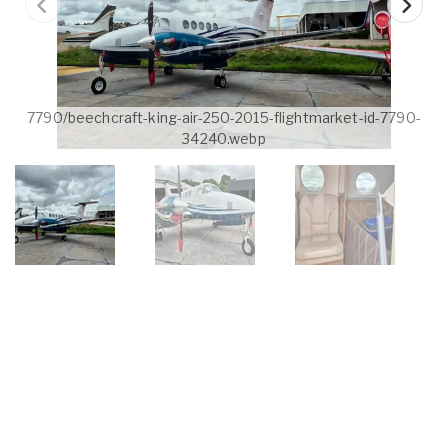
7790/beechcraft-king-air-250-2015-flightmarket-id-7790-
34240.webp