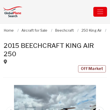
Home
Aircraft for Sale
Beechcraft
250 King Air
2015 BEECHCRAFT KING AIR
250
Off Market