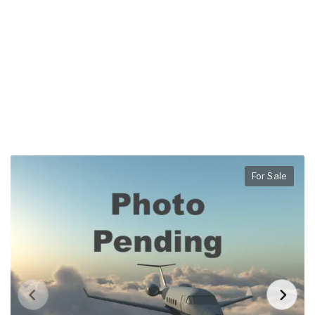
For Sale