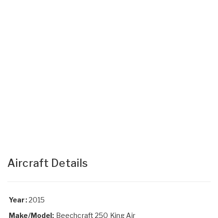
Aircraft Details
Year:
2015
Make/Model:
Beechcraft 250 King Air