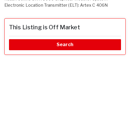
Electronic Location Transmitter (ELT): Artex C 406N
This Listing is Off Market
Search