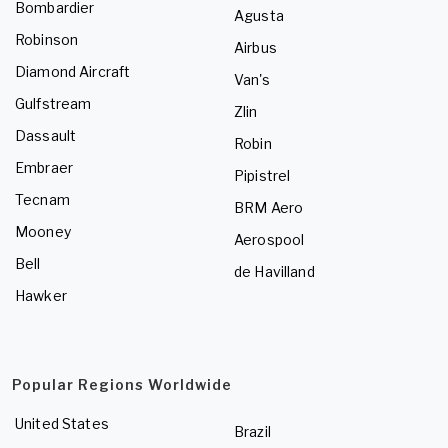
Bombardier
Agusta
Robinson
Airbus
Diamond Aircraft
Van's
Gulfstream
Zlin
Dassault
Robin
Embraer
Pipistrel
Tecnam
BRM Aero
Mooney
Aerospool
Bell
de Havilland
Hawker
Popular Regions Worldwide
United States
Brazil