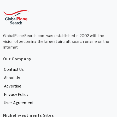
GlobalPlaneSearch.com was established in 2002 with the
vision of becoming the largest aircraft search engine on the
Internet.
Our Company
Contact Us
About Us
Advertise
Privacy Policy
User Agreement
NicheInvestments Sites