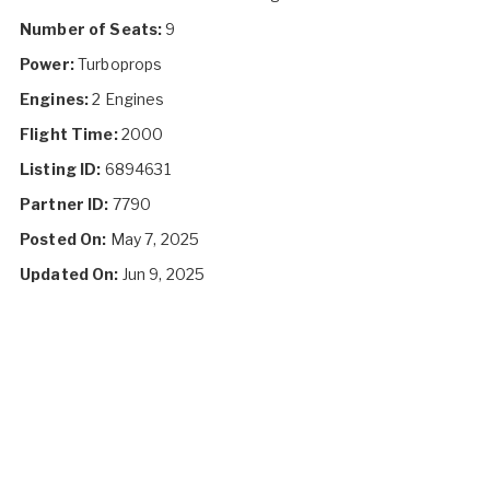
Number of Seats:
9
Power:
Turboprops
Engines:
2 Engines
Flight Time:
2000
Listing ID:
6894631
Partner ID:
7790
Posted On:
May 7, 2025
Updated On:
Jun 9, 2025