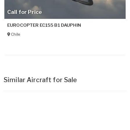
Call for Price
EUROCOPTER EC155 B1 DAUPHIN
Chile
Similar Aircraft for Sale