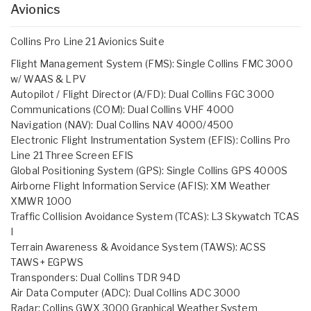
Avionics
Collins Pro Line 21 Avionics Suite
Flight Management System (FMS): Single Collins FMC 3000
w/ WAAS & LPV
Autopilot / Flight Director (A/FD): Dual Collins FGC 3000
Communications (COM): Dual Collins VHF 4000
Navigation (NAV): Dual Collins NAV 4000/4500
Electronic Flight Instrumentation System (EFIS): Collins Pro
Line 21 Three Screen EFIS
Global Positioning System (GPS): Single Collins GPS 4000S
Airborne Flight Information Service (AFIS): XM Weather
XMWR 1000
Traffic Collision Avoidance System (TCAS): L3 Skywatch TCAS
I
Terrain Awareness & Avoidance System (TAWS): ACSS
TAWS+ EGPWS
Transponders: Dual Collins TDR 94D
Air Data Computer (ADC): Dual Collins ADC 3000
Radar: Collins GWX 3000 Graphical Weather System