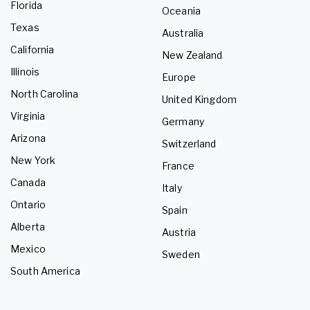
Florida
Oceania
Texas
Australia
California
New Zealand
Illinois
Europe
North Carolina
United Kingdom
Virginia
Germany
Arizona
Switzerland
New York
France
Canada
Italy
Ontario
Spain
Alberta
Austria
Mexico
Sweden
South America