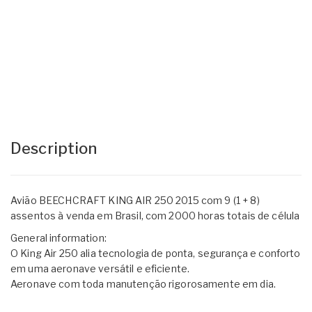
Description
Avião BEECHCRAFT KING AIR 250 2015 com 9 (1 + 8)
assentos à venda em Brasil, com 2000 horas totais de célula
General information:
O King Air 250 alia tecnologia de ponta, segurança e conforto
em uma aeronave versátil e eficiente.
Aeronave com toda manutenção rigorosamente em dia.