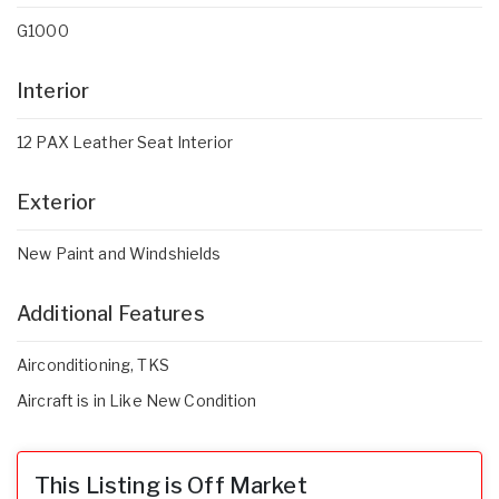
G1000
Interior
12 PAX Leather Seat Interior
Exterior
New Paint and Windshields
Additional Features
Airconditioning, TKS
Aircraft is in Like New Condition
This Listing is Off Market