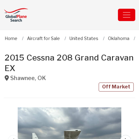
Home
Aircraft for Sale
United States
Oklahoma
2015 Cessna 208 Grand Caravan
EX
Shawnee
,
OK
Off Market