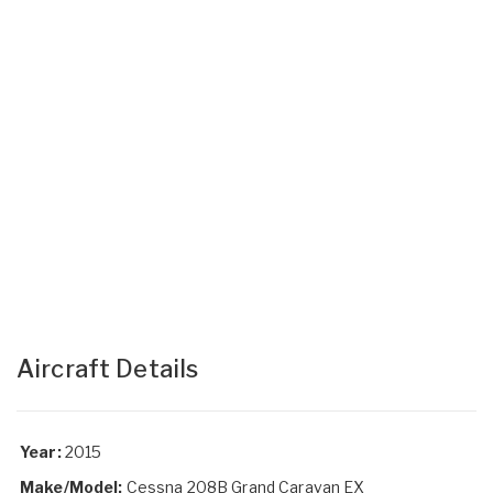
Aircraft Details
Year:
2015
Make/Model:
Cessna 208B Grand Caravan EX