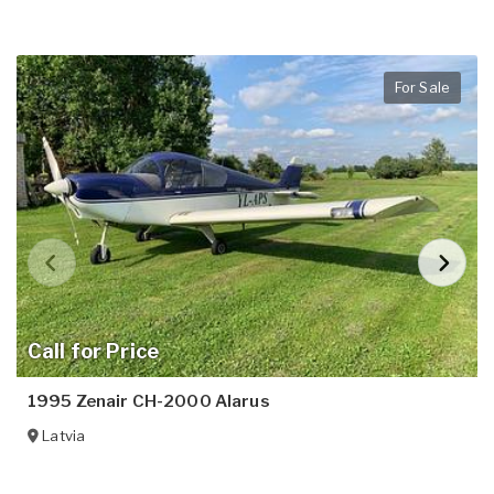
For Sale
Call for Price
1995 Zenair CH-2000 Alarus
Latvia