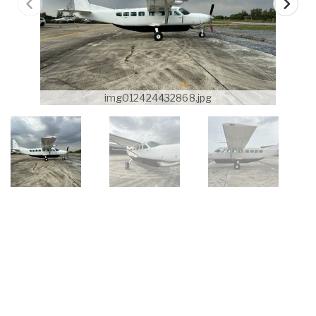
img012424432868.jpg