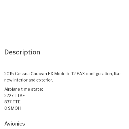
Description
2015 Cessna Caravan EX Model in 12 PAX configuration, like
new interior and exterior.
Airplane time state:
2227 TTAF
837 TTE
0 SMOH
Avionics