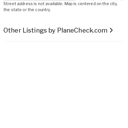
Street address is not available. Map is centered on the city,
the state or the country.
Other Listings by PlaneCheck.com