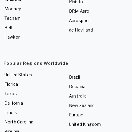
Pipistrel
Mooney
BRM Aero
Tecnam
Aerospool
Bell
de Havilland
Hawker
Popular Regions Worldwide
United States
Brazil
Florida
Oceania
Texas
Australia
California
New Zealand
Illinois
Europe
North Carolina
United Kingdom
Virginia