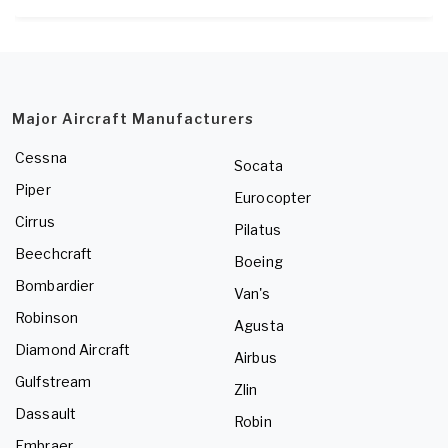
Major Aircraft Manufacturers
Cessna
Socata
Piper
Eurocopter
Cirrus
Pilatus
Beechcraft
Boeing
Bombardier
Van's
Robinson
Agusta
Diamond Aircraft
Airbus
Gulfstream
Zlin
Dassault
Robin
Embraer