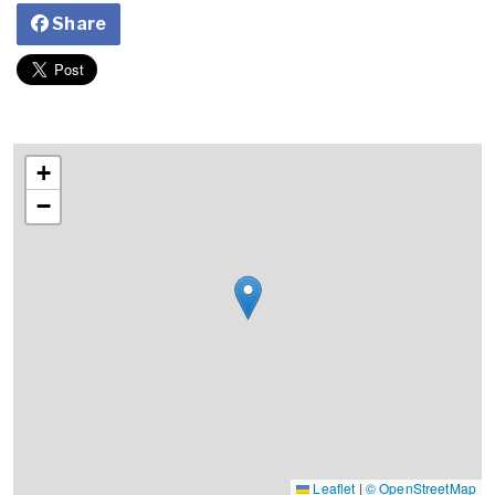
Share
+
−
Leaflet
|
© OpenStreetMap