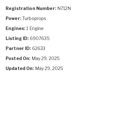
Registration Number:
N712N
Power:
Turboprops
Engines:
1 Engine
Listing ID:
6907635
Partner ID:
62633
Posted On:
May 29, 2025
Updated On:
May 29, 2025