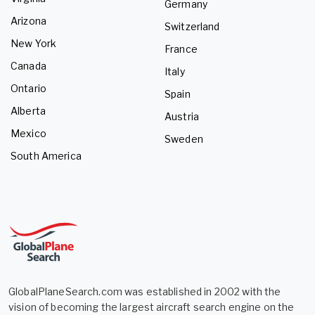
Germany
Arizona
Switzerland
New York
France
Canada
Italy
Ontario
Spain
Alberta
Austria
Mexico
Sweden
South America
GlobalPlaneSearch.com was established in 2002 with the
vision of becoming the largest aircraft search engine on the