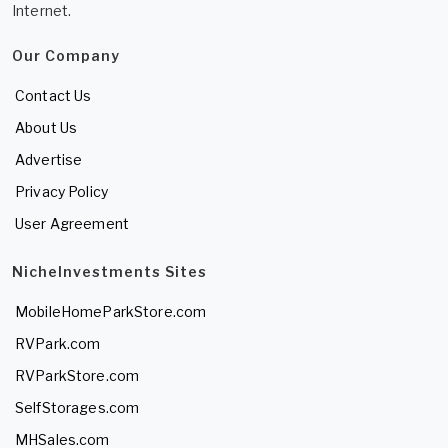
Internet.
Our Company
Contact Us
About Us
Advertise
Privacy Policy
User Agreement
NicheInvestments Sites
MobileHomeParkStore.com
RVPark.com
RVParkStore.com
SelfStorages.com
MHSales.com