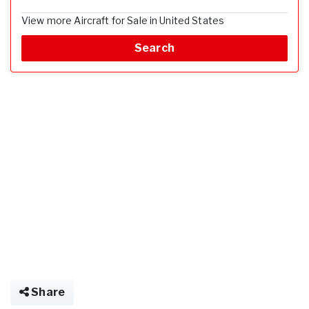
View more Aircraft for Sale in United States
Search
Share