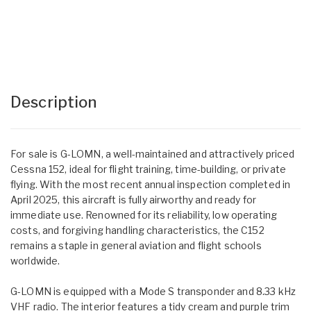
Description
For sale is G-LOMN, a well-maintained and attractively priced
Cessna 152, ideal for flight training, time-building, or private
flying. With the most recent annual inspection completed in
April 2025, this aircraft is fully airworthy and ready for
immediate use. Renowned for its reliability, low operating
costs, and forgiving handling characteristics, the C152
remains a staple in general aviation and flight schools
worldwide.
G-LOMN is equipped with a Mode S transponder and 8.33 kHz
VHF radio. The interior features a tidy cream and purple trim