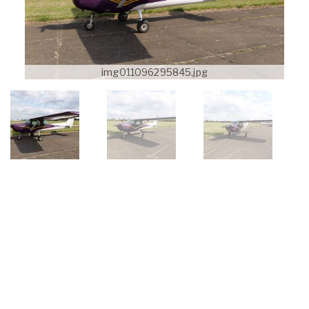
img011096295845.jpg