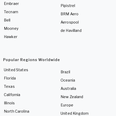
Embraer
Pipistrel
Tecnam
BRM Aero
Bell
Aerospool
Mooney
de Havilland
Hawker
Popular Regions Worldwide
United States
Brazil
Florida
Oceania
Texas
Australia
California
New Zealand
Illinois
Europe
North Carolina
United Kingdom