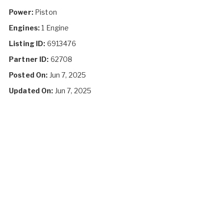
Power:
Piston
Engines:
1 Engine
Listing ID:
6913476
Partner ID:
62708
Posted On:
Jun 7, 2025
Updated On:
Jun 7, 2025