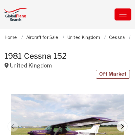
Home
Aircraft for Sale
United Kingdom
Cessna
1981 Cessna 152
United Kingdom
Off Market