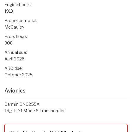
Engine hours:
1913
Propeller model:
McCauley
Prop. hours:
908
Annual due:
April 2026
ARC due:
October 2025
Avionics
Garmin GNC255A
Trig TT31 Mode S Transponder