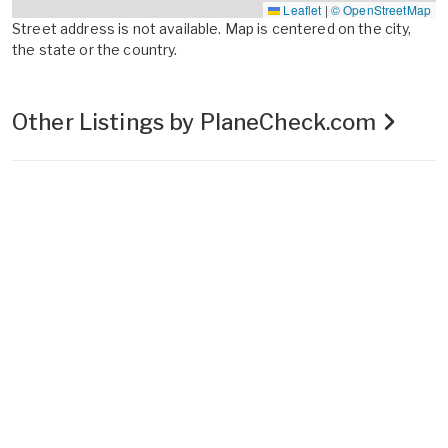
Leaflet
|
© OpenStreetMap
Street address is not available. Map is centered on the city,
the state or the country.
Other Listings by PlaneCheck.com