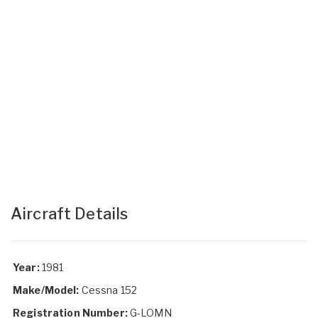
Aircraft Details
Year:
1981
Make/Model:
Cessna 152
Registration Number:
G-LOMN