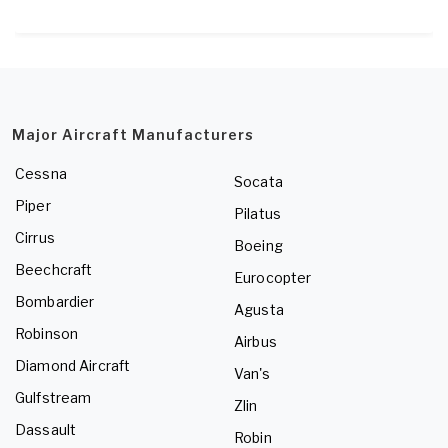
Major Aircraft Manufacturers
Cessna
Socata
Piper
Pilatus
Cirrus
Boeing
Beechcraft
Eurocopter
Bombardier
Agusta
Robinson
Airbus
Diamond Aircraft
Van's
Gulfstream
Zlin
Dassault
Robin