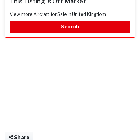
This Listing is Off Market
View more Aircraft for Sale in United Kingdom
Search
Share