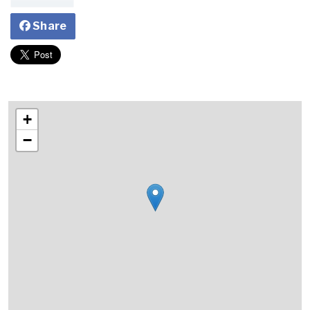
Share
+
−