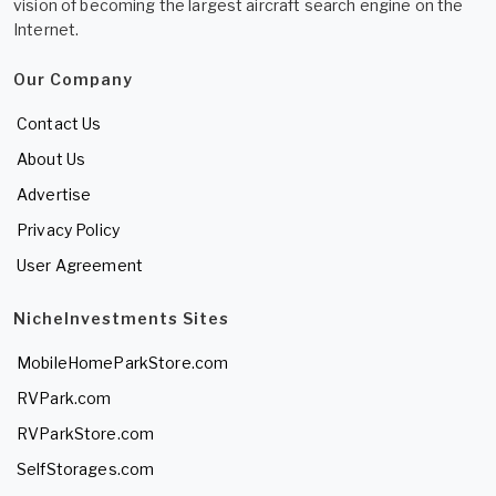
vision of becoming the largest aircraft search engine on the
Internet.
Our Company
Contact Us
About Us
Advertise
Privacy Policy
User Agreement
NicheInvestments Sites
MobileHomeParkStore.com
RVPark.com
RVParkStore.com
SelfStorages.com