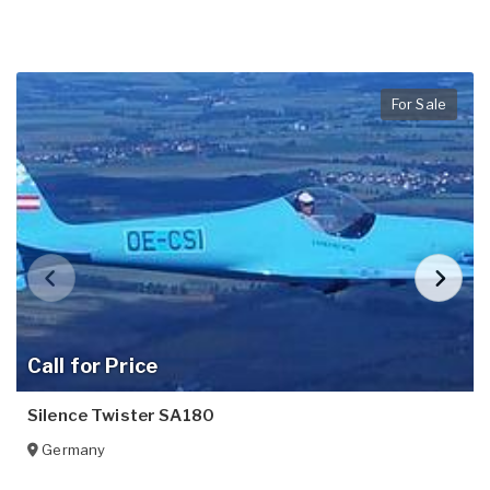
For Sale
Call for Price
Silence Twister SA180
Germany