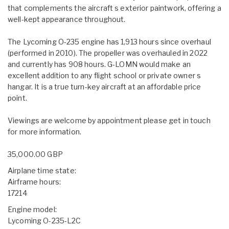
that complements the aircraft s exterior paintwork, offering a
well-kept appearance throughout.
The Lycoming O-235 engine has 1,913 hours since overhaul
(performed in 2010). The propeller was overhauled in 2022
and currently has 908 hours. G-LOMN would make an
excellent addition to any flight school or private owner s
hangar. It is a true turn-key aircraft at an affordable price
point.
Viewings are welcome by appointment please get in touch
for more information.
35,000.00 GBP
Airplane time state:
Airframe hours:
17214
Engine model:
Lycoming O-235-L2C