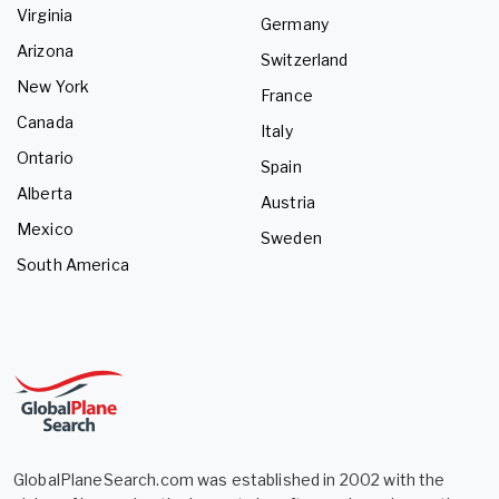
Virginia
Germany
Arizona
Switzerland
New York
France
Canada
Italy
Ontario
Spain
Alberta
Austria
Mexico
Sweden
South America
GlobalPlaneSearch.com was established in 2002 with the