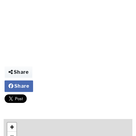
Share
Share
+