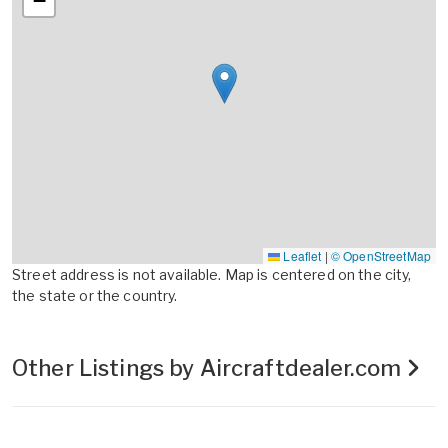
−
Leaflet
|
© OpenStreetMap
Street address is not available. Map is centered on the city,
the state or the country.
Other Listings by Aircraftdealer.com