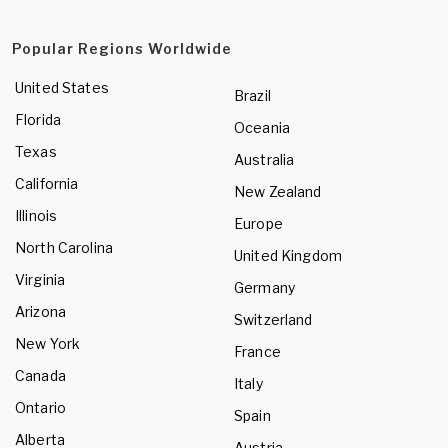
Popular Regions Worldwide
United States
Brazil
Florida
Oceania
Texas
Australia
California
New Zealand
Illinois
Europe
North Carolina
United Kingdom
Virginia
Germany
Arizona
Switzerland
New York
France
Canada
Italy
Ontario
Spain
Alberta
Austria