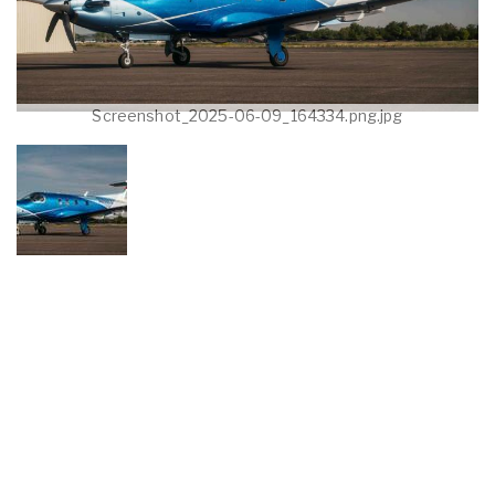
Screenshot_2025-06-09_164334.png.jpg