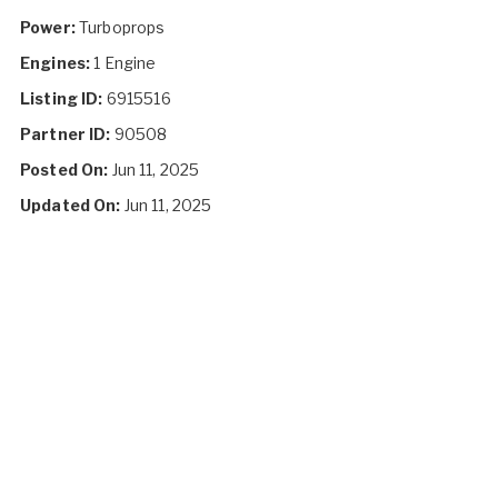
Power:
Turboprops
Engines:
1 Engine
Listing ID:
6915516
Partner ID:
90508
Posted On:
Jun 11, 2025
Updated On:
Jun 11, 2025