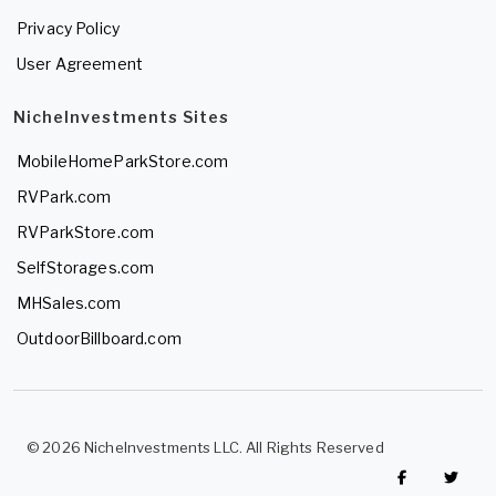
Privacy Policy
User Agreement
NicheInvestments Sites
MobileHomeParkStore.com
RVPark.com
RVParkStore.com
SelfStorages.com
MHSales.com
OutdoorBillboard.com
© 2026 NicheInvestments LLC. All Rights Reserved