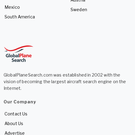
Mexico
Sweden
South America
GlobalPlaneSearch.com was established in 2002 with the
vision of becoming the largest aircraft search engine on the
Internet.
Our Company
Contact Us
About Us
Advertise