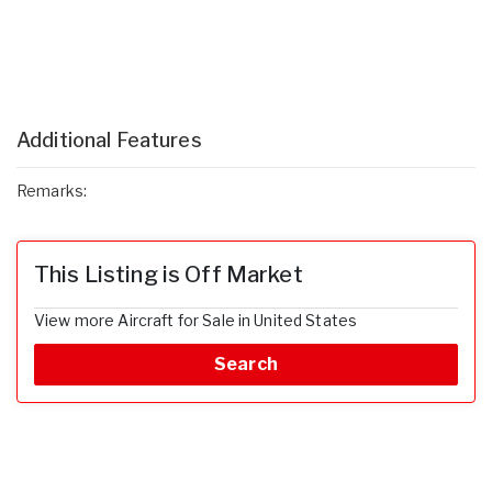
Additional Features
Remarks:
This Listing is Off Market
View more Aircraft for Sale in United States
Search