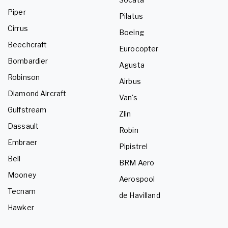
Piper
Pilatus
Cirrus
Boeing
Beechcraft
Eurocopter
Bombardier
Agusta
Robinson
Airbus
Diamond Aircraft
Van's
Gulfstream
Zlin
Dassault
Robin
Embraer
Pipistrel
Bell
BRM Aero
Mooney
Aerospool
Tecnam
de Havilland
Hawker