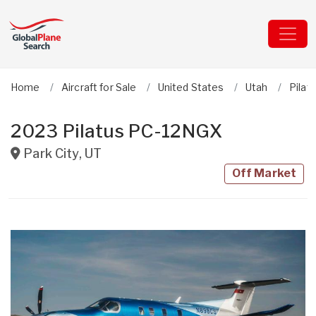
Home
Aircraft for Sale
United States
Utah
Pilat
2023 Pilatus PC-12NGX
Park City
,
UT
Off Market