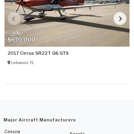
$670,000
2017 Cirrus SR22T G6 GTS
Lebanon
,
FL
Major Aircraft Manufacturers
Cessna
Socata