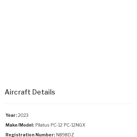
Aircraft Details
Year:
2023
Make/Model:
Pilatus PC-12 PC-12NGX
Registration Number:
N898DZ