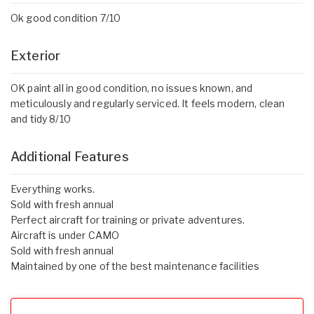
Ok good condition 7/10
Exterior
OK paint all in good condition, no issues known, and
meticulously and regularly serviced. It feels modern, clean
and tidy 8/10
Additional Features
Everything works.
Sold with fresh annual
Perfect aircraft for training or private adventures.
Aircraft is under CAMO
Sold with fresh annual
Maintained by one of the best maintenance facilities