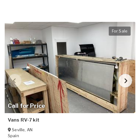
For Sale
Call for Price
Vans RV-7 kit
Seville
,
AN
Spain