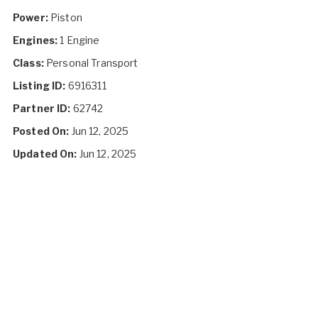
Power:
Piston
Engines:
1 Engine
Class:
Personal Transport
Listing ID:
6916311
Partner ID:
62742
Posted On:
Jun 12, 2025
Updated On:
Jun 12, 2025