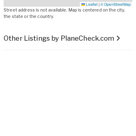
Leaflet
|
© OpenStreetMap
Street address is not available. Map is centered on the city,
the state or the country.
Other Listings by PlaneCheck.com