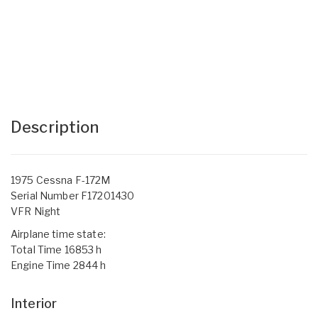
Description
1975 Cessna F-172M
Serial Number F17201430
VFR Night
Airplane time state:
Total Time 16853 h
Engine Time 2844 h
Interior