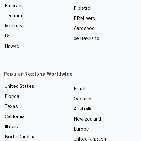
Embraer
Pipistrel
Tecnam
BRM Aero
Mooney
Aerospool
Bell
de Havilland
Hawker
Popular Regions Worldwide
United States
Brazil
Florida
Oceania
Texas
Australia
California
New Zealand
Illinois
Europe
North Carolina
United Kingdom