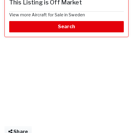
This Listing is Off Market
View more Aircraft for Sale in Sweden
Search
Share