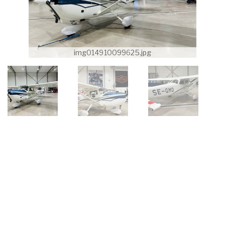
img014910099625.jpg