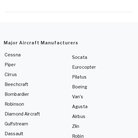
Major Aircraft Manufacturers
Cessna
Socata
Piper
Eurocopter
Cirrus
Pilatus
Beechcraft
Boeing
Bombardier
Van's
Robinson
Agusta
Diamond Aircraft
Airbus
Gulfstream
Zlin
Dassault
Robin