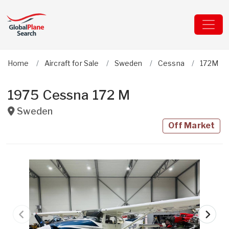
Home
Aircraft for Sale
Sweden
Cessna
172M
1975 Cessna 172 M
Sweden
Off Market