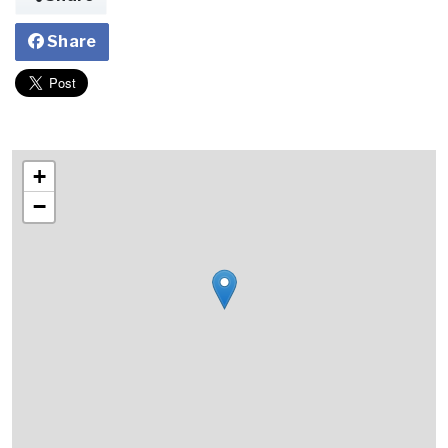
Share
+
−