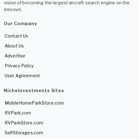
vision of becoming the largest aircraft search engine on the
Internet.
Our Company
Contact Us
About Us
Advertise
Privacy Policy
User Agreement
NicheInvestments Sites
MobileHomeParkStore.com
RVPark.com
RVParkStore.com
SelfStorages.com