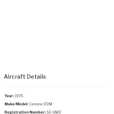
Aircraft Details
Year:
1975
Make/Model:
Cessna 172M
Registration Number:
SE-GMD