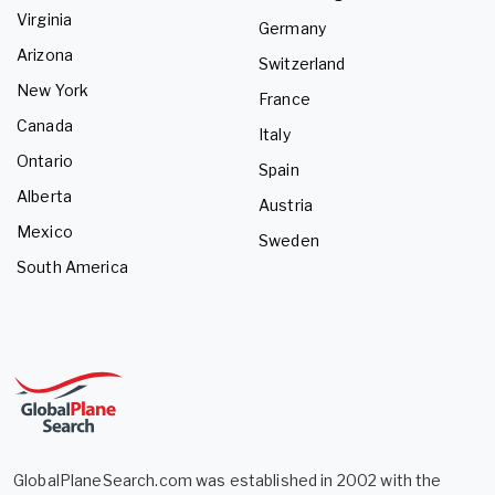
Virginia
Germany
Arizona
Switzerland
New York
France
Canada
Italy
Ontario
Spain
Alberta
Austria
Mexico
Sweden
South America
GlobalPlaneSearch.com was established in 2002 with the