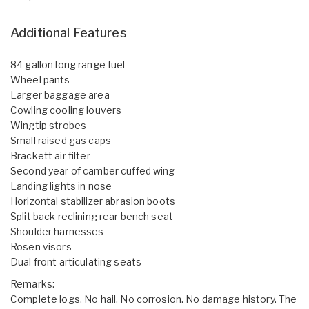
Additional Features
84 gallon long range fuel
Wheel pants
Larger baggage area
Cowling cooling louvers
Wingtip strobes
Small raised gas caps
Brackett air filter
Second year of camber cuffed wing
Landing lights in nose
Horizontal stabilizer abrasion boots
Split back reclining rear bench seat
Shoulder harnesses
Rosen visors
Dual front articulating seats
Remarks:
Complete logs. No hail. No corrosion. No damage history. The