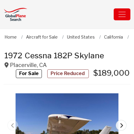
Home
Aircraft for Sale
United States
California
1972 Cessna 182P Skylane
Placerville
,
CA
$189,000
For Sale
Price Reduced