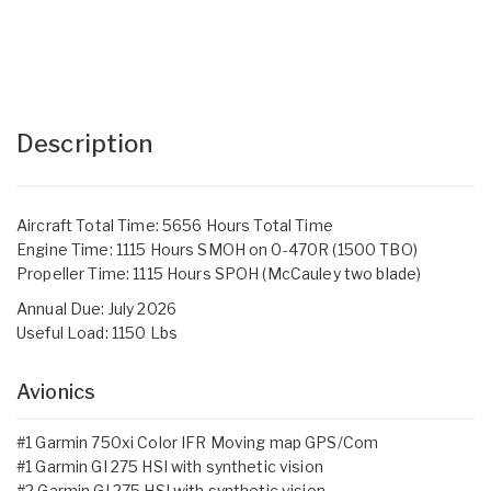
Description
Aircraft Total Time: 5656 Hours Total Time
Engine Time: 1115 Hours SMOH on 0-470R (1500 TBO)
Propeller Time: 1115 Hours SPOH (McCauley two blade)
Annual Due: July 2026
Useful Load: 1150 Lbs
Avionics
#1 Garmin 750xi Color IFR Moving map GPS/Com
#1 Garmin GI 275 HSI with synthetic vision
#2 Garmin GI 275 HSI with synthetic vision