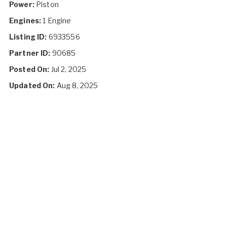
Power:
Piston
Engines:
1 Engine
Listing ID:
6933556
Partner ID:
90685
Posted On:
Jul 2, 2025
Updated On:
Aug 8, 2025