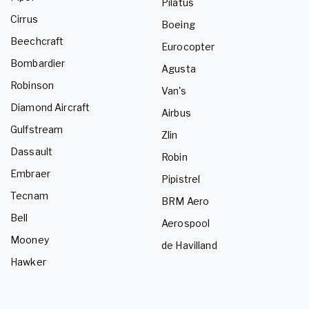
Pilatus
Cirrus
Boeing
Beechcraft
Eurocopter
Bombardier
Agusta
Robinson
Van's
Diamond Aircraft
Airbus
Gulfstream
Zlin
Dassault
Robin
Embraer
Pipistrel
Tecnam
BRM Aero
Bell
Aerospool
Mooney
de Havilland
Hawker