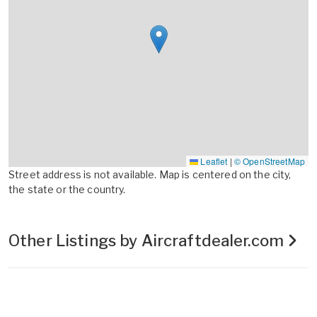
Leaflet
|
© OpenStreetMap
Street address is not available. Map is centered on the city,
the state or the country.
Other Listings by Aircraftdealer.com