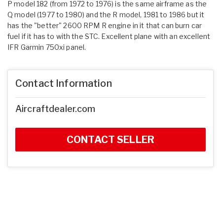
P model 182 (from 1972 to 1976) is the same airframe as the
Q model (1977 to 1980) and the R model, 1981 to 1986 but it
has the "better" 2600 RPM R engine in it that can burn car
fuel if it has to with the STC. Excellent plane with an excellent
IFR Garmin 750xi panel.
Contact Information
Aircraftdealer.com
CONTACT SELLER