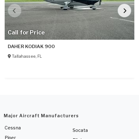
Call for Price
DAHER KODIAK 900
Tallahassee
,
FL
Major Aircraft Manufacturers
Cessna
Socata
Piper