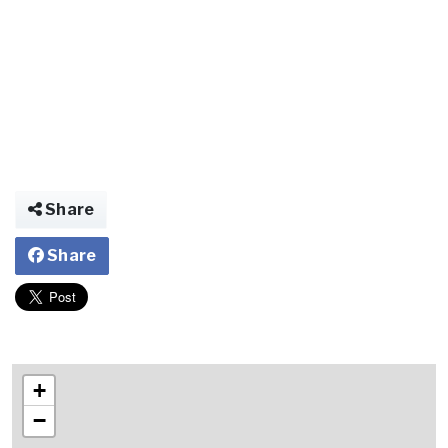
Share
Share
+
−