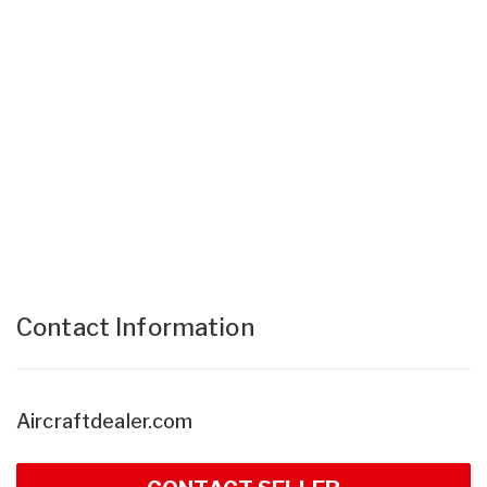
Contact Information
Aircraftdealer.com