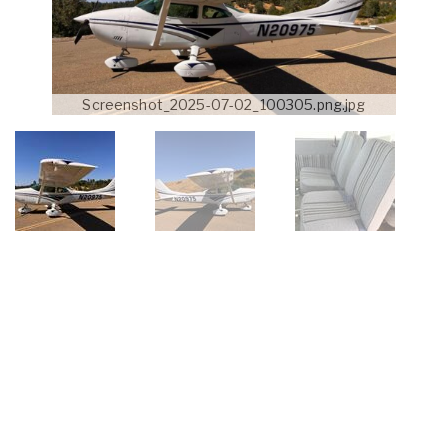
Screenshot_2025-07-02_100305.png.jpg