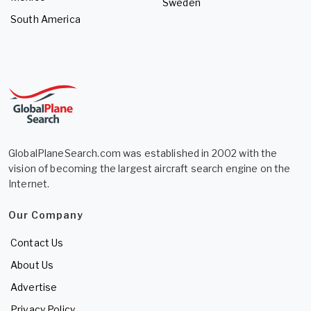
Sweden
South America
GlobalPlaneSearch.com was established in 2002 with the
vision of becoming the largest aircraft search engine on the
Internet.
Our Company
Contact Us
About Us
Advertise
Privacy Policy