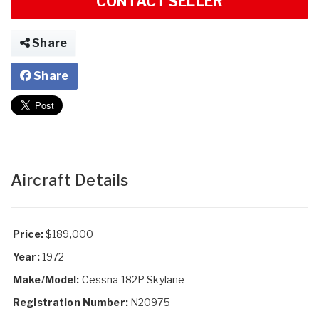
CONTACT SELLER
Share
Share
Aircraft Details
Price:
$189,000
Year:
1972
Make/Model:
Cessna 182P Skylane
Registration Number:
N20975