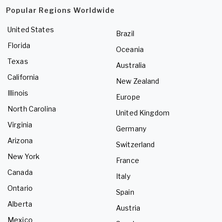
Popular Regions Worldwide
United States
Brazil
Florida
Oceania
Texas
Australia
California
New Zealand
Illinois
Europe
North Carolina
United Kingdom
Virginia
Germany
Arizona
Switzerland
New York
France
Canada
Italy
Ontario
Spain
Alberta
Austria
Mexico