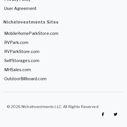
User Agreement
NicheInvestments Sites
MobileHomeParkStore.com
RVPark.com
RVParkStore.com
SelfStorages.com
MHSales.com
OutdoorBillboard.com
© 2026 NicheInvestments LLC. All Rights Reserved