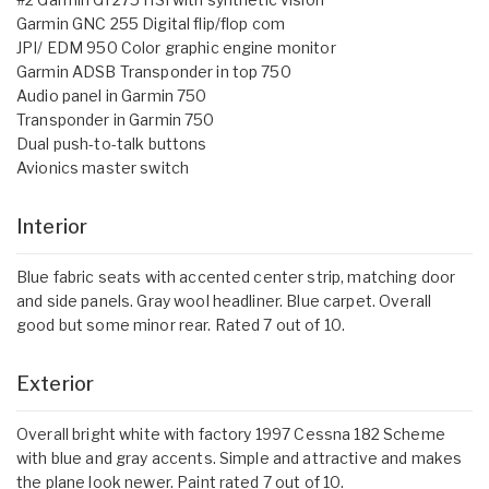
Garmin GNC 255 Digital flip/flop com
JPI/ EDM 950 Color graphic engine monitor
Garmin ADSB Transponder in top 750
Audio panel in Garmin 750
Transponder in Garmin 750
Dual push-to-talk buttons
Avionics master switch
Interior
Blue fabric seats with accented center strip, matching door
and side panels. Gray wool headliner. Blue carpet. Overall
good but some minor rear. Rated 7 out of 10.
Exterior
Overall bright white with factory 1997 Cessna 182 Scheme
with blue and gray accents. Simple and attractive and makes
the plane look newer. Paint rated 7 out of 10.