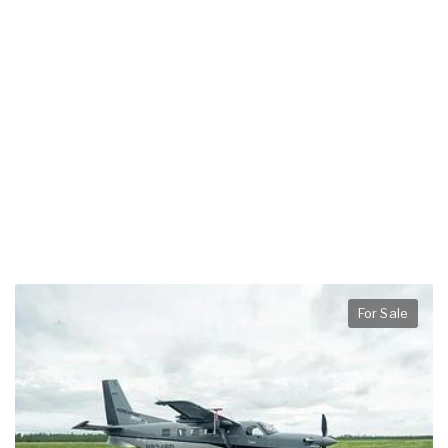
For Sale