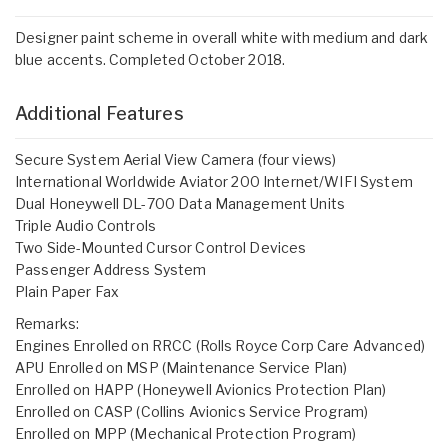
Designer paint scheme in overall white with medium and dark
blue accents. Completed October 2018.
Additional Features
Secure System Aerial View Camera (four views)
International Worldwide Aviator 200 Internet/WIFI System
Dual Honeywell DL-700 Data Management Units
Triple Audio Controls
Two Side-Mounted Cursor Control Devices
Passenger Address System
Plain Paper Fax
Remarks:
Engines Enrolled on RRCC (Rolls Royce Corp Care Advanced)
APU Enrolled on MSP (Maintenance Service Plan)
Enrolled on HAPP (Honeywell Avionics Protection Plan)
Enrolled on CASP (Collins Avionics Service Program)
Enrolled on MPP (Mechanical Protection Program)