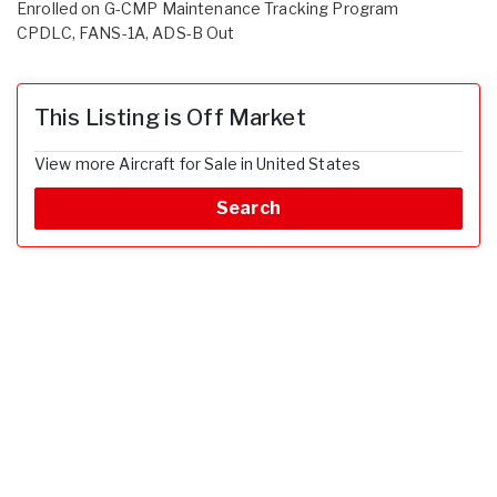
Enrolled on G-CMP Maintenance Tracking Program
CPDLC, FANS-1A, ADS-B Out
This Listing is Off Market
View more Aircraft for Sale in United States
Search