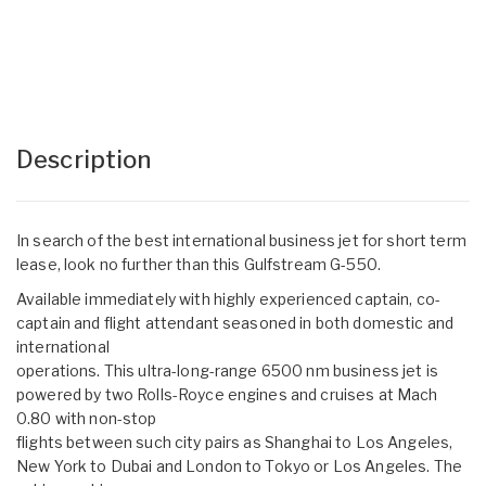
Description
In search of the best international business jet for short term
lease, look no further than this Gulfstream G-550.
Available immediately with highly experienced captain, co-
captain and flight attendant seasoned in both domestic and
international
operations. This ultra-long-range 6500 nm business jet is
powered by two Rolls-Royce engines and cruises at Mach
0.80 with non-stop
flights between such city pairs as Shanghai to Los Angeles,
New York to Dubai and London to Tokyo or Los Angeles. The