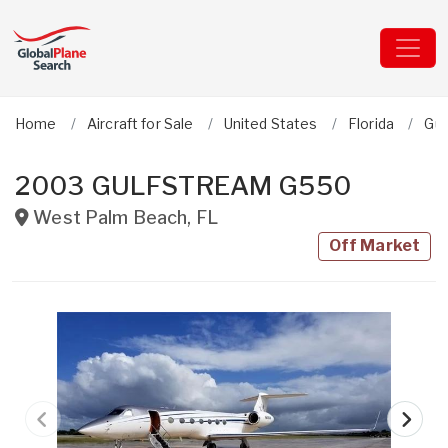
Home
Aircraft for Sale
United States
Florida
Gul
2003 GULFSTREAM G550
West Palm Beach
,
FL
Off Market