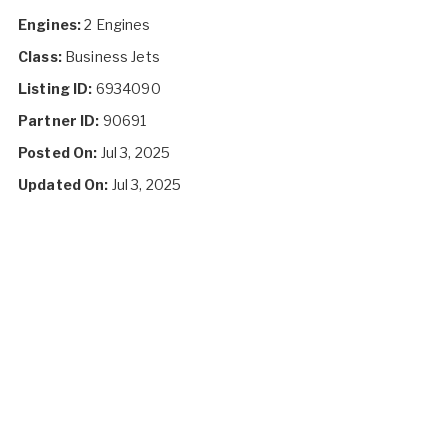
Engines:
2 Engines
Class:
Business Jets
Listing ID:
6934090
Partner ID:
90691
Posted On:
Jul 3, 2025
Updated On:
Jul 3, 2025