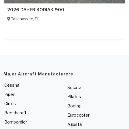
2026 DAHER KODIAK 900
Tallahassee
,
FL
Major Aircraft Manufacturers
Cessna
Socata
Piper
Pilatus
Cirrus
Boeing
Beechcraft
Eurocopter
Bombardier
Agusta