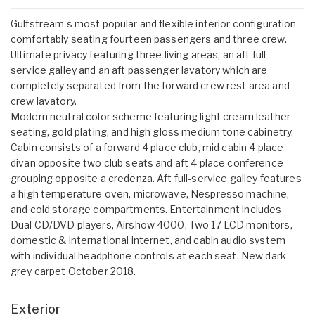
Gulfstream s most popular and flexible interior configuration
comfortably seating fourteen passengers and three crew.
Ultimate privacy featuring three living areas, an aft full-
service galley and an aft passenger lavatory which are
completely separated from the forward crew rest area and
crew lavatory.
Modern neutral color scheme featuring light cream leather
seating, gold plating, and high gloss medium tone cabinetry.
Cabin consists of a forward 4 place club, mid cabin 4 place
divan opposite two club seats and aft 4 place conference
grouping opposite a credenza. Aft full-service galley features
a high temperature oven, microwave, Nespresso machine,
and cold storage compartments. Entertainment includes
Dual CD/DVD players, Airshow 4000, Two 17 LCD monitors,
domestic & international internet, and cabin audio system
with individual headphone controls at each seat. New dark
grey carpet October 2018.
Exterior