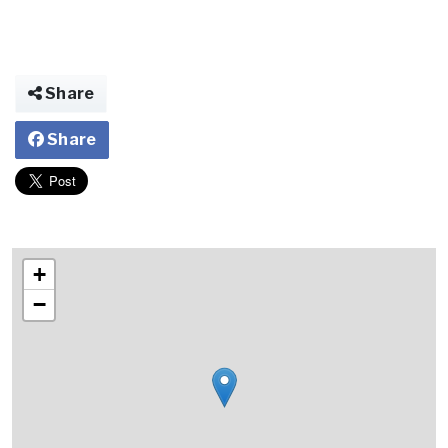
Share
Share
+
−