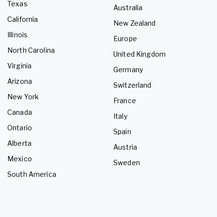
Texas
Australia
California
New Zealand
Illinois
Europe
North Carolina
United Kingdom
Virginia
Germany
Arizona
Switzerland
New York
France
Canada
Italy
Ontario
Spain
Alberta
Austria
Mexico
Sweden
South America