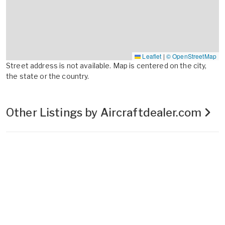
Leaflet
|
© OpenStreetMap
Street address is not available. Map is centered on the city,
the state or the country.
Other Listings by Aircraftdealer.com