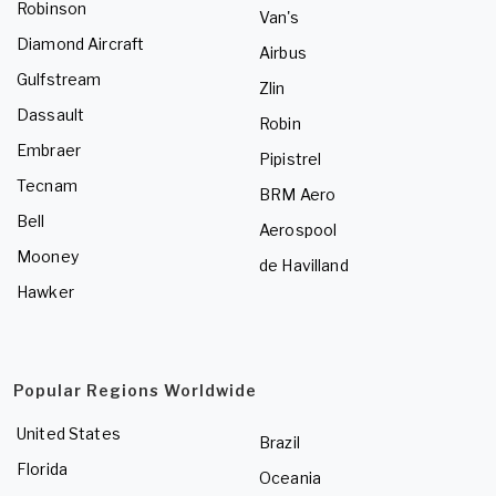
Robinson
Van's
Diamond Aircraft
Airbus
Gulfstream
Zlin
Dassault
Robin
Embraer
Pipistrel
Tecnam
BRM Aero
Bell
Aerospool
Mooney
de Havilland
Hawker
Popular Regions Worldwide
United States
Brazil
Florida
Oceania