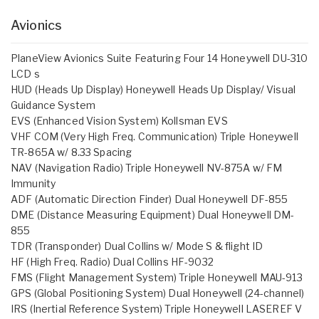
Avionics
PlaneView Avionics Suite Featuring Four 14 Honeywell DU-310
LCD s
HUD (Heads Up Display) Honeywell Heads Up Display/ Visual
Guidance System
EVS (Enhanced Vision System) Kollsman EVS
VHF COM (Very High Freq. Communication) Triple Honeywell
TR-865A w/ 8.33 Spacing
NAV (Navigation Radio) Triple Honeywell NV-875A w/ FM
Immunity
ADF (Automatic Direction Finder) Dual Honeywell DF-855
DME (Distance Measuring Equipment) Dual Honeywell DM-
855
TDR (Transponder) Dual Collins w/ Mode S & flight ID
HF (High Freq. Radio) Dual Collins HF-9032
FMS (Flight Management System) Triple Honeywell MAU-913
GPS (Global Positioning System) Dual Honeywell (24-channel)
IRS (Inertial Reference System) Triple Honeywell LASEREF V