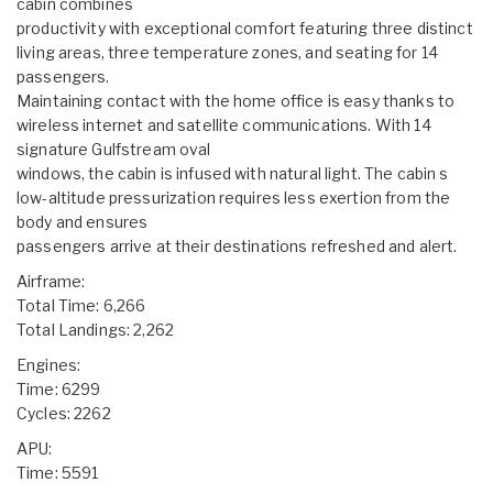
cabin combines
productivity with exceptional comfort featuring three distinct
living areas, three temperature zones, and seating for 14
passengers.
Maintaining contact with the home office is easy thanks to
wireless internet and satellite communications. With 14
signature Gulfstream oval
windows, the cabin is infused with natural light. The cabin s
low-altitude pressurization requires less exertion from the
body and ensures
passengers arrive at their destinations refreshed and alert.
Airframe:
Total Time: 6,266
Total Landings: 2,262
Engines:
Time: 6299
Cycles: 2262
APU:
Time: 5591