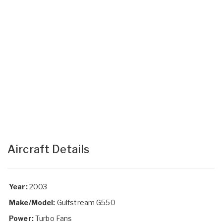
Aircraft Details
Year:
2003
Make/Model:
Gulfstream G550
Power:
Turbo Fans