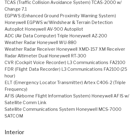
TCAS (Traffic Collision Avoidance System) TCAS-2000 w/
Change 7.1
EGPWS (Enhanced Ground Proximity Warning System)
Honeywell EGPWS w/Windshear & Terrain Detection
Autopilot Honeywell AV-900 Autopilot
ADC (Air Data Computer) Triple Honeywell AZ-200
Weather Radar Honeywell WU-880
Weather Radar Receiver Honeywell XMD-157 XM Receiver
Radar Altimeter Dual Honeywell RT-300
CVR (Cockpit Voice Recorder) L3 Communications FA2100
FDR (Flight Data Recorder) L3 Communications FA2100 (25
hour)
ELT (Emergency Locator Transmitter) Artex C406-2 (Triple
Frequency)
AFIS (Airborne Flight Information System) Honeywell AFIS w/
Satellite Comm Link
Satellite Communications System Honeywell MCS-7000
SATCOM
Interior