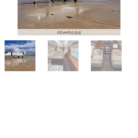
dd.webp.jpg