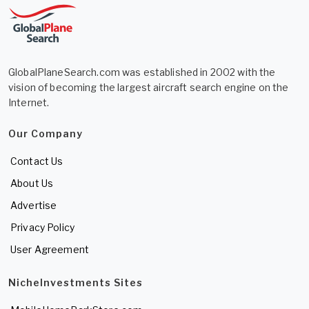
GlobalPlaneSearch.com was established in 2002 with the
vision of becoming the largest aircraft search engine on the
Internet.
Our Company
Contact Us
About Us
Advertise
Privacy Policy
User Agreement
NicheInvestments Sites