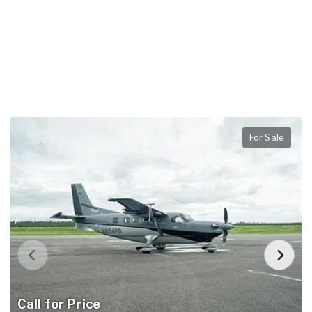
For Sale
Call for Price