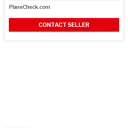
PlaneCheck.com
CONTACT SELLER