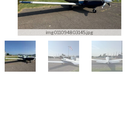
img011094803145.jpg