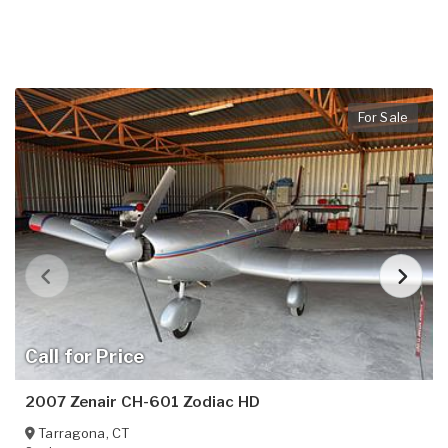
For Sale
Call for Price
2007 Zenair CH-601 Zodiac HD
Tarragona
,
CT