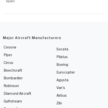
Spain
Major Aircraft Manufacturers
Cessna
Socata
Piper
Pilatus
Cirrus
Boeing
Beechcraft
Eurocopter
Bombardier
Agusta
Robinson
Van's
Diamond Aircraft
Airbus
Gulfstream
Zlin