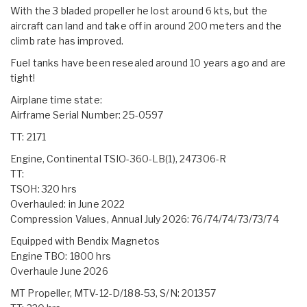
With the 3 bladed propeller he lost around 6 kts, but the
aircraft can land and take off in around 200 meters and the
climb rate has improved.
Fuel tanks have been resealed around 10 years ago and are
tight!
Airplane time state:
Airframe Serial Number: 25-0597
TT: 2171
Engine, Continental TSIO-360-LB(1), 247306-R
TT:
TSOH: 320 hrs
Overhauled: in June 2022
Compression Values, Annual July 2026: 76/74/74/73/73/74
Equipped with Bendix Magnetos
Engine TBO: 1800 hrs
Overhaule June 2026
MT Propeller, MTV-12-D/188-53, S/N: 201357