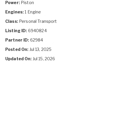
Power:
Piston
Engines:
1 Engine
Class:
Personal Transport
Listing ID:
6940824
Partner ID:
62984
Posted On:
Jul 13, 2025
Updated On:
Jul 15, 2026