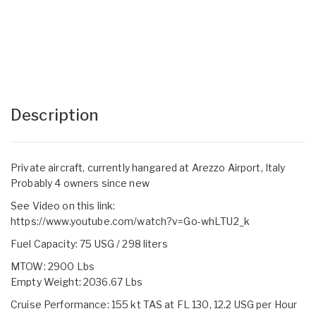
Description
Private aircraft, currently hangared at Arezzo Airport, Italy
Probably 4 owners since new
See Video on this link:
https://www.youtube.com/watch?v=Go-whLTU2_k
Fuel Capacity: 75 USG / 298 liters
MTOW: 2900 Lbs
Empty Weight: 2036.67 Lbs
Cruise Performance: 155 kt TAS at FL 130, 12.2 USG per Hour