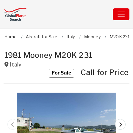
Home
Aircraft for Sale
Italy
Mooney
M20K 231
1981 Mooney M20K 231
Italy
Call for Price
For Sale