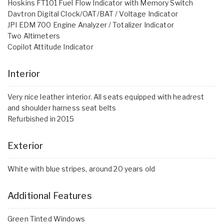
Hoskins FT101 Fuel Flow Indicator with Memory Switch
Davtron Digital Clock/OAT/BAT / Voltage Indicator
JPI EDM 700 Engine Analyzer / Totalizer Indicator
Two Altimeters
Copilot Attitude Indicator
Interior
Very nice leather interior. All seats equipped with headrest
and shoulder harness seat belts
Refurbished in 2015
Exterior
White with blue stripes, around 20 years old
Additional Features
Green Tinted Windows