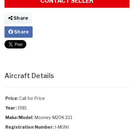
CONTACT SELLER
Share
Share
Aircraft Details
Price:
Call for Price
Year:
1981
Make/Model:
Mooney M20K 231
Registration Number:
I-MUNI