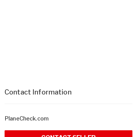
Contact Information
PlaneCheck.com