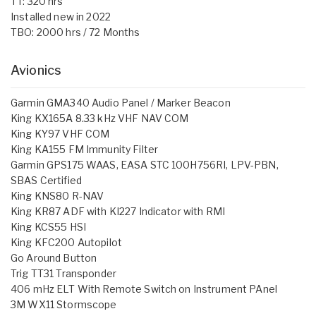
TT: 320 hrs
Installed new in 2022
TBO: 2000 hrs / 72 Months
Avionics
Garmin GMA340 Audio Panel / Marker Beacon
King KX165A 8.33 kHz VHF NAV COM
King KY97 VHF COM
King KA155 FM Immunity Filter
Garmin GPS175 WAAS, EASA STC 100H756RI, LPV-PBN,
SBAS Certified
King KNS80 R-NAV
King KR87 ADF with KI227 Indicator with RMI
King KCS55 HSI
King KFC200 Autopilot
Go Around Button
Trig TT31 Transponder
406 mHz ELT With Remote Switch on Instrument PAnel
3M WX11 Stormscope