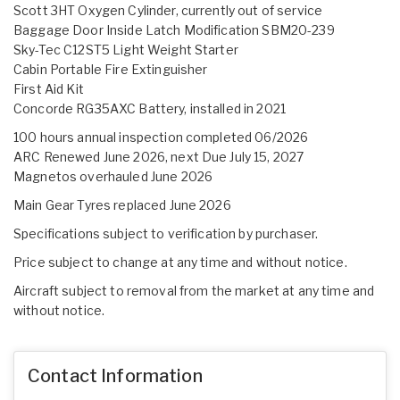
Scott 3HT Oxygen Cylinder, currently out of service
Baggage Door Inside Latch Modification SBM20-239
Sky-Tec C12ST5 Light Weight Starter
Cabin Portable Fire Extinguisher
First Aid Kit
Concorde RG35AXC Battery, installed in 2021
100 hours annual inspection completed 06/2026
ARC Renewed June 2026, next Due July 15, 2027
Magnetos overhauled June 2026
Main Gear Tyres replaced June 2026
Specifications subject to verification by purchaser.
Price subject to change at any time and without notice.
Aircraft subject to removal from the market at any time and
without notice.
Contact Information