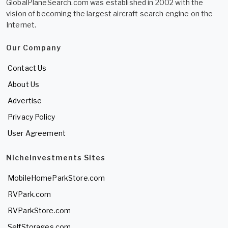
GlobalPlaneSearch.com was established in 2002 with the
vision of becoming the largest aircraft search engine on the
Internet.
Our Company
Contact Us
About Us
Advertise
Privacy Policy
User Agreement
NicheInvestments Sites
MobileHomeParkStore.com
RVPark.com
RVParkStore.com
SelfStorages.com