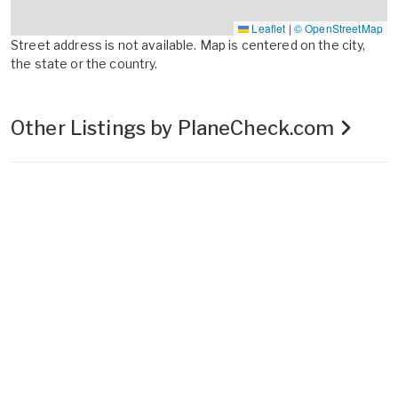
Leaflet
|
© OpenStreetMap
Street address is not available. Map is centered on the city,
the state or the country.
Other Listings by PlaneCheck.com