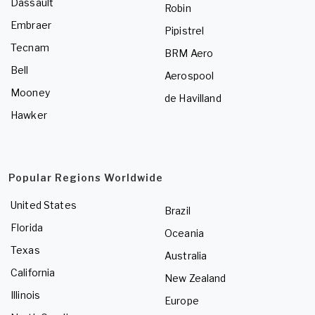
Dassault
Robin
Embraer
Pipistrel
Tecnam
BRM Aero
Bell
Aerospool
Mooney
de Havilland
Hawker
Popular Regions Worldwide
United States
Brazil
Florida
Oceania
Texas
Australia
California
New Zealand
Illinois
Europe