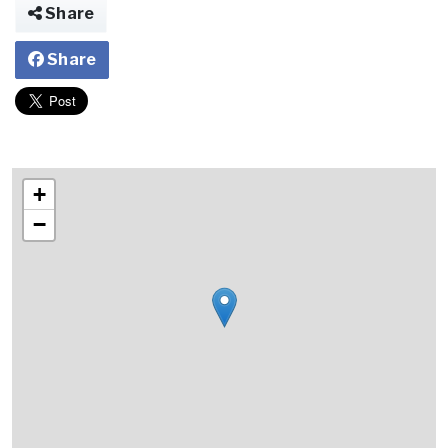
Share
Share
+
−