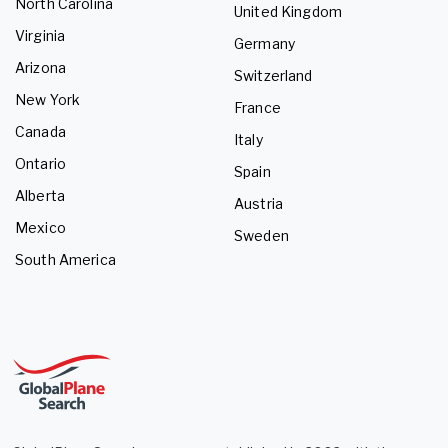
North Carolina
United Kingdom
Virginia
Germany
Arizona
Switzerland
New York
France
Canada
Italy
Ontario
Spain
Alberta
Austria
Mexico
Sweden
South America