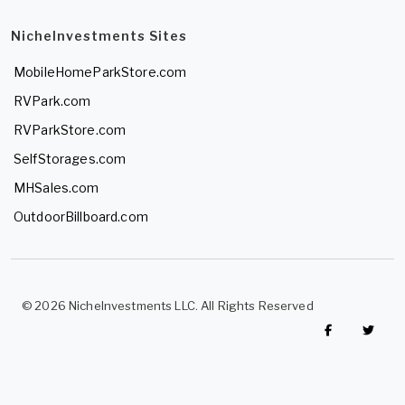
NicheInvestments Sites
MobileHomeParkStore.com
RVPark.com
RVParkStore.com
SelfStorages.com
MHSales.com
OutdoorBillboard.com
© 2026 NicheInvestments LLC. All Rights Reserved