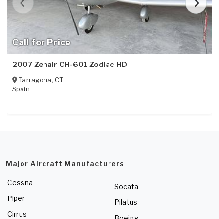
Call for Price
2007 Zenair CH-601 Zodiac HD
Tarragona
,
CT
Spain
Major Aircraft Manufacturers
Cessna
Socata
Piper
Pilatus
Cirrus
Boeing