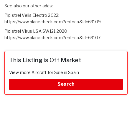
See also our other adds:
Pipistrel Velis Electro 2022:
https://www.planecheck.com?ent=da&id=63109
Pipistrel Virus LSA SW121 2020
https://www.planecheck.com?ent=da&id=63107
This Listing is Off Market
View more Aircraft for Sale in Spain
Search