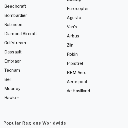
Beechcraft
Eurocopter
Bombardier
Agusta
Robinson
Van's
Diamond Aircraft
Airbus
Gulfstream
Zlin
Dassault
Robin
Embraer
Pipistrel
Tecnam
BRM Aero
Bell
Aerospool
Mooney
de Havilland
Hawker
Popular Regions Worldwide