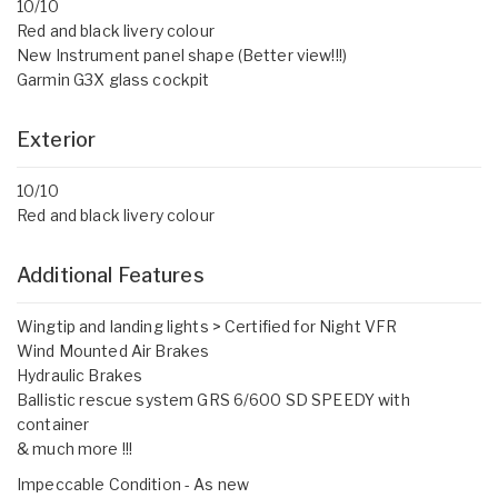
10/10
Red and black livery colour
New Instrument panel shape (Better view!!!)
Garmin G3X glass cockpit
Exterior
10/10
Red and black livery colour
Additional Features
Wingtip and landing lights > Certified for Night VFR
Wind Mounted Air Brakes
Hydraulic Brakes
Ballistic rescue system GRS 6/600 SD SPEEDY with
container
& much more !!!
Impeccable Condition - As new