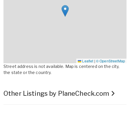
Leaflet
|
© OpenStreetMap
Street address is not available. Map is centered on the city,
the state or the country.
Other Listings by PlaneCheck.com