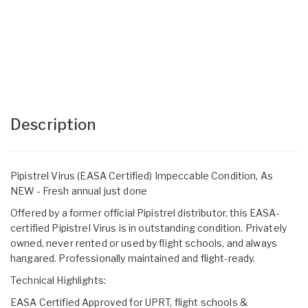
Description
Pipistrel Virus (EASA Certified) Impeccable Condition, As
NEW - Fresh annual just done
Offered by a former official Pipistrel distributor, this EASA-
certified Pipistrel Virus is in outstanding condition. Privately
owned, never rented or used by flight schools, and always
hangared. Professionally maintained and flight-ready.
Technical Highlights:
EASA Certified Approved for UPRT, flight schools &