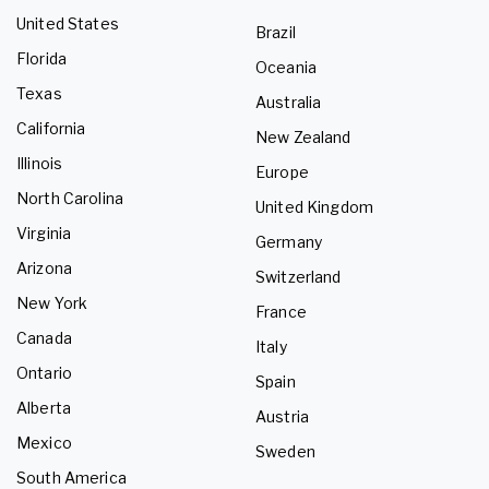
United States
Brazil
Florida
Oceania
Texas
Australia
California
New Zealand
Illinois
Europe
North Carolina
United Kingdom
Virginia
Germany
Arizona
Switzerland
New York
France
Canada
Italy
Ontario
Spain
Alberta
Austria
Mexico
Sweden
South America