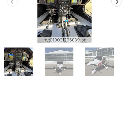
img019031206839.jpg