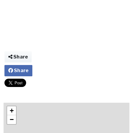
Share
Share
+
−