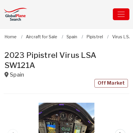
Home
Aircraft for Sale
Spain
Pipistrel
Virus LSA
2023 Pipistrel Virus LSA
SW121A
Spain
Off Market