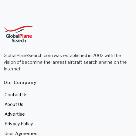
GlobalPlaneSearch.com was established in 2002 with the
vision of becoming the largest aircraft search engine on the
Internet.
Our Company
Contact Us
About Us
Advertise
Privacy Policy
User Agreement