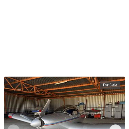
For Sale