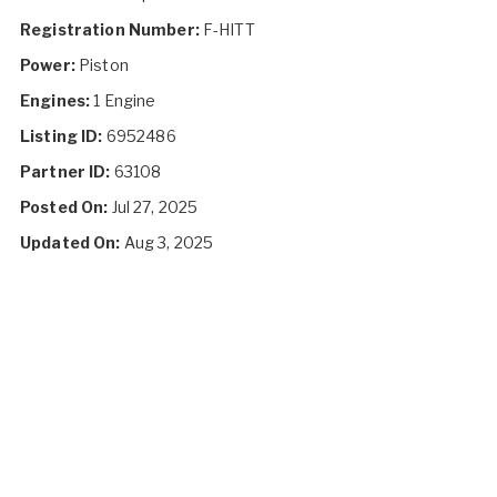
Registration Number:
F-HITT
Power:
Piston
Engines:
1 Engine
Listing ID:
6952486
Partner ID:
63108
Posted On:
Jul 27, 2025
Updated On:
Aug 3, 2025