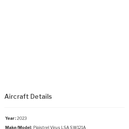
Aircraft Details
Year:
2023
Make/Model:
Pipistrel Virus LSA SW121A