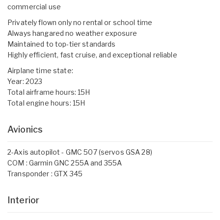
commercial use
Privately flown only no rental or school time
Always hangared no weather exposure
Maintained to top-tier standards
Highly efficient, fast cruise, and exceptional reliable
Airplane time state:
Year: 2023
Total airframe hours: 15H
Total engine hours: 15H
Avionics
2-Axis autopilot - GMC 507 (servos GSA 28)
COM : Garmin GNC 255A and 355A
Transponder : GTX 345
Interior