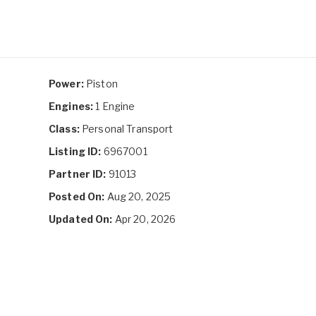
Power:
Piston
Engines:
1 Engine
Class:
Personal Transport
Listing ID:
6967001
Partner ID:
91013
Posted On:
Aug 20, 2025
Updated On:
Apr 20, 2026