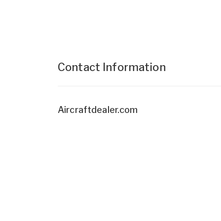
Contact Information
Aircraftdealer.com