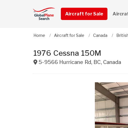
Aircraft for Sale
Aircra
Home
Aircraft for Sale
Canada
Briti
1976 Cessna 150M
5-9566 Hurricane Rd
,
BC
,
Canada