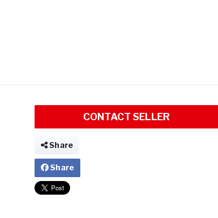
CONTACT SELLER
Share
Share