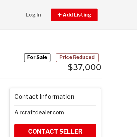
Log In
Add Listing
For Sale
Price Reduced
$37,000
Contact Information
Aircraftdealer.com
CONTACT SELLER