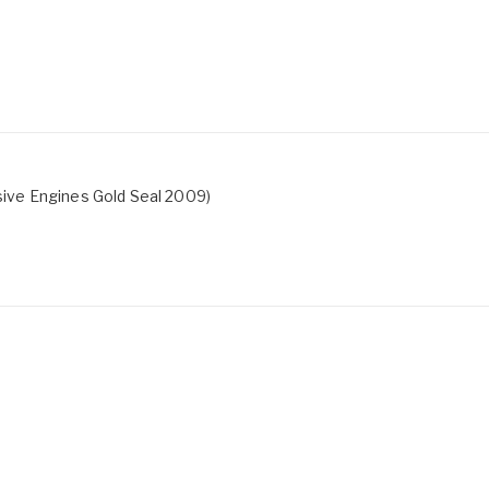
ive Engines Gold Seal 2009)