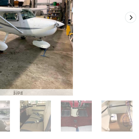
jj.jpg