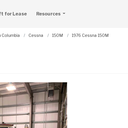
ft for Lease
Resources
sh Columbia
Cessna
150M
1976 Cessna 150M