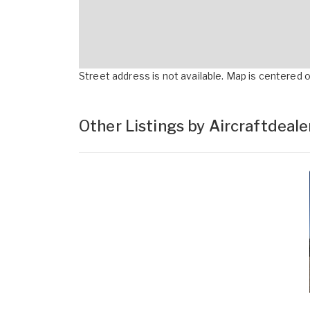
Street address is not available. Map is centered on
Other Listings by Aircraftdeal