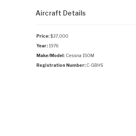
Aircraft Details
Price:
$37,000
Year:
1976
Make/Model:
Cessna 150M
Registration Number:
C-GBHS