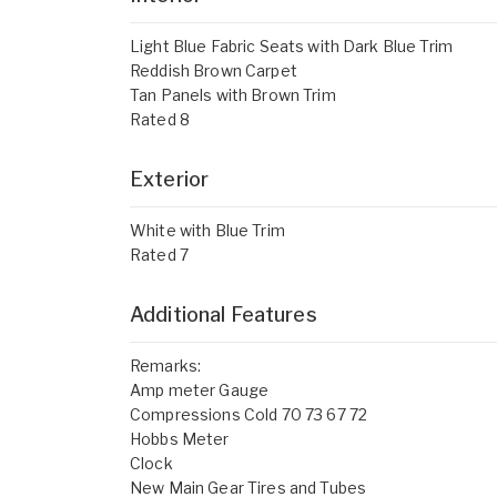
Light Blue Fabric Seats with Dark Blue Trim
Reddish Brown Carpet
Tan Panels with Brown Trim
Rated 8
Exterior
White with Blue Trim
Rated 7
Additional Features
Remarks:
Amp meter Gauge
Compressions Cold 70 73 67 72
Hobbs Meter
Clock
New Main Gear Tires and Tubes