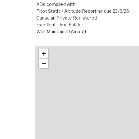
ADs complied with
Pitot Static / Altitude Reporting due 23/6/26
Canadian Private Registered
Excellent Time Builder
Well Maintained Aircraft
+
−