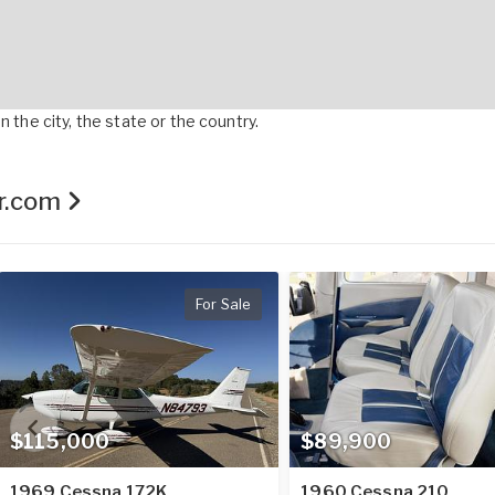
 the city, the state or the country.
er.com
For Sale
$115,000
$89,900
1969 Cessna 172K
1960 Cessna 210