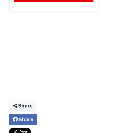
jjj.jpg
Share
Share