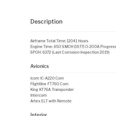
Description
Airframe Total Time: 12041 Hours
Engine Time: 650 SMOH (1977) O-200A Progress
SPOH: 6372 (Last Corrosion Inspection 2019)
Avionics
Icom IC-A220 Com
Flightline FT760 Com
King KT76A Transponder
Intercom
Artex ELT with Remote
Interior