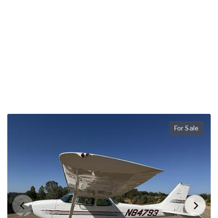
For Sale