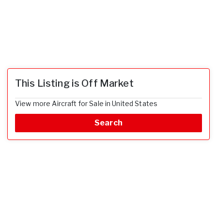
This Listing is Off Market
View more Aircraft for Sale in United States
Search