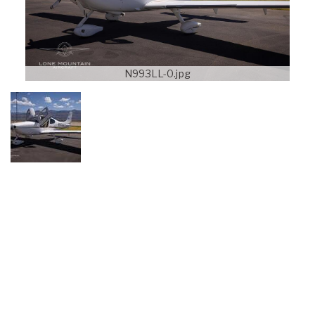
N993LL-0.jpg