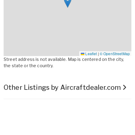
Leaflet
|
© OpenStreetMap
Street address is not available. Map is centered on the city,
the state or the country.
Other Listings by Aircraftdealer.com