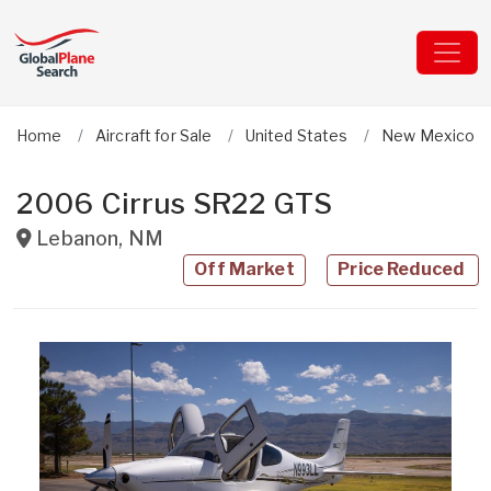
Home
Aircraft for Sale
United States
New Mexico
2006 Cirrus SR22 GTS
Lebanon
,
NM
Off Market
Price Reduced