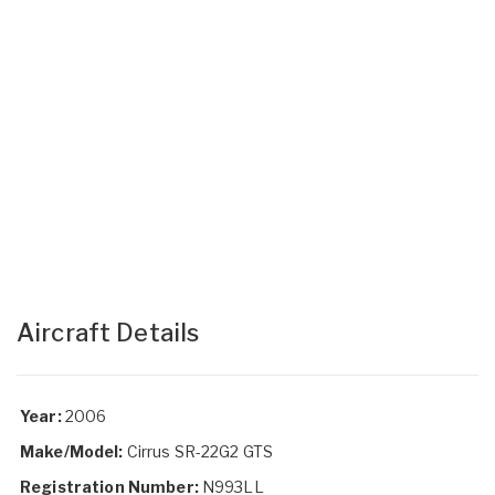
Aircraft Details
Year:
2006
Make/Model:
Cirrus SR-22G2 GTS
Registration Number:
N993LL