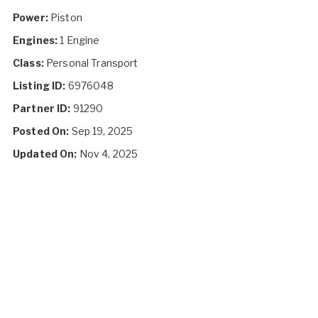
Power:
Piston
Engines:
1 Engine
Class:
Personal Transport
Listing ID:
6976048
Partner ID:
91290
Posted On:
Sep 19, 2025
Updated On:
Nov 4, 2025