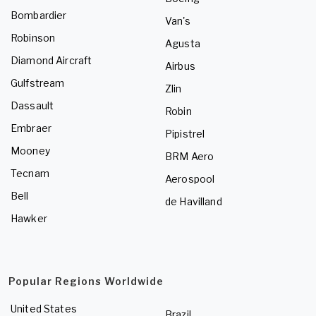
Bombardier
Van's
Robinson
Agusta
Diamond Aircraft
Airbus
Gulfstream
Zlin
Dassault
Robin
Embraer
Pipistrel
Mooney
BRM Aero
Tecnam
Aerospool
Bell
de Havilland
Hawker
Popular Regions Worldwide
United States
Brazil