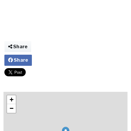
Share
Share
+
−