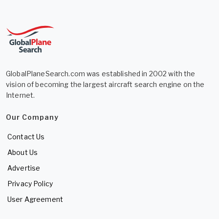
GlobalPlaneSearch.com was established in 2002 with the
vision of becoming the largest aircraft search engine on the
Internet.
Our Company
Contact Us
About Us
Advertise
Privacy Policy
User Agreement