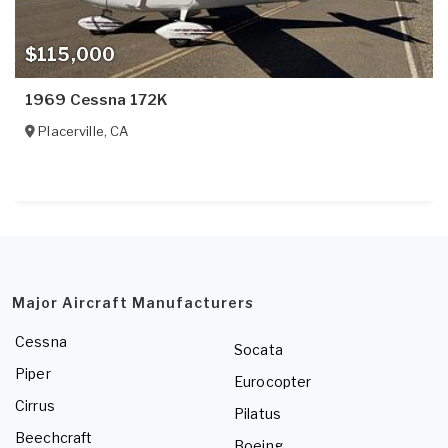
$115,000
1969 Cessna 172K
Placerville
,
CA
Major Aircraft Manufacturers
Cessna
Socata
Piper
Eurocopter
Cirrus
Pilatus
Beechcraft
Boeing