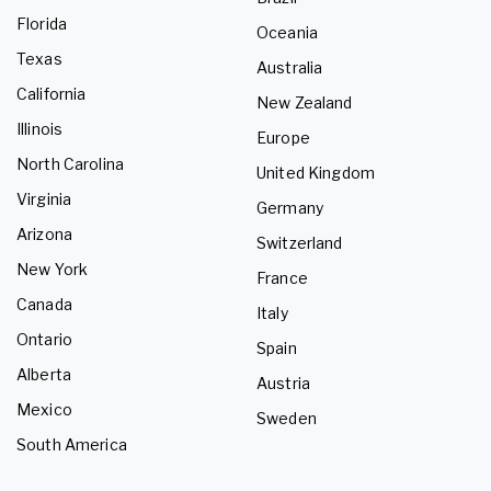
Florida
Oceania
Texas
Australia
California
New Zealand
Illinois
Europe
North Carolina
United Kingdom
Virginia
Germany
Arizona
Switzerland
New York
France
Canada
Italy
Ontario
Spain
Alberta
Austria
Mexico
Sweden
South America