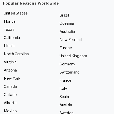
Popular Regions Worldwide
United States
Brazil
Florida
Oceania
Texas
Australia
California
New Zealand
Illinois
Europe
North Carolina
United Kingdom
Virginia
Germany
Arizona
Switzerland
New York
France
Canada
Italy
Ontario
Spain
Alberta
Austria
Mexico
Sweden