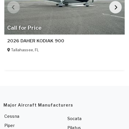
Call for Price
2026 DAHER KODIAK 900
Tallahassee
,
FL
Major Aircraft Manufacturers
Cessna
Socata
Piper
Pilatus