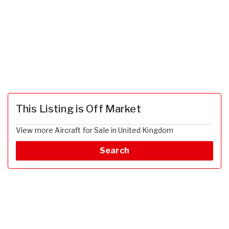
This Listing is Off Market
View more Aircraft for Sale in United Kingdom
Search