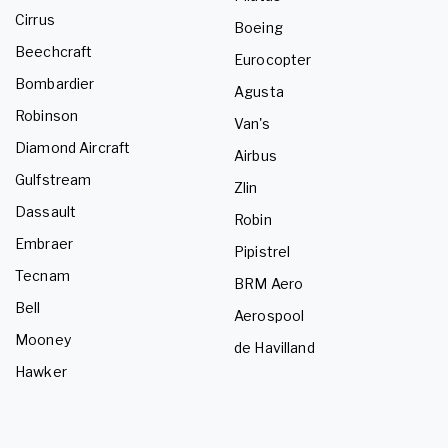
Cirrus
Boeing
Beechcraft
Eurocopter
Bombardier
Agusta
Robinson
Van's
Diamond Aircraft
Airbus
Gulfstream
Zlin
Dassault
Robin
Embraer
Pipistrel
Tecnam
BRM Aero
Bell
Aerospool
Mooney
de Havilland
Hawker