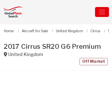
Home
Aircraft for Sale
United Kingdom
Cirrus
S
2017 Cirrus SR20 G6 Premium
United Kingdom
Off Market