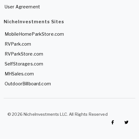
User Agreement
NicheInvestments Sites
MobileHomeParkStore.com
RVPark.com
RVParkStore.com
SelfStorages.com
MHSales.com
OutdoorBillboard.com
© 2026 NicheInvestments LLC. All Rights Reserved