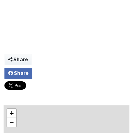
Share
Share
+
−