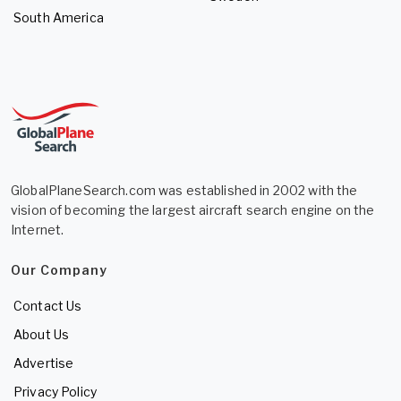
South America
GlobalPlaneSearch.com was established in 2002 with the
vision of becoming the largest aircraft search engine on the
Internet.
Our Company
Contact Us
About Us
Advertise
Privacy Policy