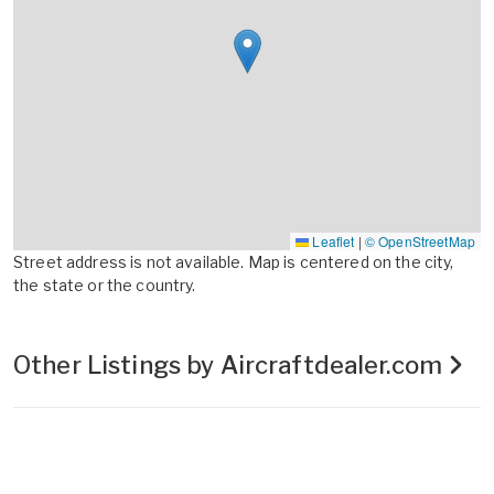
Leaflet
|
© OpenStreetMap
Street address is not available. Map is centered on the city,
the state or the country.
Other Listings by Aircraftdealer.com