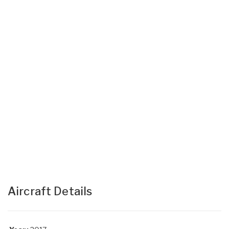
Aircraft Details