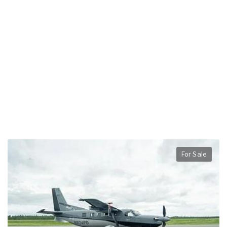
For Sale