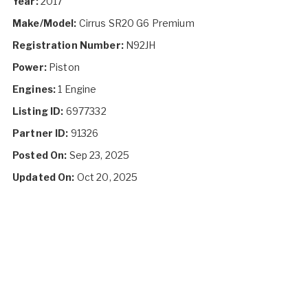
Year:
2017
Make/Model:
Cirrus SR20 G6 Premium
Registration Number:
N92JH
Power:
Piston
Engines:
1 Engine
Listing ID:
6977332
Partner ID:
91326
Posted On:
Sep 23, 2025
Updated On:
Oct 20, 2025