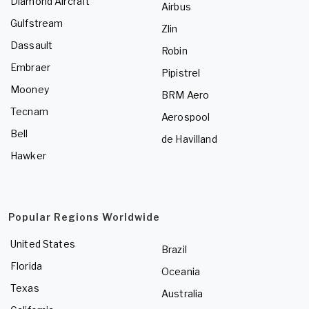
Diamond Aircraft
Airbus
Gulfstream
Zlin
Dassault
Robin
Embraer
Pipistrel
Mooney
BRM Aero
Tecnam
Aerospool
Bell
de Havilland
Hawker
Popular Regions Worldwide
United States
Brazil
Florida
Oceania
Texas
Australia