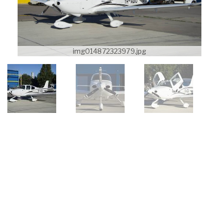
img014872323979.jpg