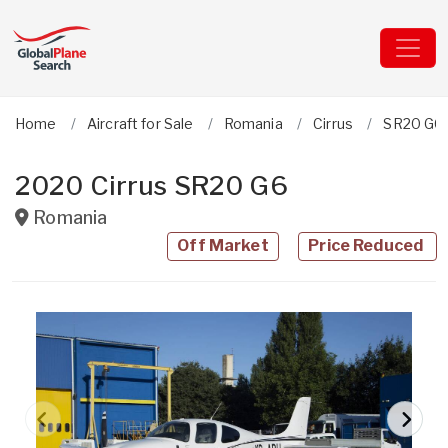
Home
Aircraft for Sale
Romania
Cirrus
SR20 G6
2020 Cirrus SR20 G6
Romania
Off Market
Price Reduced