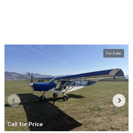
For Sale
Call for Price