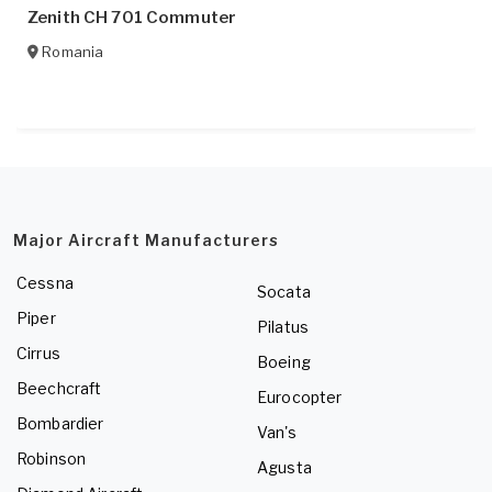
Zenith CH 701 Commuter
Romania
Major Aircraft Manufacturers
Cessna
Socata
Piper
Pilatus
Cirrus
Boeing
Beechcraft
Eurocopter
Bombardier
Van's
Robinson
Agusta