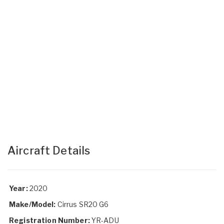
Aircraft Details
Year:
2020
Make/Model:
Cirrus SR20 G6
Registration Number:
YR-ADU