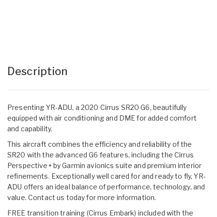
Description
Presenting YR-ADU, a 2020 Cirrus SR20 G6, beautifully
equipped with air conditioning and DME for added comfort
and capability.
This aircraft combines the efficiency and reliability of the
SR20 with the advanced G6 features, including the Cirrus
Perspective+ by Garmin avionics suite and premium interior
refinements. Exceptionally well cared for and ready to fly, YR-
ADU offers an ideal balance of performance, technology, and
value. Contact us today for more information.
FREE transition training (Cirrus Embark) included with the