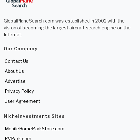
GlobalPlaneSearch.com was established in 2002 with the
vision of becoming the largest aircraft search engine on the
Internet.
Our Company
Contact Us
About Us
Advertise
Privacy Policy
User Agreement
NicheInvestments Sites
MobileHomeParkStore.com
RVPark.com