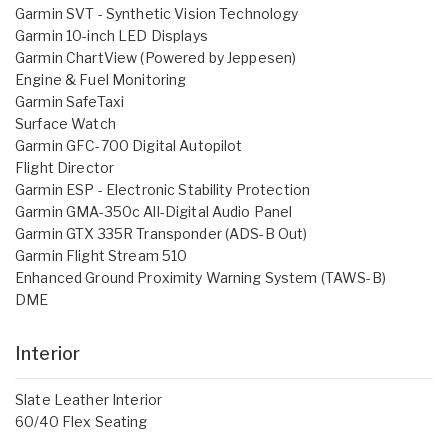
Garmin SVT - Synthetic Vision Technology
Garmin 10-inch LED Displays
Garmin ChartView (Powered by Jeppesen)
Engine & Fuel Monitoring
Garmin SafeTaxi
Surface Watch
Garmin GFC-700 Digital Autopilot
Flight Director
Garmin ESP - Electronic Stability Protection
Garmin GMA-350c All-Digital Audio Panel
Garmin GTX 335R Transponder (ADS-B Out)
Garmin Flight Stream 510
Enhanced Ground Proximity Warning System (TAWS-B)
DME
Interior
Slate Leather Interior
60/40 Flex Seating