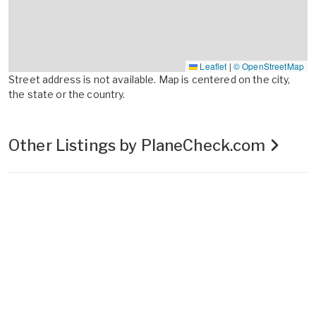
Leaflet
|
© OpenStreetMap
Street address is not available. Map is centered on the city,
the state or the country.
Other Listings by PlaneCheck.com