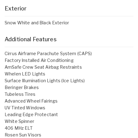
Exterior
Snow White and Black Exterior
Additional Features
Cirrus Airframe Parachute System (CAPS)
Factory Installed Air Conditioning
AmSafe Crew Seat Airbag Restraints
Whelen LED Lights
Surface Illumination Lights (Ice Lights)
Beringer Brakes
Tubeless Tires
Advanced Wheel Fairings
UV Tinted Windows
Leading Edge Protectant
White Spinner
406 MHz ELT
Rosen Sun Visors