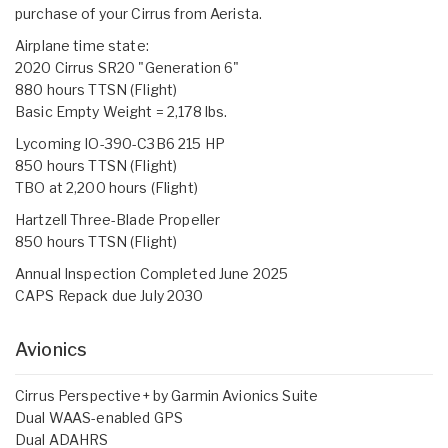
purchase of your Cirrus from Aerista.
Airplane time state:
2020 Cirrus SR20 "Generation 6"
880 hours TTSN (Flight)
Basic Empty Weight = 2,178 lbs.
Lycoming IO-390-C3B6 215 HP
850 hours TTSN (Flight)
TBO at 2,200 hours (Flight)
Hartzell Three-Blade Propeller
850 hours TTSN (Flight)
Annual Inspection Completed June 2025
CAPS Repack due July 2030
Avionics
Cirrus Perspective+ by Garmin Avionics Suite
Dual WAAS-enabled GPS
Dual ADAHRS