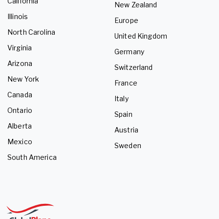
California
New Zealand
Illinois
Europe
North Carolina
United Kingdom
Virginia
Germany
Arizona
Switzerland
New York
France
Canada
Italy
Ontario
Spain
Alberta
Austria
Mexico
Sweden
South America