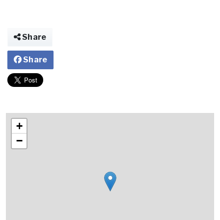
Share
Share
+
−