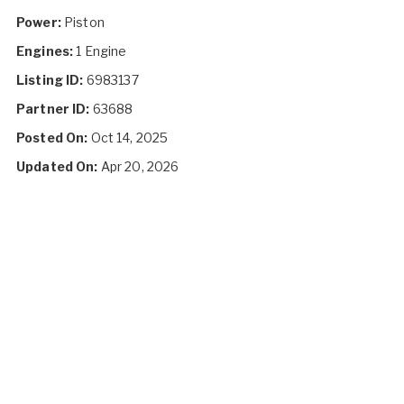
Power:
Piston
Engines:
1 Engine
Listing ID:
6983137
Partner ID:
63688
Posted On:
Oct 14, 2025
Updated On:
Apr 20, 2026