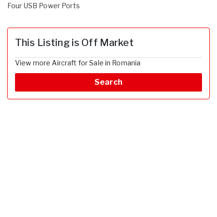
Four USB Power Ports
This Listing is Off Market
View more Aircraft for Sale in Romania
Search