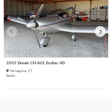
Call for Price
2007 Zenair CH-601 Zodiac HD
Tarragona
,
CT
Spain