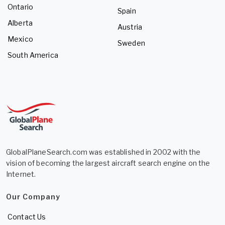
Ontario
Spain
Alberta
Austria
Mexico
Sweden
South America
GlobalPlaneSearch.com was established in 2002 with the
vision of becoming the largest aircraft search engine on the
Internet.
Our Company
Contact Us