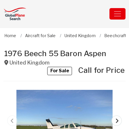
Home
Aircraft for Sale
United Kingdom
Beechcraft
1976 Beech 55 Baron Aspen
United Kingdom
Call for Price
For Sale