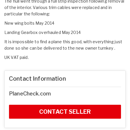
The hull went through a full strip inspection following removal
of the interior. Various trim cables were replaced and in
particular the following:
New wing bolts May 2014
Landing Gearbox overhauled May 2014
It is impossible to find a plane this good, with everything just
done so she can be delivered to the new owner turnkey .
UK VAT paid.
Contact Information
PlaneCheck.com
CONTACT SELLER