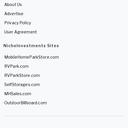
About Us
Advertise
Privacy Policy
User Agreement
NicheInvestments Sites
MobileHomeParkStore.com
RVPark.com
RVParkStore.com
SelfStorages.com
MHSales.com
OutdoorBillboard.com