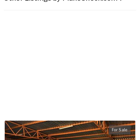
For Sale