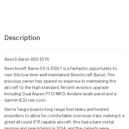
Description
Beech Baron B55 1976
Beechcraft Baron 55 G-DGST is a fantastic opportunity to
own this low time well maintained Beechcraft Baron. The
previous owner has spared no expense in maintaining the
aircraft to the high standard. Recent avionics upgrade
including Dual Aspen PFD/MFD, Avidyne audio panel and a
Garmin 8.33 nav com.
Sierra Tango boasts long range fuel tanks and heated
propellers to allow for comfortable overseas trips, making it a
great all round IFR capable aircraft. She had a bare metal
respray and new interior in 2014, and the carpets were