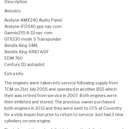
Description
Avionics
Avidyne AMX240 Audio Panel
Avidyne IFD540 gps nav com
Garmin255 8.33 nav com
GTX330 mode S Transponder
Bendix King DME
Bendix King KR87 ADF
EDM 760
Century 111 autopilot
Extra info:
The engines were taken into service following supply from
TCM on 21st July 2005 and operated in another B55 which
then was retired from service in 2007. Both engines were
then inhibited and stored. The previous owner purchased
both engines in 2013 and they were sent to CFS at Coventry
for a strip inspection prior to return to service. Just had 3 new
cylinders on one engine.