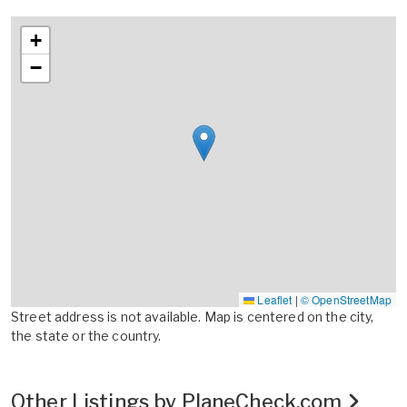
+
−
Leaflet
|
© OpenStreetMap
Street address is not available. Map is centered on the city,
the state or the country.
Other Listings by PlaneCheck.com