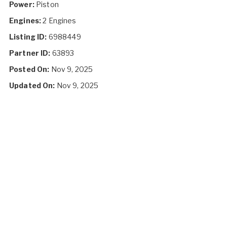
Power:
Piston
Engines:
2 Engines
Listing ID:
6988449
Partner ID:
63893
Posted On:
Nov 9, 2025
Updated On:
Nov 9, 2025