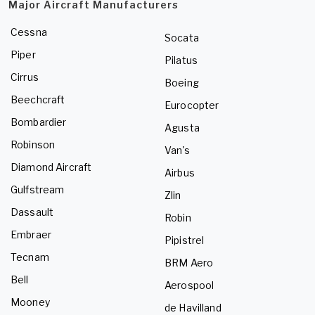
Major Aircraft Manufacturers
Cessna
Socata
Piper
Pilatus
Cirrus
Boeing
Beechcraft
Eurocopter
Bombardier
Agusta
Robinson
Van's
Diamond Aircraft
Airbus
Gulfstream
Zlin
Dassault
Robin
Embraer
Pipistrel
Tecnam
BRM Aero
Bell
Aerospool
Mooney
de Havilland