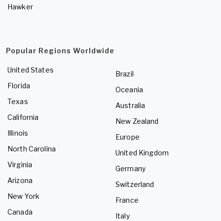
Hawker
Popular Regions Worldwide
United States
Brazil
Florida
Oceania
Texas
Australia
California
New Zealand
Illinois
Europe
North Carolina
United Kingdom
Virginia
Germany
Arizona
Switzerland
New York
France
Canada
Italy