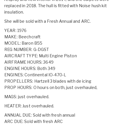
replaced in 2018. The hull is fitted with Noise hush kit
insulation.
She will be sold with a Fresh Annual and ARC.
YEAR: 1976
MAKE: Beechcraft
MODEL: Baron B55
REG NUMBER: G-DGST
AIRCRAFT TYPE: Multi Engine Piston
AIRFRAME HOURS: 3649
ENGINE HOURS: Both 349
ENGINES: Continental IO-470-L
PROPELLERS: Hartzell 3 blades with de icing
PROP HOURS: O hours on both, just overhauled,
MAGS: just overhauled.
HEATER: Just overhauled.
ANNUAL DUE: Sold with fresh annual
ARC DUE: Sold with fresh ARC