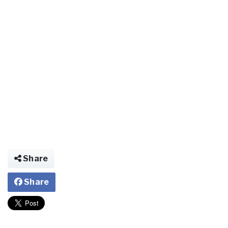
Share
Share