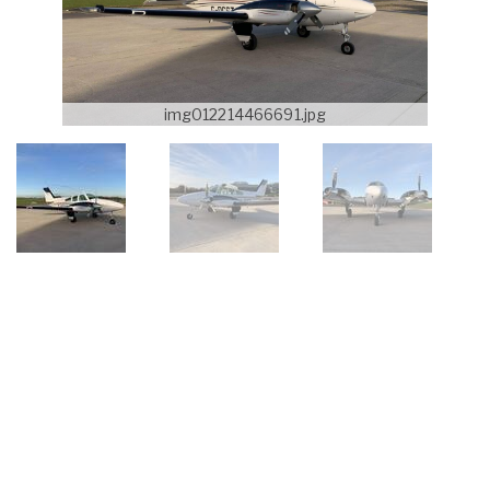
img012214466691.jpg