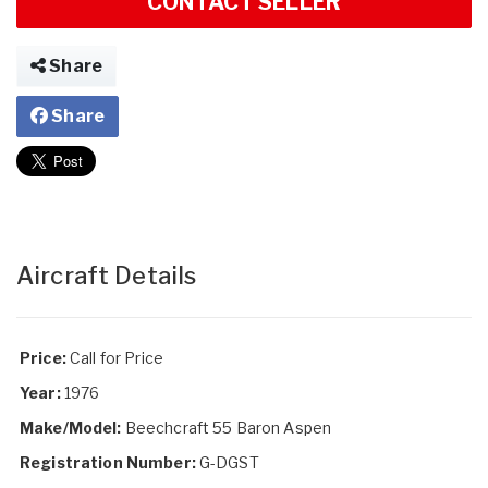
CONTACT SELLER
Share
Share
Aircraft Details
Price:
Call for Price
Year:
1976
Make/Model:
Beechcraft 55 Baron Aspen
Registration Number:
G-DGST