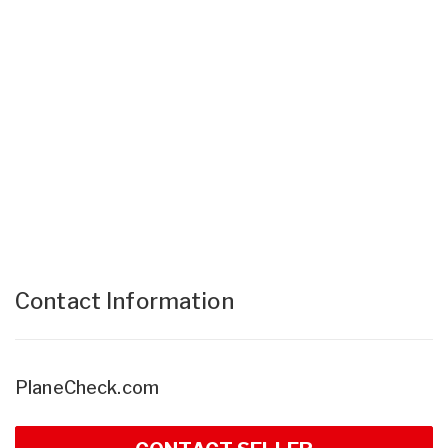
Contact Information
PlaneCheck.com