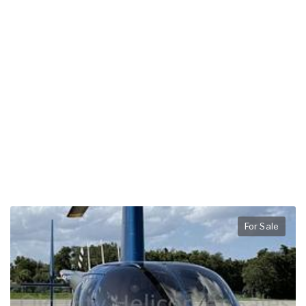
For Sale