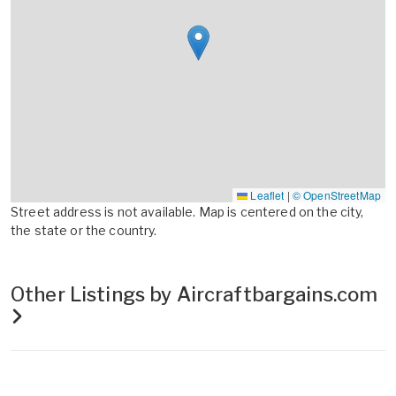
Leaflet
|
© OpenStreetMap
Street address is not available. Map is centered on the city,
the state or the country.
Other Listings by Aircraftbargains.com