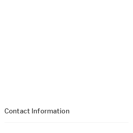
Contact Information