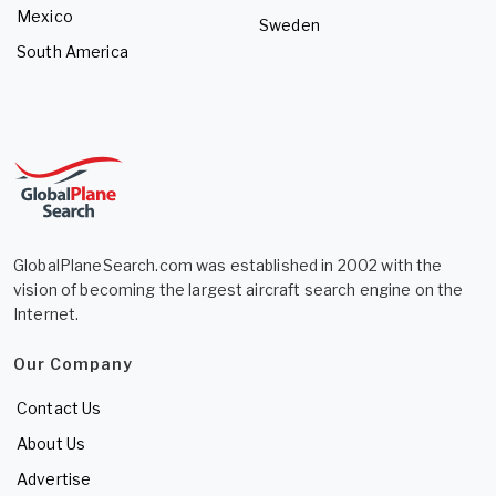
Mexico
Sweden
South America
GlobalPlaneSearch.com was established in 2002 with the
vision of becoming the largest aircraft search engine on the
Internet.
Our Company
Contact Us
About Us
Advertise