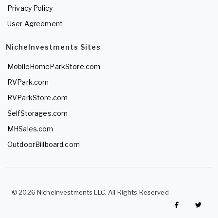
Privacy Policy
User Agreement
NicheInvestments Sites
MobileHomeParkStore.com
RVPark.com
RVParkStore.com
SelfStorages.com
MHSales.com
OutdoorBillboard.com
© 2026 NicheInvestments LLC. All Rights Reserved