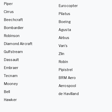
Piper
Eurocopter
Cirrus
Pilatus
Beechcraft
Boeing
Bombardier
Agusta
Robinson
Airbus
Diamond Aircraft
Van's
Gulfstream
Zlin
Dassault
Robin
Embraer
Pipistrel
Tecnam
BRM Aero
Mooney
Aerospool
Bell
de Havilland
Hawker