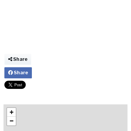
Share
Share
+
−