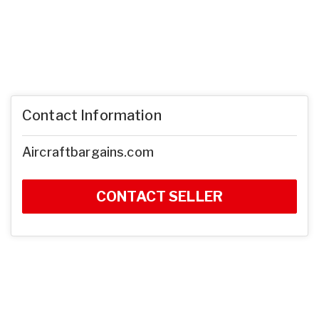
Contact Information
Aircraftbargains.com
CONTACT SELLER