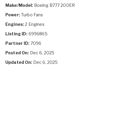
Make/Model:
Boeing B777 200ER
Power:
Turbo Fans
Engines:
2 Engines
Listing ID:
6996865
Partner ID:
7096
Posted On:
Dec 6, 2025
Updated On:
Dec 6, 2025