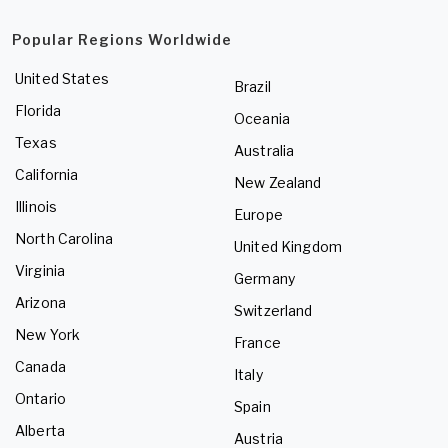
Popular Regions Worldwide
United States
Brazil
Florida
Oceania
Texas
Australia
California
New Zealand
Illinois
Europe
North Carolina
United Kingdom
Virginia
Germany
Arizona
Switzerland
New York
France
Canada
Italy
Ontario
Spain
Alberta
Austria