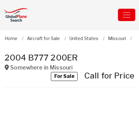
Home
Aircraft for Sale
United States
Missouri
B
2004 B777 200ER
Somewhere in
Missouri
Call for Price
For Sale