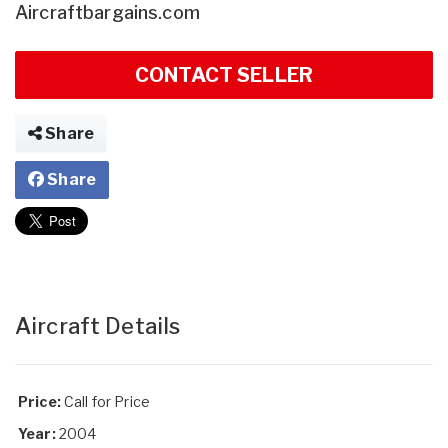
Aircraftbargains.com
CONTACT SELLER
Share
Share
Aircraft Details
Price:
Call for Price
Year:
2004