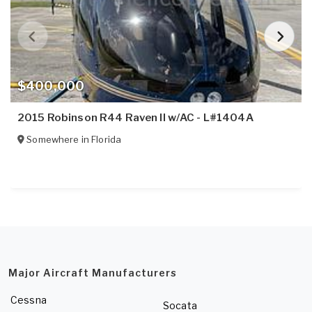
$400,000
2015 Robinson R44 Raven II w/AC - L#1404A
Somewhere in
Florida
Major Aircraft Manufacturers
Cessna
Socata