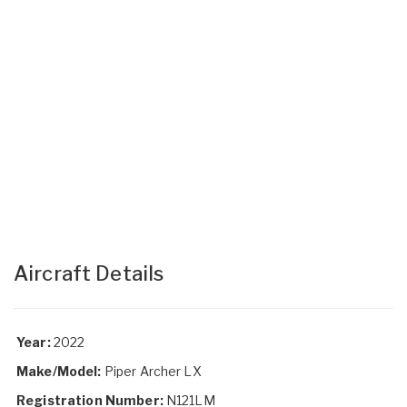
Aircraft Details
Year:
2022
Make/Model:
Piper Archer LX
Registration Number:
N121LM