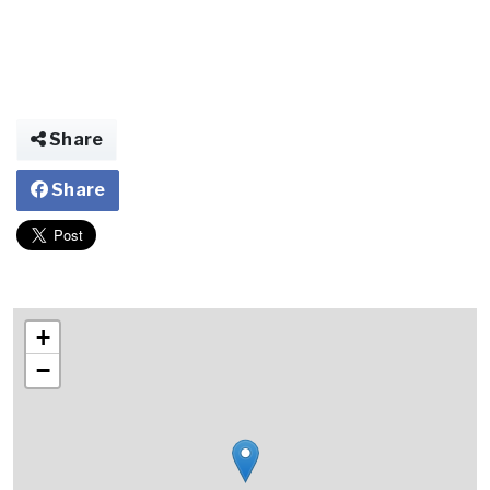
Share
Share
+
−