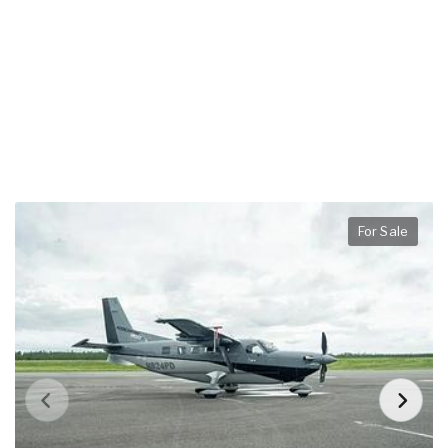
For Sale