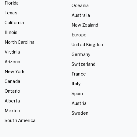
Florida
Oceania
Texas
Australia
California
New Zealand
Illinois
Europe
North Carolina
United Kingdom
Virginia
Germany
Arizona
Switzerland
New York
France
Canada
Italy
Ontario
Spain
Alberta
Austria
Mexico
Sweden
South America