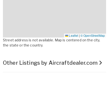
Leaflet
|
© OpenStreetMap
Street address is not available. Map is centered on the city,
the state or the country.
Other Listings by Aircraftdealer.com