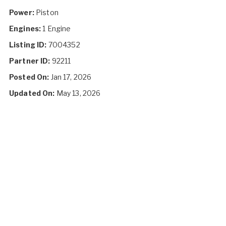
Power:
Piston
Engines:
1 Engine
Listing ID:
7004352
Partner ID:
92211
Posted On:
Jan 17, 2026
Updated On:
May 13, 2026