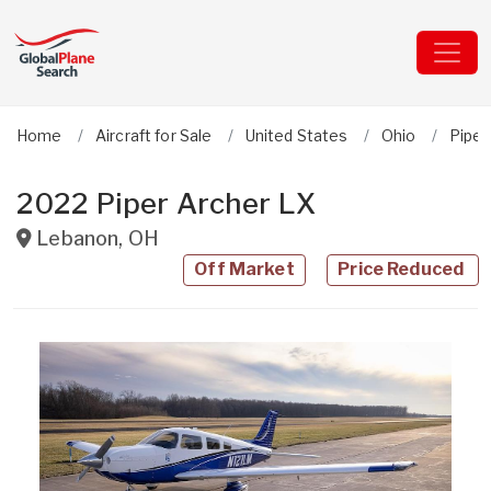
Home
Aircraft for Sale
United States
Ohio
Piper
2022 Piper Archer LX
Lebanon
,
OH
Off Market
Price Reduced