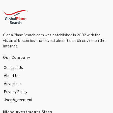
GlobalPlaneSearch.com was established in 2002 with the
vision of becoming the largest aircraft search engine on the
Internet.
Our Company
Contact Us
About Us
Advertise
Privacy Policy
User Agreement
NicheInvestments Sites