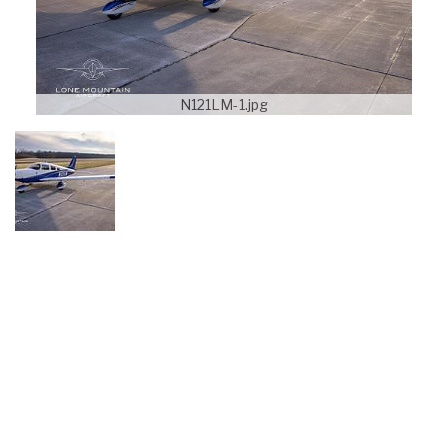
N121LM-1.jpg