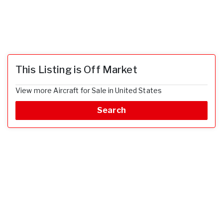
This Listing is Off Market
View more Aircraft for Sale in United States
Search