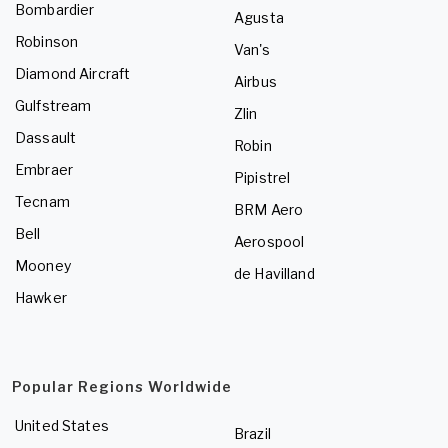
Bombardier
Agusta
Robinson
Van's
Diamond Aircraft
Airbus
Gulfstream
Zlin
Dassault
Robin
Embraer
Pipistrel
Tecnam
BRM Aero
Bell
Aerospool
Mooney
de Havilland
Hawker
Popular Regions Worldwide
United States
Brazil