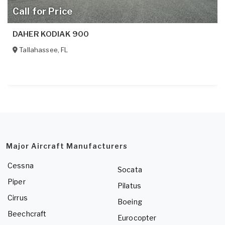
Call for Price
DAHER KODIAK 900
Tallahassee
,
FL
Major Aircraft Manufacturers
Cessna
Socata
Piper
Pilatus
Cirrus
Boeing
Beechcraft
Eurocopter