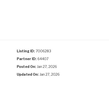
Listing ID:
7006283
Partner ID:
64407
Posted On:
Jan 27, 2026
Updated On:
Jan 27, 2026