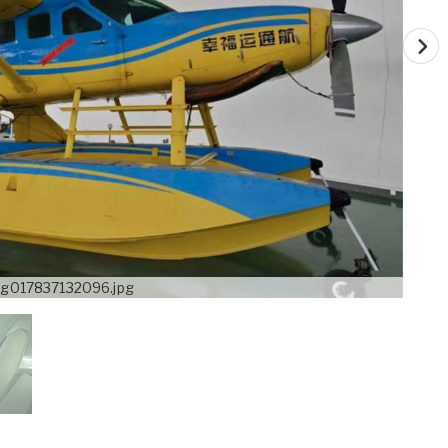
g017837132096.jpg