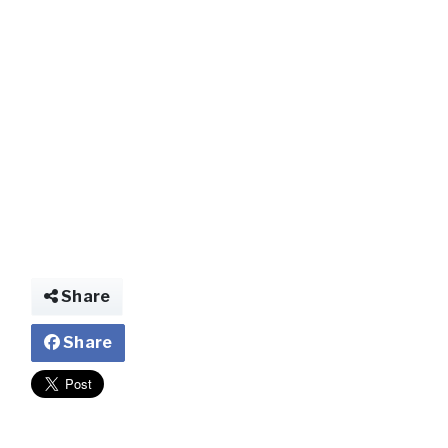
img028582868278
Share
Share