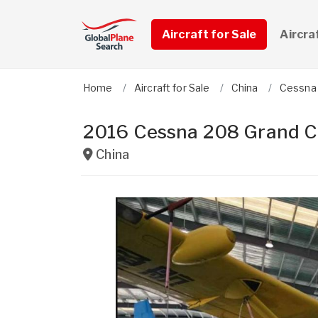
Aircraft for Sale
Aircra
Home
Aircraft for Sale
China
Cessna
2016 Cessna 208 Grand C
China