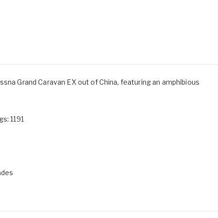
essna Grand Caravan EX out of China, featuring an amphibious
gs: 1191
ades