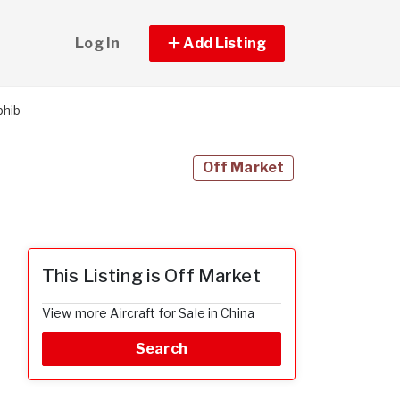
Log In
Add Listing
phib
Off Market
This Listing is Off Market
View more Aircraft for Sale in China
Search