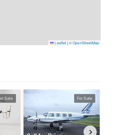
Leaflet
|
© OpenStreetMap
or Sale
For Sale