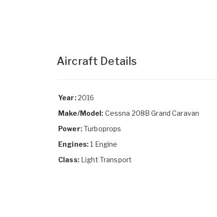
Aircraft Details
Year:
2016
Make/Model:
Cessna 208B Grand Caravan
Power:
Turboprops
Engines:
1 Engine
Class:
Light Transport