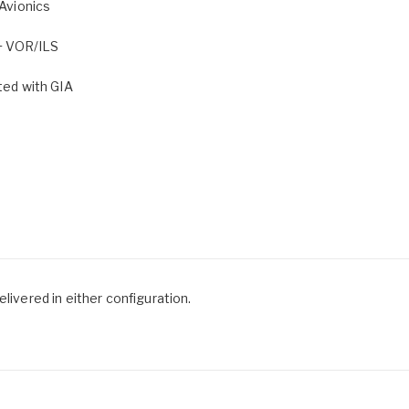
Avionics
+ VOR/ILS
ed with GIA
livered in either configuration.