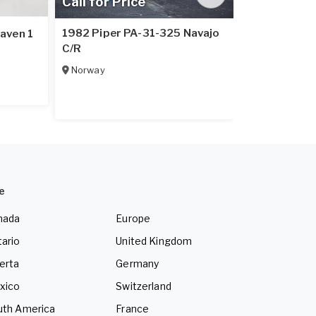
Call for Price
Call for Pr
1982 Piper PA-31-325 Navajo
aven 1
1979 Piper 
C/R
Italy
Norway
e
nada
Europe
ario
United Kingdom
erta
Germany
xico
Switzerland
uth America
France