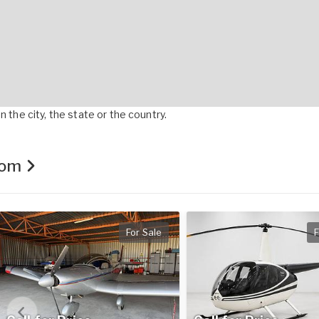
 the city, the state or the country.
.com
For Sale
F