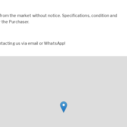
l from the market without notice. Specifications, condition and
by the Purchaser.
ntacting us via email or WhatsApp!