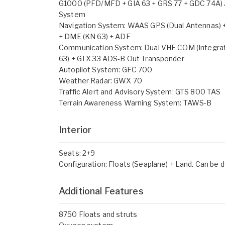
G1000 (PFD/MFD + GIA 63 + GRS 77 + GDC 74A) 
System
Navigation System: WAAS GPS (Dual Antennas) 
+ DME (KN 63) + ADF
Communication System: Dual VHF COM (Integrat
63) + GTX 33 ADS-B Out Transponder
Autopilot System: GFC 700
Weather Radar: GWX 70
Traffic Alert and Advisory System: GTS 800 TAS
Terrain Awareness Warning System: TAWS-B
Interior
Seats: 2+9
Configuration: Floats (Seaplane) + Land. Can be de
Additional Features
8750 Floats and struts