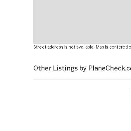
Street address is not available. Map is centered on
Other Listings by PlaneCheck