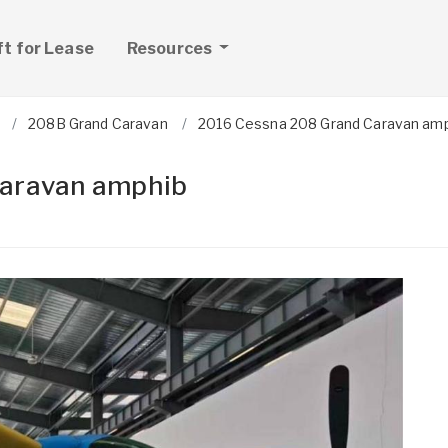
ft for Lease
Resources
208B Grand Caravan
2016 Cessna 208 Grand Caravan am
aravan amphib