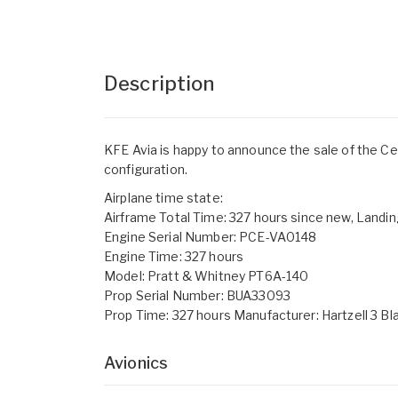
Description
KFE Avia is happy to announce the sale of the C
configuration.
Airplane time state:
Airframe Total Time: 327 hours since new, Landin
Engine Serial Number: PCE-VA0148
Engine Time: 327 hours
Model: Pratt & Whitney PT6A-140
Prop Serial Number: BUA33093
Prop Time: 327 hours Manufacturer: Hartzell 3 Bl
Avionics