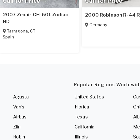
Call for Price
Call for Price
2007 Zenair CH-601 Zodiac
2000 Robinson R-44 R
HD
Germany
Tarragona
,
CT
Spain
Popular Regions Worldwid
Agusta
United States
Ca
Van's
Florida
Ont
Airbus
Texas
Alb
Zlin
California
Me
Robin
Illinois
So