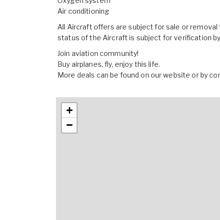
Oxygen system
Air conditioning
All Aircraft offers are subject for sale or remova
status of the Aircraft is subject for verification 
Join aviation community!
Buy airplanes, fly, enjoy this life.
More deals can be found on our website or by co
+
−