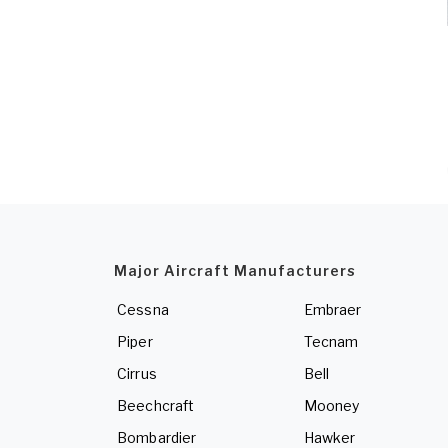
Major Aircraft Manufacturers
Cessna
Embraer
Piper
Tecnam
Cirrus
Bell
Beechcraft
Mooney
Bombardier
Hawker