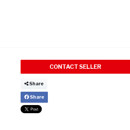
CONTACT SELLER
Share
Share