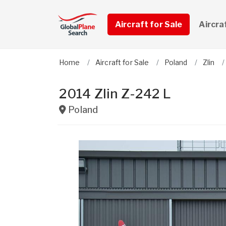
Aircraft for Sale
Aircra
Home
Aircraft for Sale
Poland
Zlin
2014 Zlin Z-242 L
Poland