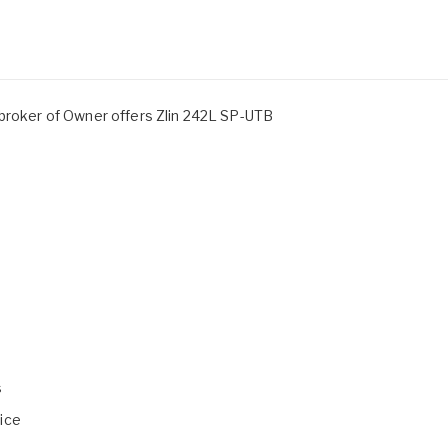
 broker of Owner offers Zlin 242L SP-UTB
s
ice