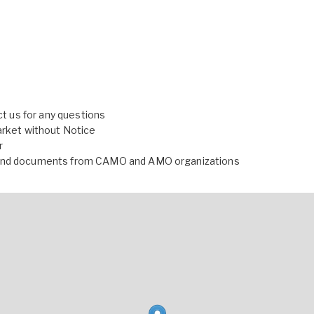
ct us for any questions
arket without Notice
r
r and documents from CAMO and AMO organizations