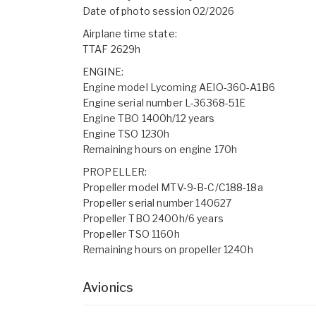
Date of photo session 02/2026
Airplane time state:
TTAF 2629h
ENGINE:
Engine model Lycoming AEIO-360-A1B6
Engine serial number L-36368-51E
Engine TBO 1400h/12 years
Engine TSO 1230h
Remaining hours on engine 170h
PROPELLER:
Propeller model MTV-9-B-C/C188-18a
Propeller serial number 140627
Propeller TBO 2400h/6 years
Propeller TSO 1160h
Remaining hours on propeller 1240h
Avionics