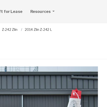
ft for Lease
Resources
Z-242 Zlin
2014 Zlin Z-242 L