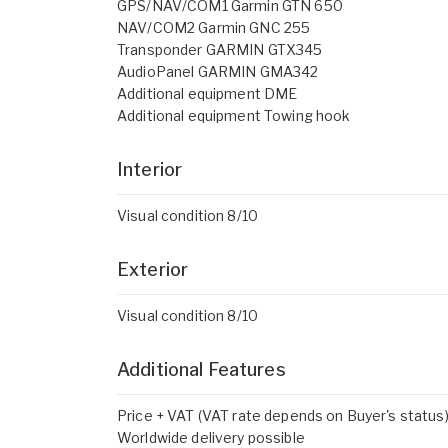
GPS/NAV/COM1 Garmin GTN 650
NAV/COM2 Garmin GNC 255
Transponder GARMIN GTX345
AudioPanel GARMIN GMA342
Additional equipment DME
Additional equipment Towing hook
Interior
Visual condition 8/10
Exterior
Visual condition 8/10
Additional Features
Price + VAT (VAT rate depends on Buyer's status
Worldwide delivery possible