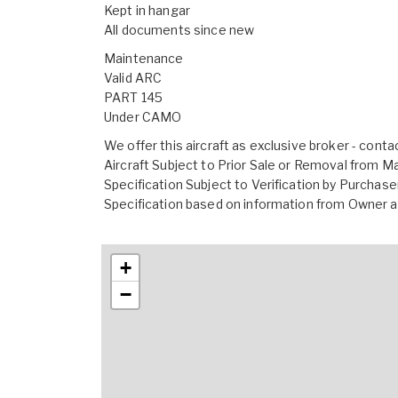
Kept in hangar
All documents since new
Maintenance
Valid ARC
PART 145
Under CAMO
We offer this aircraft as exclusive broker - conta
Aircraft Subject to Prior Sale or Removal from M
Specification Subject to Verification by Purchase
Specification based on information from Owne
+
−