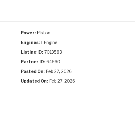
Power:
Piston
Engines:
1 Engine
Listing ID:
7013583
Partner ID:
64660
Posted On:
Feb 27, 2026
Updated On:
Feb 27, 2026