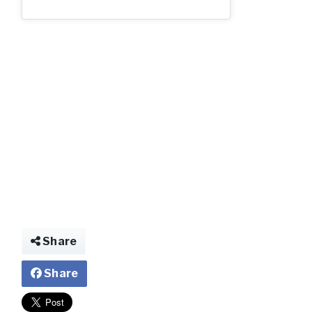
img021255217152
Share
Share