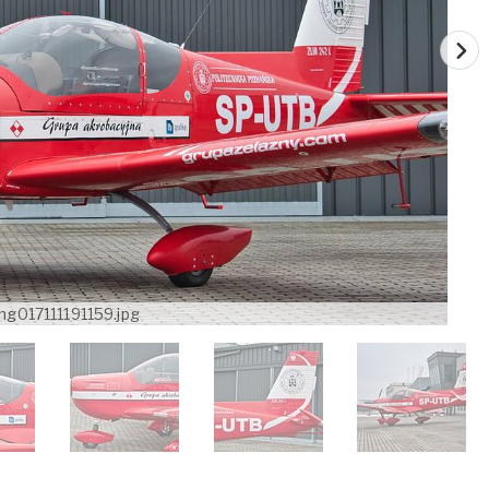
mg017111191159.jpg