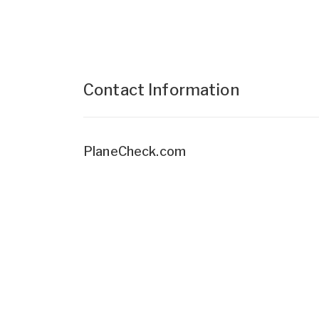
Contact Information
PlaneCheck.com