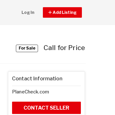
Log In
Add Listing
Call for Price
For Sale
Contact Information
PlaneCheck.com
CONTACT SELLER