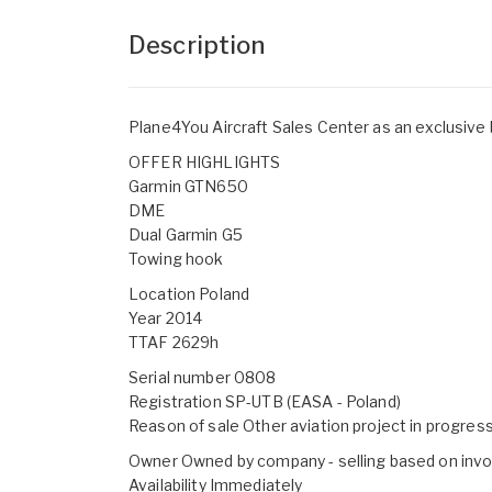
Description
Plane4You Aircraft Sales Center as an exclusive
OFFER HIGHLIGHTS
Garmin GTN650
DME
Dual Garmin G5
Towing hook
Location Poland
Year 2014
TTAF 2629h
Serial number 0808
Registration SP-UTB (EASA - Poland)
Reason of sale Other aviation project in progres
Owner Owned by company - selling based on invo
Availability Immediately