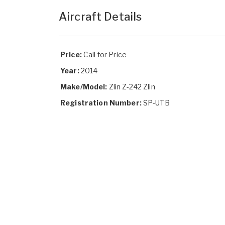
Aircraft Details
Price:
Call for Price
Year:
2014
Make/Model:
Zlin Z-242 Zlin
Registration Number:
SP-UTB