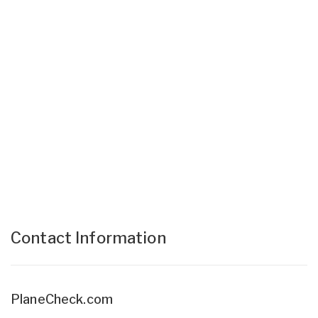
Contact Information
PlaneCheck.com