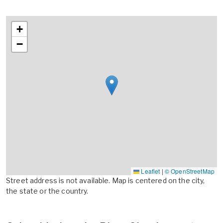
+
−
Leaflet
|
© OpenStreetMap
Street address is not available. Map is centered on the city,
the state or the country.