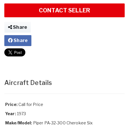
CONTACT SELLER
Share
Share
Aircraft Details
Price:
Call for Price
Year:
1973
Make/Model:
Piper PA-32-300 Cherokee Six