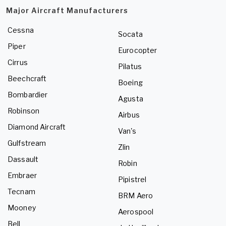
Major Aircraft Manufacturers
Cessna
Socata
Piper
Eurocopter
Cirrus
Pilatus
Beechcraft
Boeing
Bombardier
Agusta
Robinson
Airbus
Diamond Aircraft
Van's
Gulfstream
Zlin
Dassault
Robin
Embraer
Pipistrel
Tecnam
BRM Aero
Mooney
Aerospool
Bell