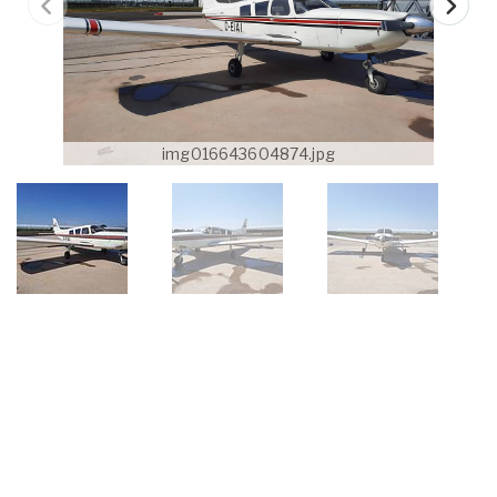
img016643604874.jpg