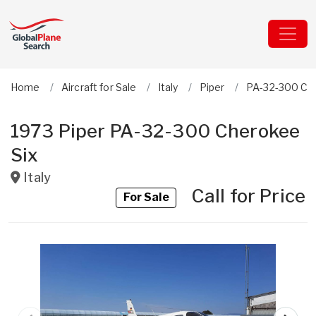
Home
Aircraft for Sale
Italy
Piper
PA-32-300 Ch
1973 Piper PA-32-300 Cherokee
Six
Italy
Call for Price
For Sale