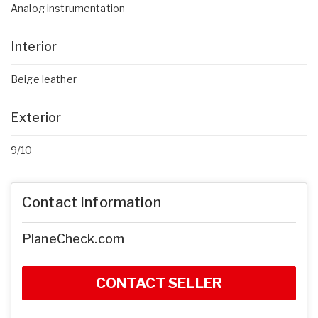
Analog instrumentation
Interior
Beige leather
Exterior
9/10
Contact Information
PlaneCheck.com
CONTACT SELLER