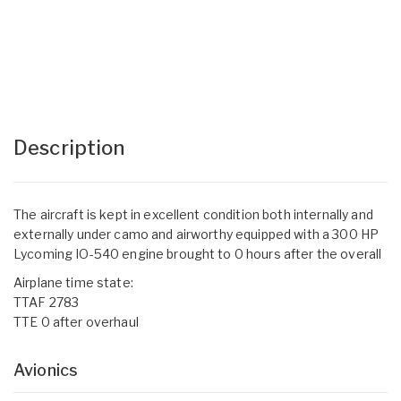
Description
The aircraft is kept in excellent condition both internally and
externally under camo and airworthy equipped with a 300 HP
Lycoming IO-540 engine brought to 0 hours after the overall
Airplane time state:
TTAF 2783
TTE 0 after overhaul
Avionics