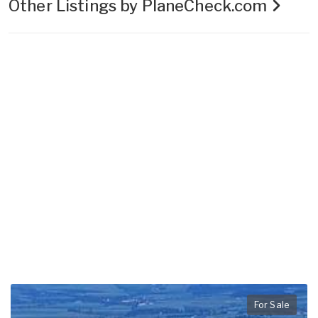
Other Listings by PlaneCheck.com
For Sale