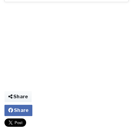
Share
Share