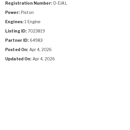
Registration Number:
D-EIAL
Power:
Piston
Engines:
1 Engine
Listing ID:
7023819
Partner ID:
64983
Posted On:
Apr 4, 2026
Updated On:
Apr 4, 2026