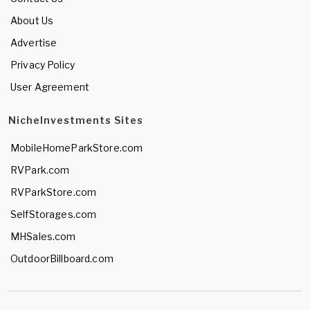
About Us
Advertise
Privacy Policy
User Agreement
NicheInvestments Sites
MobileHomeParkStore.com
RVPark.com
RVParkStore.com
SelfStorages.com
MHSales.com
OutdoorBillboard.com