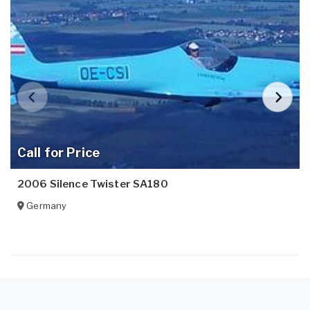
Call for Price
2006 Silence Twister SA180
Germany