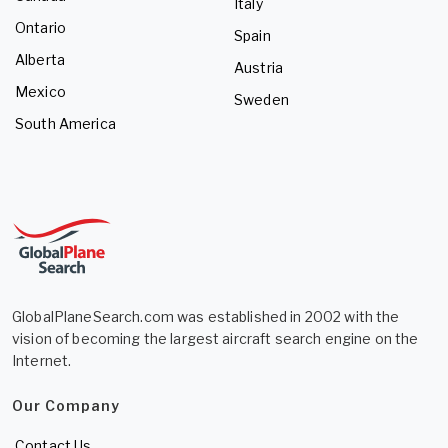
Italy
Ontario
Spain
Alberta
Austria
Mexico
Sweden
South America
GlobalPlaneSearch.com was established in 2002 with the
vision of becoming the largest aircraft search engine on the
Internet.
Our Company
Contact Us