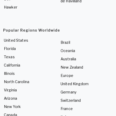
de Havilland
Hawker
Popular Regions Worldwide
United States
Brazil
Florida
Oceania
Texas
Australia
California
New Zealand
Illinois
Europe
North Carolina
United Kingdom
Virginia
Germany
Arizona
Switzerland
New York
France
Canada