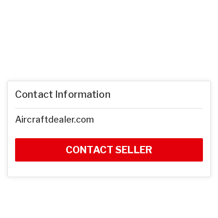
Contact Information
Aircraftdealer.com
CONTACT SELLER