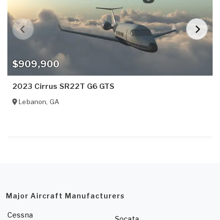
$909,900
2023 Cirrus SR22T G6 GTS
Lebanon
,
GA
Major Aircraft Manufacturers
Cessna
Socata