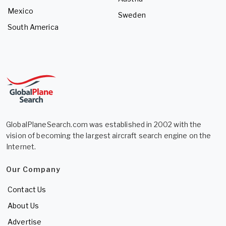
Mexico
Sweden
South America
GlobalPlaneSearch.com was established in 2002 with the
vision of becoming the largest aircraft search engine on the
Internet.
Our Company
Contact Us
About Us
Advertise