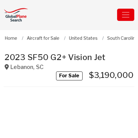
Home
Aircraft for Sale
United States
South Carolina
2023 SF50 G2+ Vision Jet
Lebanon
,
SC
$3,190,000
For Sale