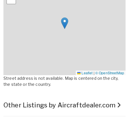
Leaflet
|
© OpenStreetMap
Street address is not available. Map is centered on the city,
the state or the country.
Other Listings by Aircraftdealer.com