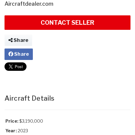
Aircraftdealer.com
CONTACT SELLER
Share
Share
Aircraft Details
Price:
$3,190,000
Year:
2023