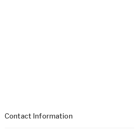
Contact Information