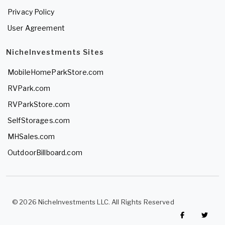
Privacy Policy
User Agreement
NicheInvestments Sites
MobileHomeParkStore.com
RVPark.com
RVParkStore.com
SelfStorages.com
MHSales.com
OutdoorBillboard.com
© 2026 NicheInvestments LLC. All Rights Reserved