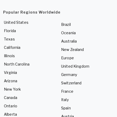
Popular Regions Worldwide
United States
Brazil
Florida
Oceania
Texas
Australia
California
New Zealand
Illinois
Europe
North Carolina
United Kingdom
Virginia
Germany
Arizona
Switzerland
New York
France
Canada
Italy
Ontario
Spain
Alberta
Austria