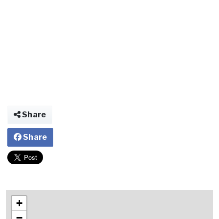
Share
Share
+
−