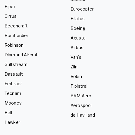
Piper
Eurocopter
Cirrus
Pilatus
Beechcraft
Boeing
Bombardier
Agusta
Robinson
Airbus
Diamond Aircraft
Van's
Gulfstream
Zlin
Dassault
Robin
Embraer
Pipistrel
Tecnam
BRM Aero
Mooney
Aerospool
Bell
de Havilland
Hawker