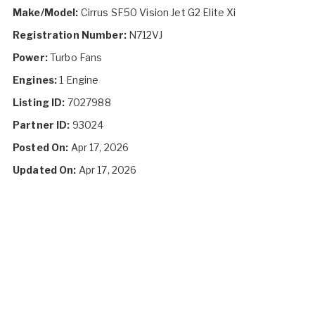
Make/Model:
Cirrus SF50 Vision Jet G2 Elite Xi
Registration Number:
N712VJ
Power:
Turbo Fans
Engines:
1 Engine
Listing ID:
7027988
Partner ID:
93024
Posted On:
Apr 17, 2026
Updated On:
Apr 17, 2026