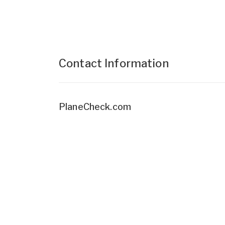
Contact Information
PlaneCheck.com