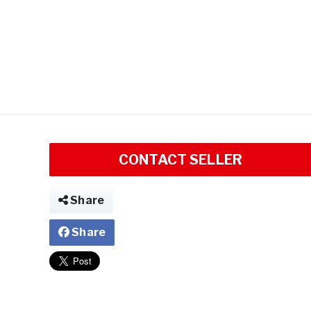
CONTACT SELLER
Share
Share