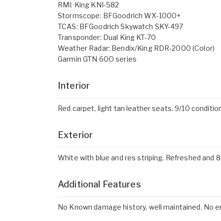
RMI: King KNI-582
Stormscope: BFGoodrich WX-1000+
TCAS: BFGoodrich Skywatch SKY-497
Transponder: Dual King KT-70
Weather Radar: Bendix/King RDR-2000 (Color)
Garmin GTN 60O series
Interior
Red carpet, light tan leather seats. 9/10 conditio
Exterior
White with blue and res striping. Refreshed and 8
Additional Features
No Known damage history, well maintained. No e