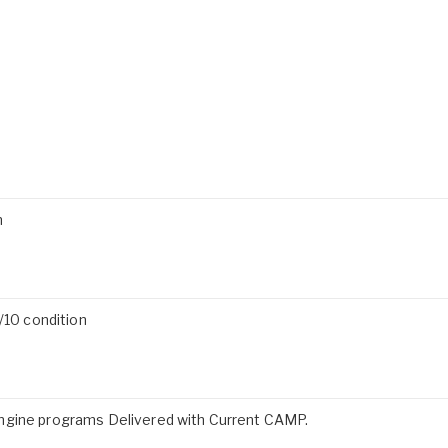
n
/10 condition
ngine programs Delivered with Current CAMP.