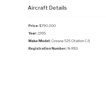
Aircraft Details
Price:
$790,000
Year:
1995
Make/Model:
Cessna 525 Citation CJ1
Registration Number:
N-REG