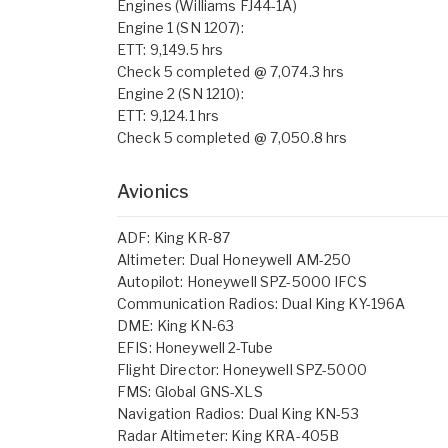
Engines (Williams FJ44-1A)
Engine 1 (SN 1207):
ETT: 9,149.5 hrs
Check 5 completed @ 7,074.3 hrs
Engine 2 (SN 1210):
ETT: 9,124.1 hrs
Check 5 completed @ 7,050.8 hrs
Avionics
ADF: King KR-87
Altimeter: Dual Honeywell AM-250
Autopilot: Honeywell SPZ-5000 IFCS
Communication Radios: Dual King KY-196A
DME: King KN-63
EFIS: Honeywell 2-Tube
Flight Director: Honeywell SPZ-5000
FMS: Global GNS-XLS
Navigation Radios: Dual King KN-53
Radar Altimeter: King KRA-405B