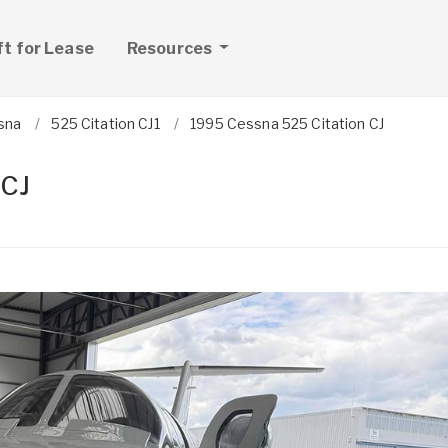
ft for Lease
Resources
sna
525 Citation CJ1
1995 Cessna 525 Citation CJ
 CJ