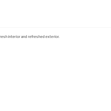
fresh interior and refreshed exterior.