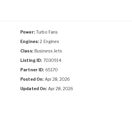
Power:
Turbo Fans
Engines:
2 Engines
Class:
Business Jets
Listing ID:
7030914
Partner ID:
65170
Posted On:
Apr 28, 2026
Updated On:
Apr 28, 2026