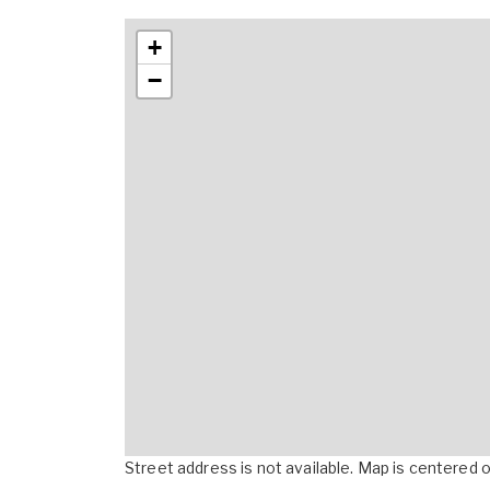
+
−
Street address is not available. Map is centered on