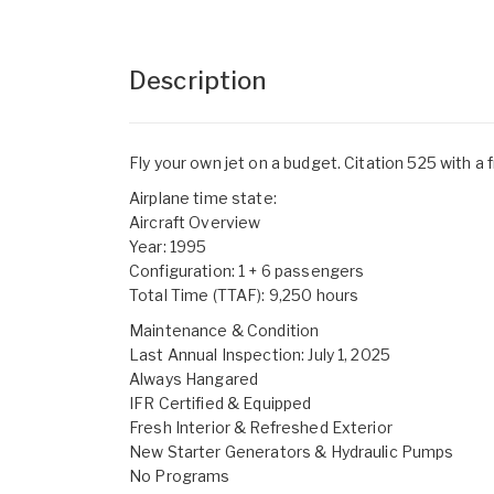
Description
Fly your own jet on a budget. Citation 525 with a 
Airplane time state:
Aircraft Overview
Year: 1995
Configuration: 1 + 6 passengers
Total Time (TTAF): 9,250 hours
Maintenance & Condition
Last Annual Inspection: July 1, 2025
Always Hangared
IFR Certified & Equipped
Fresh Interior & Refreshed Exterior
New Starter Generators & Hydraulic Pumps
No Programs