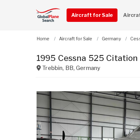
Aircraft for Sale
Aircra
Home
Aircraft for Sale
Germany
Ces
1995 Cessna 525 Citation
Trebbin
,
BB
,
Germany