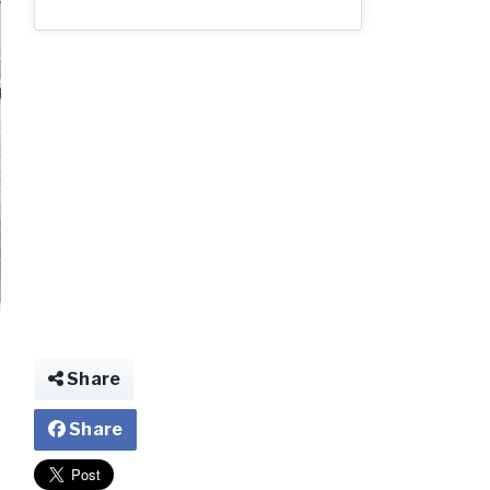
img021347520655
Share
Share