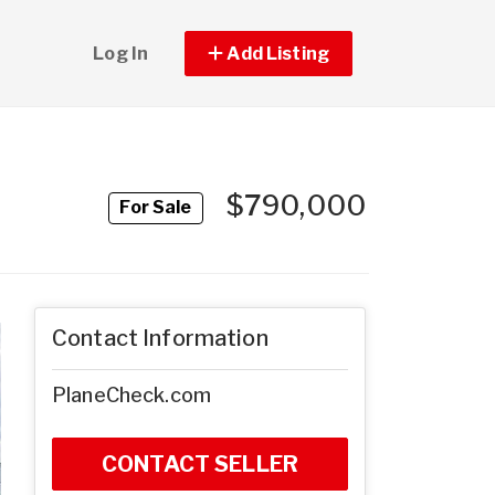
Log In
Add Listing
$790,000
For Sale
Contact Information
PlaneCheck.com
CONTACT SELLER