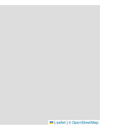
Leaflet
|
© OpenStreetMap