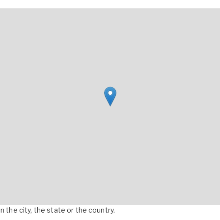
 the city, the state or the country.