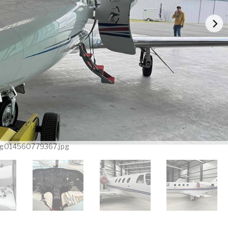
g014560779367.jpg