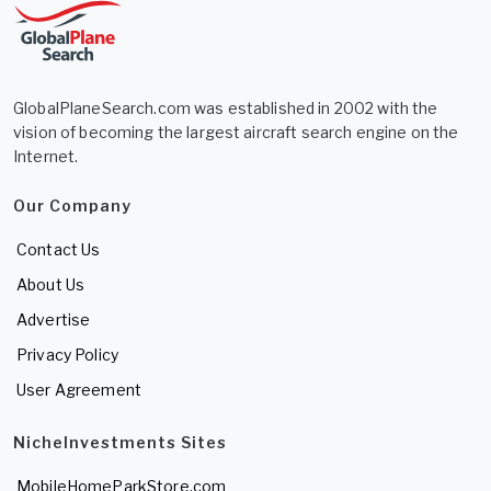
GlobalPlaneSearch.com was established in 2002 with the
vision of becoming the largest aircraft search engine on the
Internet.
Our Company
Contact Us
About Us
Advertise
Privacy Policy
User Agreement
NicheInvestments Sites
MobileHomeParkStore.com