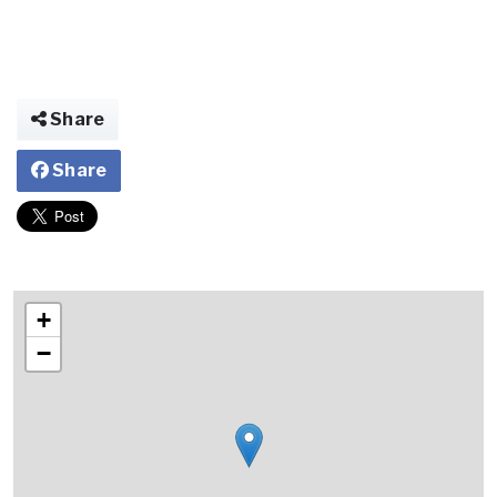
Share
Share
+
−