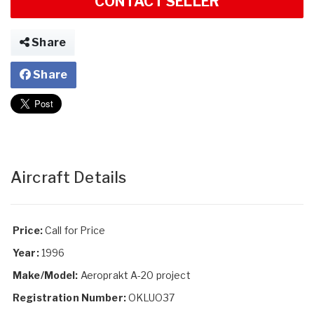
CONTACT SELLER
Share
Share
Aircraft Details
Price:
Call for Price
Year:
1996
Make/Model:
Aeroprakt A-20 project
Registration Number:
OKLUO37