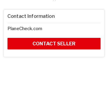
Contact Information
PlaneCheck.com
CONTACT SELLER