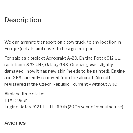
Description
We can arrange transport on a tow truck to any location in
Europe (details and costs to be agreed upon).
For sale as a project Aeroprakt A-20. Engine Rotax 912 UL,
radio icom 8.33 kHz, Galaxy GRS. One wing was slightly
damaged - now it has new skin (needs to be painted). Engine
and GRS currently removed from the aircraft. Aircraft
registered in the Czech Republic - currently without ARC
Airplane time state:
TTAF: 985h
Engine Rotax 912 UL TTE: 697h (2005 year of manufacture)
Avionics