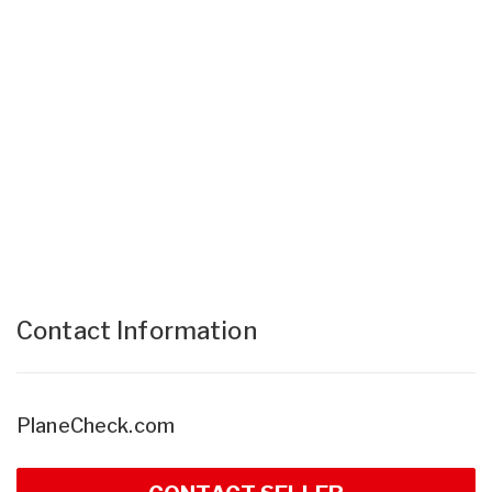
Contact Information
PlaneCheck.com