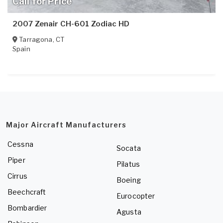
Call for Price
2007 Zenair CH-601 Zodiac HD
Tarragona
,
CT
Spain
Major Aircraft Manufacturers
Cessna
Socata
Piper
Pilatus
Cirrus
Boeing
Beechcraft
Eurocopter
Bombardier
Agusta