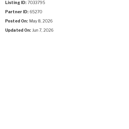
Listing ID:
7033795
Partner ID:
65270
Posted On:
May 8, 2026
Updated On:
Jun 7, 2026