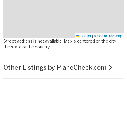
Leaflet
|
© OpenStreetMap
Street address is not available. Map is centered on the city,
the state or the country.
Other Listings by PlaneCheck.com