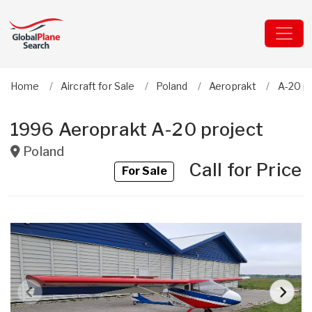
Home
Aircraft for Sale
Poland
Aeroprakt
A-20 p
1996 Aeroprakt A-20 project
Poland
Call for Price
For Sale