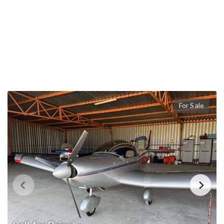
For Sale