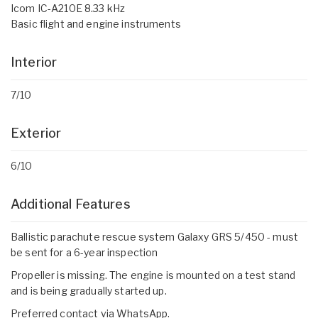
Icom IC-A210E 8.33 kHz
Basic flight and engine instruments
Interior
7/10
Exterior
6/10
Additional Features
Ballistic parachute rescue system Galaxy GRS 5/450 - must
be sent for a 6-year inspection
Propeller is missing. The engine is mounted on a test stand
and is being gradually started up.
Preferred contact via WhatsApp.