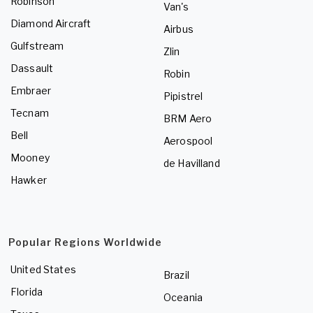
Robinson
Van's
Diamond Aircraft
Airbus
Gulfstream
Zlin
Dassault
Robin
Embraer
Pipistrel
Tecnam
BRM Aero
Bell
Aerospool
Mooney
de Havilland
Hawker
Popular Regions Worldwide
United States
Brazil
Florida
Oceania