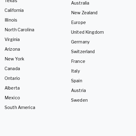
Texas
Australia
California
New Zealand
Illinois
Europe
North Carolina
United Kingdom
Virginia
Germany
Arizona
Switzerland
New York
France
Canada
Italy
Ontario
Spain
Alberta
Austria
Mexico
Sweden
South America