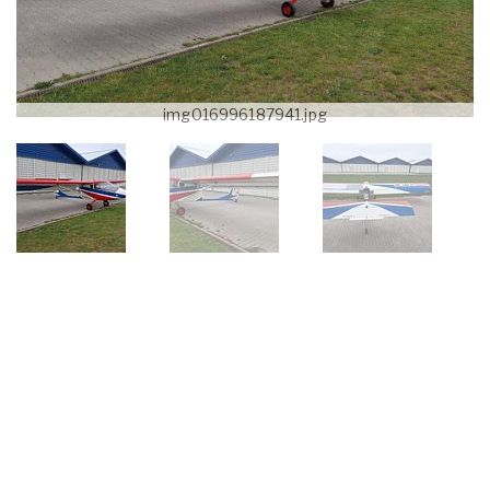
img016996187941.jpg