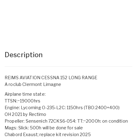
Description
REIMS AVIATION CESSNA 152 LONG RANGE
A roclub Clermont Limagne
Airplane time state:
TTSN:~19000hrs
Engine: Lycoming O-235-L2C: 1150hrs (TBO:2400+400)
OH 2021 by Rectimo
Propeller: Sensenich 72CKS6-054: TT:~2000h: on condition
Mags: Slick: 500h will be done for sale
Chabord Exaust; replace kit revision 2025