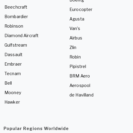
Beechcraft
Eurocopter
Bombardier
Agusta
Robinson
Van's
Diamond Aircraft
Airbus
Gulfstream
Zlin
Dassault
Robin
Embraer
Pipistrel
Tecnam
BRM Aero
Bell
Aerospool
Mooney
de Havilland
Hawker
Popular Regions Worldwide