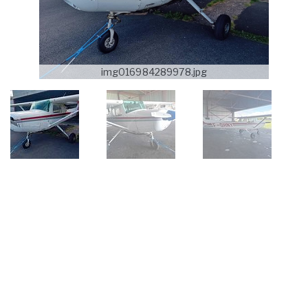
img016984289978.jpg