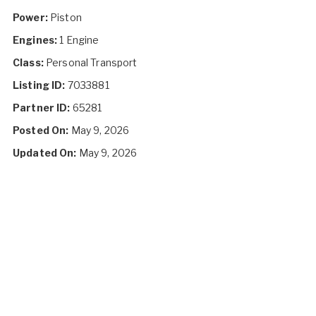
Power:
Piston
Engines:
1 Engine
Class:
Personal Transport
Listing ID:
7033881
Partner ID:
65281
Posted On:
May 9, 2026
Updated On:
May 9, 2026