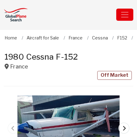
Home
Aircraft for Sale
France
Cessna
F152
1980 Cessna F-152
France
Off Market