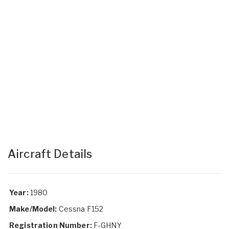
Aircraft Details
Year:
1980
Make/Model:
Cessna F152
Registration Number:
F-GHNY