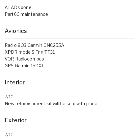
All ADs done
Part66 maintenance
Avionics
Radio 8,33 Garmin GNC255A
XPDR mode S Trig TT31
VOR Radiocompas
GPS Garmin 150XL
Interior
7/10
New refurbishment kit will be sold with plane
Exterior
7/10