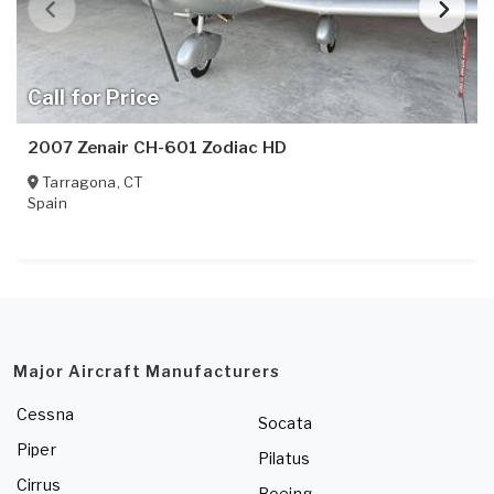
Call for Price
2007 Zenair CH-601 Zodiac HD
Tarragona
,
CT
Spain
Major Aircraft Manufacturers
Cessna
Socata
Piper
Pilatus
Cirrus
Boeing