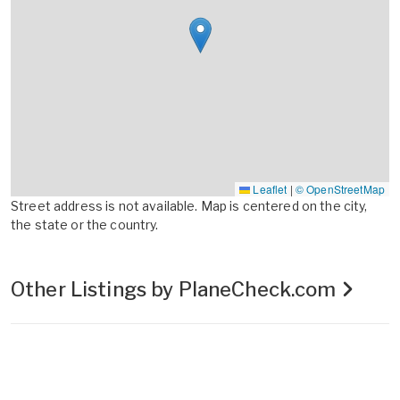
Leaflet
|
© OpenStreetMap
Street address is not available. Map is centered on the city,
the state or the country.
Other Listings by PlaneCheck.com