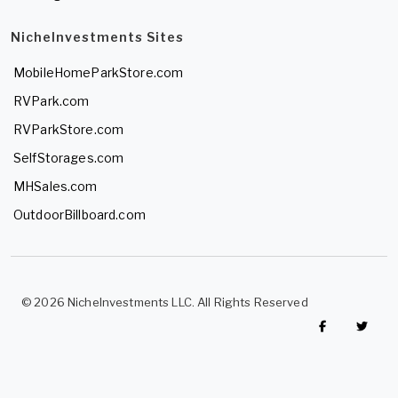
NicheInvestments Sites
MobileHomeParkStore.com
RVPark.com
RVParkStore.com
SelfStorages.com
MHSales.com
OutdoorBillboard.com
© 2026 NicheInvestments LLC. All Rights Reserved