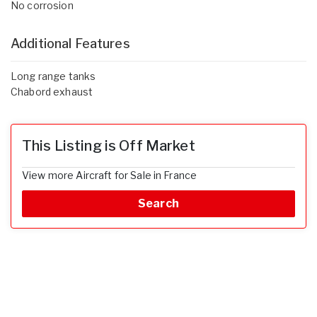
No corrosion
Additional Features
Long range tanks
Chabord exhaust
This Listing is Off Market
View more Aircraft for Sale in France
Search