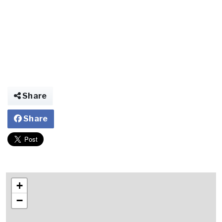
Share
Share
+
−