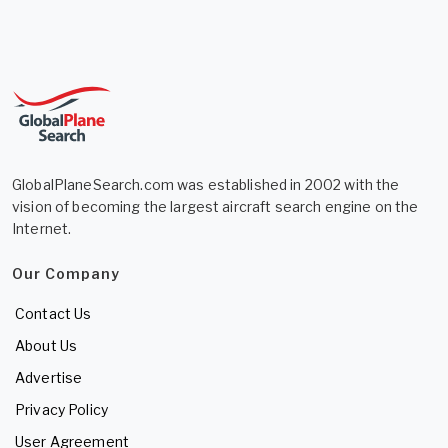
GlobalPlaneSearch.com was established in 2002 with the
vision of becoming the largest aircraft search engine on the
Internet.
Our Company
Contact Us
About Us
Advertise
Privacy Policy
User Agreement