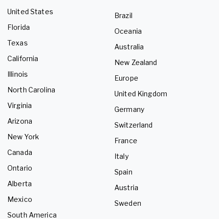
United States
Brazil
Florida
Oceania
Texas
Australia
California
New Zealand
Illinois
Europe
North Carolina
United Kingdom
Virginia
Germany
Arizona
Switzerland
New York
France
Canada
Italy
Ontario
Spain
Alberta
Austria
Mexico
Sweden
South America