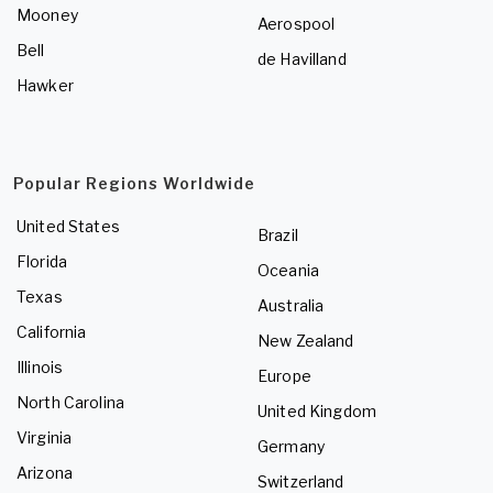
Mooney
Aerospool
Bell
de Havilland
Hawker
Popular Regions Worldwide
United States
Brazil
Florida
Oceania
Texas
Australia
California
New Zealand
Illinois
Europe
North Carolina
United Kingdom
Virginia
Germany
Arizona
Switzerland