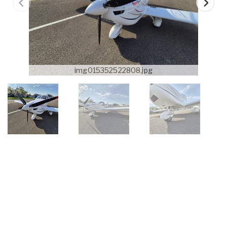
img015352522808.jpg