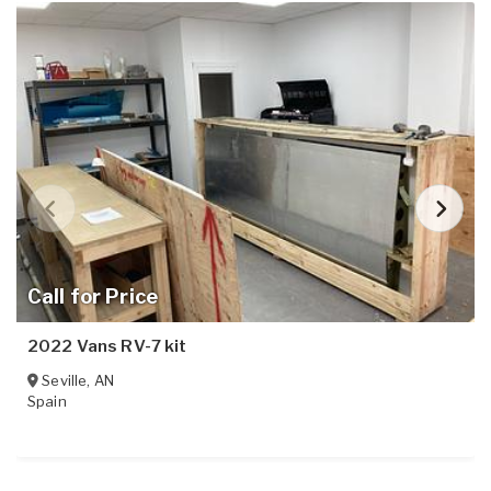
Call for Price
2022 Vans RV-7 kit
Seville
,
AN
Spain