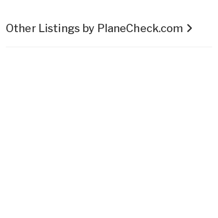
Other Listings by PlaneCheck.com