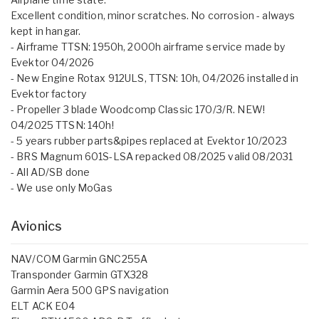
Excellent condition, minor scratches. No corrosion - always
kept in hangar.
- Airframe TTSN: 1950h, 2000h airframe service made by
Evektor 04/2026
- New Engine Rotax 912ULS, TTSN: 10h, 04/2026 installed in
Evektor factory
- Propeller 3 blade Woodcomp Classic 170/3/R. NEW!
04/2025 TTSN: 140h!
- 5 years rubber parts&pipes replaced at Evektor 10/2023
- BRS Magnum 601S-LSA repacked 08/2025 valid 08/2031
- All AD/SB done
- We use only MoGas
Avionics
NAV/COM Garmin GNC255A
Transponder Garmin GTX328
Garmin Aera 500 GPS navigation
ELT ACK E04