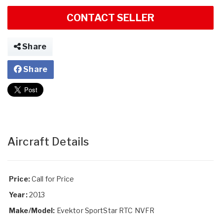
CONTACT SELLER
Share
Share
Aircraft Details
Price:
Call for Price
Year:
2013
Make/Model:
Evektor SportStar RTC NVFR