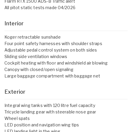
Flarm RTX 1500 ADS-B Traffic alert
All pitot static tests made 04/2026
Interior
Koger retractable sunshade
Four point safety harnesses with shoulder straps
Adjustable pedal control system on both sides
Sliding side ventilation windows
Cockpit heating with floor and windshield air blowing
Canopy with closed/open signaling
Large baggage compartment with baggage net
Exterior
Integral wing tanks with 120 litre fuel capacity
Tricycle landing gear with steerable nose gear
Wheel spats
LED position and navigation wing tips
LED landing light in the wing