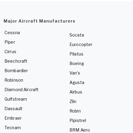
Major Aircraft Manufacturers
Cessna
Socata
Piper
Eurocopter
Cirrus
Pilatus
Beechcraft
Boeing
Bombardier
Van's
Robinson
Agusta
Diamond Aircraft
Airbus
Gulfstream
Zlin
Dassault
Robin
Embraer
Pipistrel
Tecnam
BRM Aero