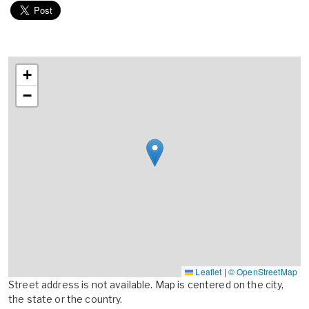
+
−
Leaflet
|
© OpenStreetMap
Street address is not available. Map is centered on the city,
the state or the country.