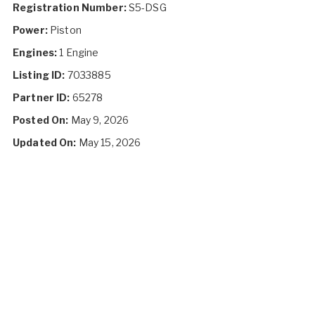
Registration Number:
S5-DSG
Power:
Piston
Engines:
1 Engine
Listing ID:
7033885
Partner ID:
65278
Posted On:
May 9, 2026
Updated On:
May 15, 2026