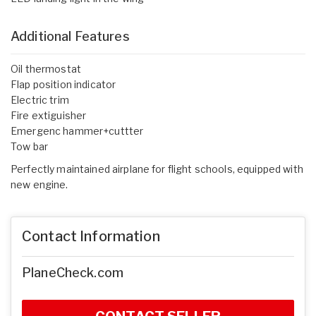
Additional Features
Oil thermostat
Flap position indicator
Electric trim
Fire extiguisher
Emergenc hammer+cuttter
Tow bar
Perfectly maintained airplane for flight schools, equipped with
new engine.
Contact Information
PlaneCheck.com