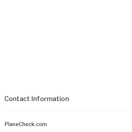
Contact Information
PlaneCheck.com