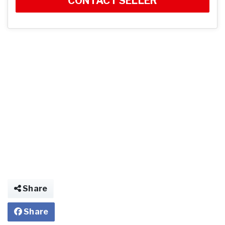
CONTACT SELLER
Share
Share