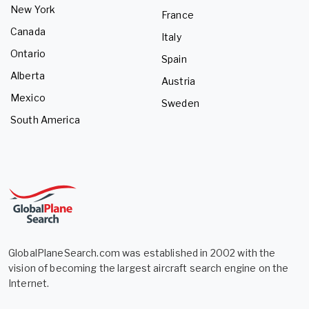
New York
France
Canada
Italy
Ontario
Spain
Alberta
Austria
Mexico
Sweden
South America
GlobalPlaneSearch.com was established in 2002 with the
vision of becoming the largest aircraft search engine on the
Internet.