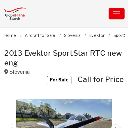
Home
Aircraft for Sale
Slovenia
Evektor
SportS
2013 Evektor SportStar RTC new
eng
Slovenia
Call for Price
For Sale