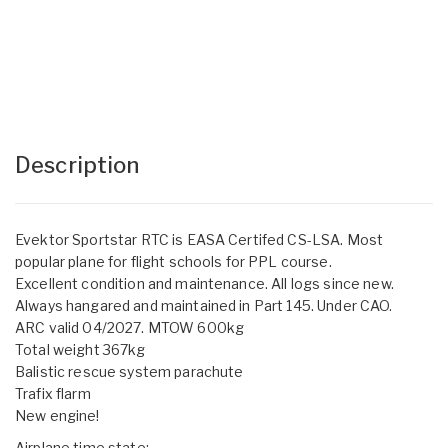
Description
Evektor Sportstar RTC is EASA Certifed CS-LSA. Most
popular plane for flight schools for PPL course.
Excellent condition and maintenance. All logs since new.
Always hangared and maintained in Part 145. Under CAO.
ARC valid 04/2027. MTOW 600kg
Total weight 367kg
Balistic rescue system parachute
Trafix flarm
New engine!
Airplane time state: