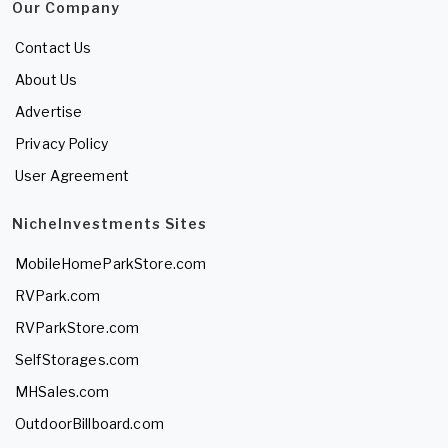
Our Company
Contact Us
About Us
Advertise
Privacy Policy
User Agreement
NicheInvestments Sites
MobileHomeParkStore.com
RVPark.com
RVParkStore.com
SelfStorages.com
MHSales.com
OutdoorBillboard.com