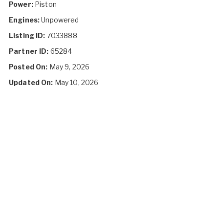
Power:
Piston
Engines:
Unpowered
Listing ID:
7033888
Partner ID:
65284
Posted On:
May 9, 2026
Updated On:
May 10, 2026