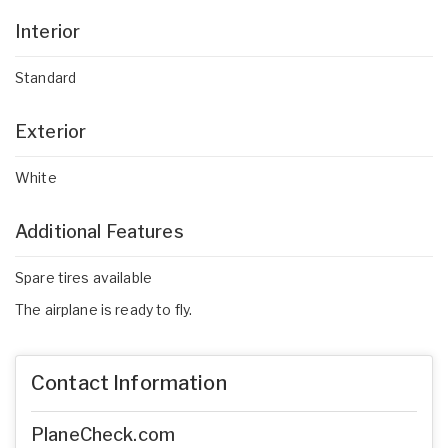
Interior
Standard
Exterior
White
Additional Features
Spare tires available
The airplane is ready to fly.
Contact Information
PlaneCheck.com