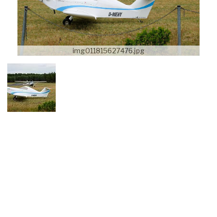
img011815627476.jpg