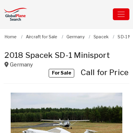
Home
Aircraft for Sale
Germany
Spacek
SD-1 Mi
2018 Spacek SD-1 Minisport
Germany
Call for Price
For Sale