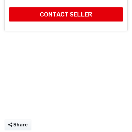
CONTACT SELLER
Share