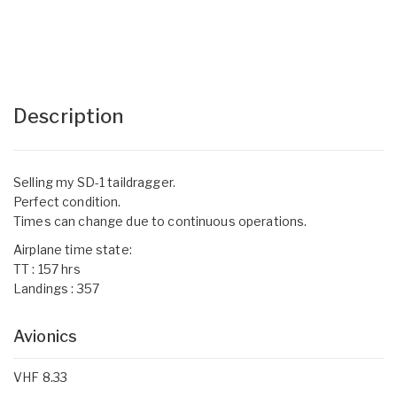
Description
Selling my SD-1 taildragger.
Perfect condition.
Times can change due to continuous operations.
Airplane time state:
TT : 157 hrs
Landings : 357
Avionics
VHF 8.33