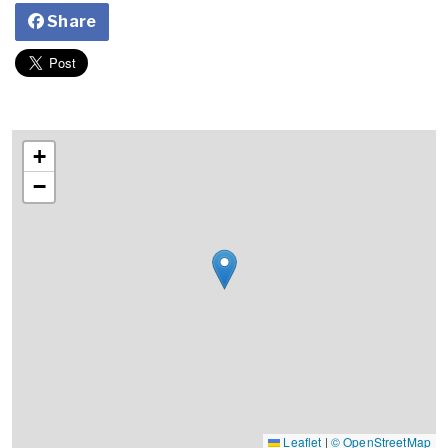
Share
+
−
Leaflet
|
© OpenStreetMap