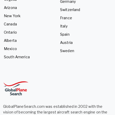
Germany
Arizona
Switzerland
New York
France
Canada
Italy
Ontario
Spain
Alberta
Austria
Mexico
Sweden
South America
GlobalPlaneSearch.com was established in 2002 with the
vision of becoming the largest aircraft search engine on the