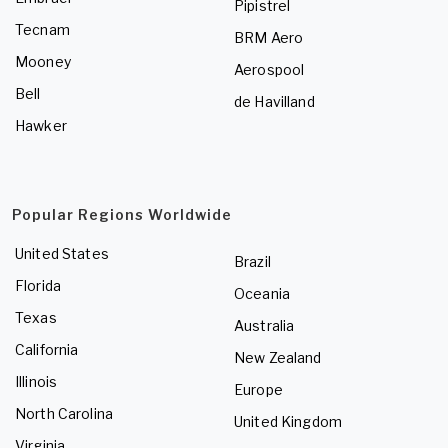
Pipistrel
Tecnam
BRM Aero
Mooney
Aerospool
Bell
de Havilland
Hawker
Popular Regions Worldwide
United States
Brazil
Florida
Oceania
Texas
Australia
California
New Zealand
Illinois
Europe
North Carolina
United Kingdom
Virginia