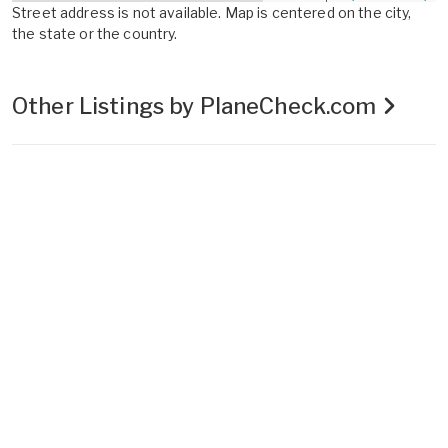
Street address is not available. Map is centered on the city,
the state or the country.
Other Listings by PlaneCheck.com