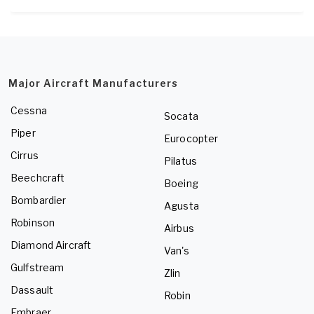
Major Aircraft Manufacturers
Cessna
Socata
Piper
Eurocopter
Cirrus
Pilatus
Beechcraft
Boeing
Bombardier
Agusta
Robinson
Airbus
Diamond Aircraft
Van's
Gulfstream
Zlin
Dassault
Robin
Embraer