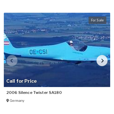
For Sale
Call for Price
2006 Silence Twister SA180
Germany