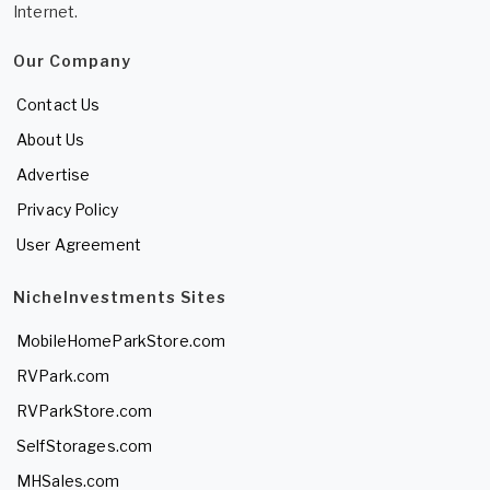
Internet.
Our Company
Contact Us
About Us
Advertise
Privacy Policy
User Agreement
NicheInvestments Sites
MobileHomeParkStore.com
RVPark.com
RVParkStore.com
SelfStorages.com
MHSales.com