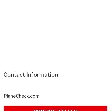
Contact Information
PlaneCheck.com