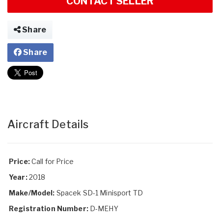
CONTACT SELLER
Share
Share
Aircraft Details
Price:
Call for Price
Year:
2018
Make/Model:
Spacek SD-1 Minisport TD
Registration Number:
D-MEHY